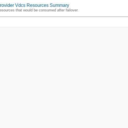
rovider Vdcs Resources Summary
esources that would be consumed after failover.