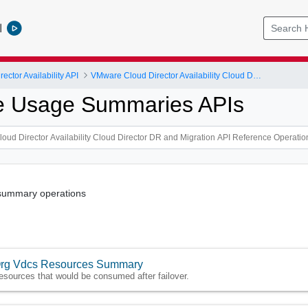
l
ctor Availability API
VMware Cloud Director Availability Cloud Director DR and Migration API Reference Operations Index
e Usage Summaries APIs
summary operations
rg Vdcs Resources Summary
esources that would be consumed after failover.