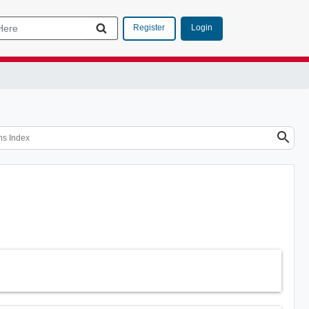
Login
Register