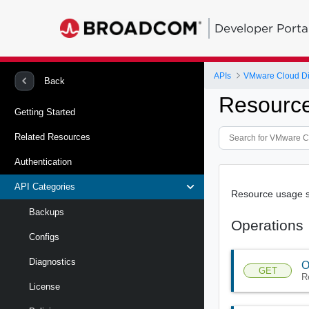
Developer Porta
APIs
VMware Cloud Dire
Back
Resourc
Getting Started
Related Resources
Authentication
API Categories
Resource usage 
Backups
Operations
Configs
Diagnostics
O
GET
R
License