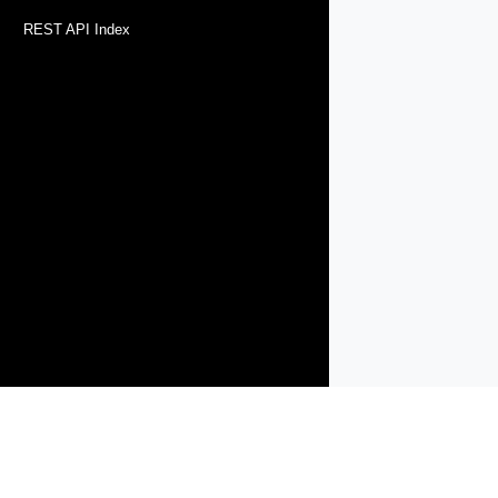
REST API Index