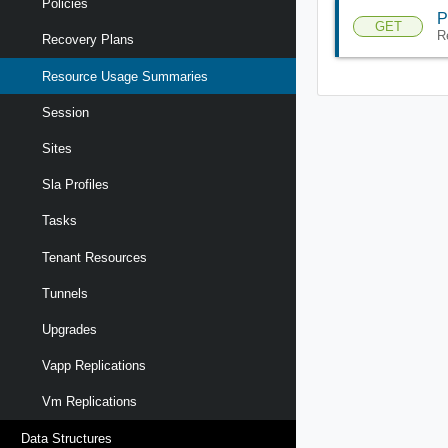
Policies
P
GET
R
Recovery Plans
Resource Usage Summaries
Session
Sites
Sla Profiles
Tasks
Tenant Resources
Tunnels
Upgrades
Vapp Replications
Vm Replications
Data Structures