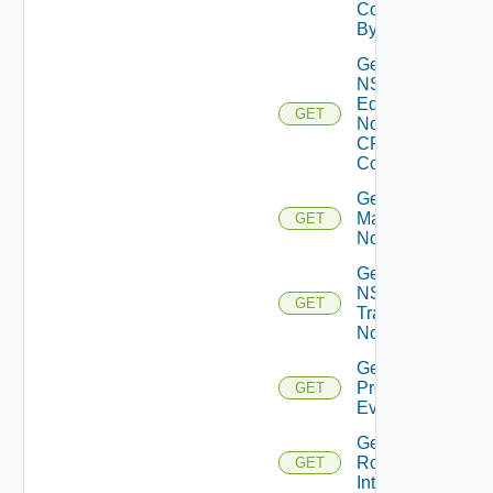
Core
By Id
Get
NSXT
Edge
GET
Node
CPU
Cores
Get NSXT
Management
GET
Node
Get
NSXT
GET
Transport
Node
Get
Problem
GET
Event
Get
Router
GET
Interface