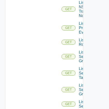
List
NSXT
GET
Transport
Nodes
List
Problem
GET
Events
List
GET
Routerinterfaces
List
Security
GET
Groups
List
Security
GET
Tags
List
Service
GET
Groups
List
GET
Services