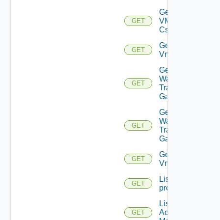
Get
VMCSDD
GET
Cs
Get
GET
Vmknic
Get VM
Ware
GET
Transit
Gateway
Get VM
Ware
GET
Transit
Gateways
Get
GET
Vnic
List
GET
problems
List AWS
Account
GET