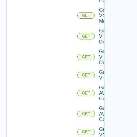
Port
Get
Vcenter
GET
Manager
Get
Virtual
GET
Disk
Get
Virtual
GET
Disks
Get
GET
Vm
Get Vmc
AWS Dx
GET
Connection
Get Vmc
AWS Dx
GET
Connections
Get
GET
VMCSDDC