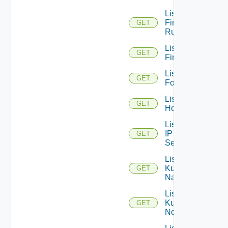
List
Firewall
GET
Rules
List
GET
Firewalls
List
GET
Folders
List
GET
Hosts
List
IP
GET
Sets
List
Kubernetes
GET
Namespaces
List
Kubernetes
GET
Nodes