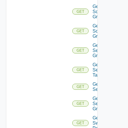
Get
Sddc
GET
Group
Get
Sddc
GET
Groups
Get
Security
GET
Group
Get
Security
GET
Tag
Get
GET
Service
Get
Service
GET
Group
Get
Switch
GET