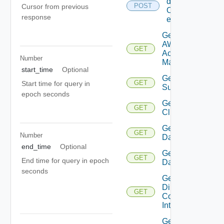
details
POST
Cursor from previous
Of
response
entities
Get
AWS
GET
Account
Number
Manager
start_time
Optional
Get Azure
GET
Start time for query in
Subscription
epoch seconds
Get
GET
Cluster
Get
GET
Number
Datacenter
end_time
Optional
Get
GET
End time for query in epoch
Datastore
seconds
Get
Direct
GET
Connect
Interface
Get