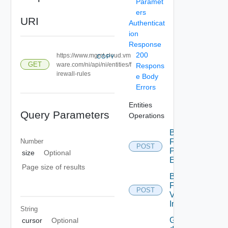
Paramet
ers
URI
Authenticat
ion
Response
200
https://www.mgmt.cloud.vm
COPY
GET
ware.com/ni/api/ni/entities/f
Respons
irewall-rules
e Body
Errors
Entities
Query Parameters
Operations
Bulk
Number
Fetch
POST
Problem
size
Optional
Events
Page size of results
Bulk
Fetch
POST
Vendor
Info
String
Get
cursor
Optional