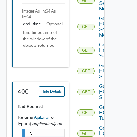
GET
Service
Mesh
Integer As Int64
As
Int64
Get
HCX
end_time
Optional
GET
Service
End timestamp of
Meshes
the window of the
Get
objects returned
HCX
GET
Services
Get
HCX
GET
Site
Get
400
HCX
Hide Details
GET
Sites
Bad Request
Get
HCX
GET
Returns
ApiError
of
Tunnel
type(s)
application/json
Get
{

HCX
GET