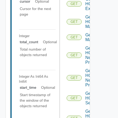
cursor
Optional
HCXL2
GET
Extensions
Cursor for the next
page
Get
HCX
GET
Manager
Get HCX
Integer
GET
Managers
total_count
Optional
Get
Total number of
HCX
objects returned
GET
Network
Profile
Get
HCX
Integer As Int64
As
GET
Network
Int64
Profiles
start_time
Optional
Get
Start timestamp of
HCX
GET
the window of the
Service
objects returned
Get
HCX