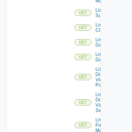
Managers
List Azure
GET
Subscription
List
GET
Clusters
List
GET
Datacenters
List
GET
Datastores
List
Distributed
GET
Virtual
Portgroups
List
Distributed
GET
Virtual
Switches
List
Firewall
GET
Managers