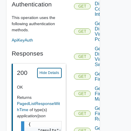
Authentication
Direct
GET
Connect
Interfaces
This operation uses the
Get
following authentication
Distributed
methods.
GET
Virtual
Portgroup
ApiKeyAuth
Get
Responses
Distributed
GET
Virtual
Switch
200
Hide Details
Get
GET
Firewall
OK
Get
Firewall
GET
Returns
Manager
PagedListResponseWit
Get
hTime
of type(s)
Firewall
GET
application/json
Rule
{

Get
    "results": [

GET