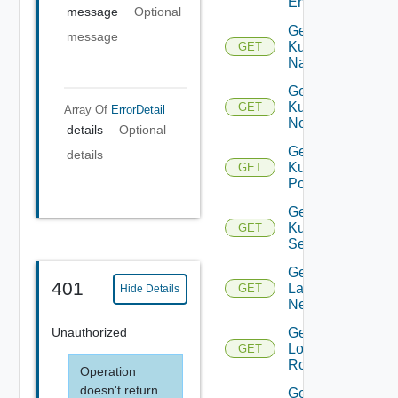
Entity
message
Optional
Get
message
Kubernetes
GET
Namespace
Get
Kubernetes
GET
Array Of
ErrorDetail
Node
details
Optional
Get
details
Kubernetes
GET
Pod
Get
Kubernetes
GET
Service
Get
401
Layer2
GET
Hide Details
Network
Unauthorized
Get
Logical
GET
Router
Operation
doesn't return
Get