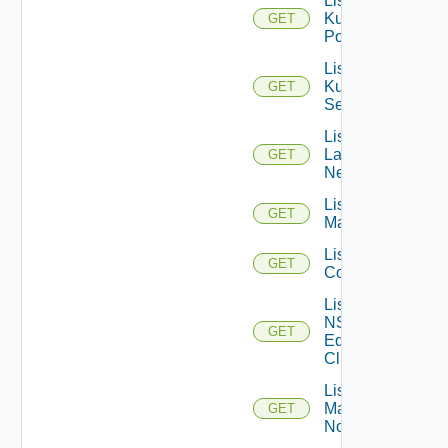
List
Kubernetes
GET
Pods
List
Kubernetes
GET
Services
List
Layer2
GET
Networks
List NSX
GET
Managers
List NSXT
GET
Controllers
List
NSXT
GET
Edge
Clusters
List NSXT
Management
GET
Nodes