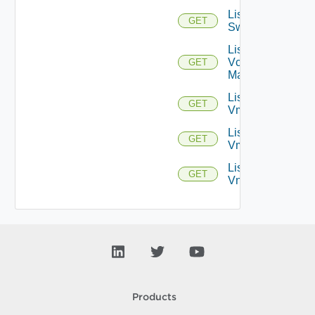
List
GET
Switchports
List
Vcenter
GET
Managers
List
GET
Vmknics
List
GET
Vms
List
GET
Vnics
Products