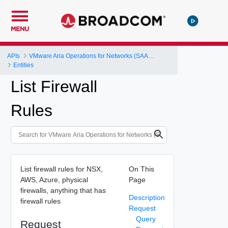
MENU
APIs
VMware Aria Operations for Networks (SAAS) API
Entities
List Firewall
Rules
List firewall rules for NSX,
On This
AWS, Azure, physical
Page
firewalls, anything that has
Description
firewall rules
Request
Query
Request