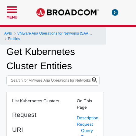
MENU
APIs
VMware Aria Operations for Networks (SAAS) API
Entities
Get Kubernetes
Cluster Entities
List Kubernetes Clusters
On This
Page
Request
Description
Request
URI
Query