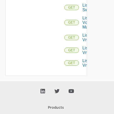
List
GET
Switchports
List
Vcenter
GET
Managers
List
GET
Vmknics
List
GET
Vms
List
GET
Vnics
Products