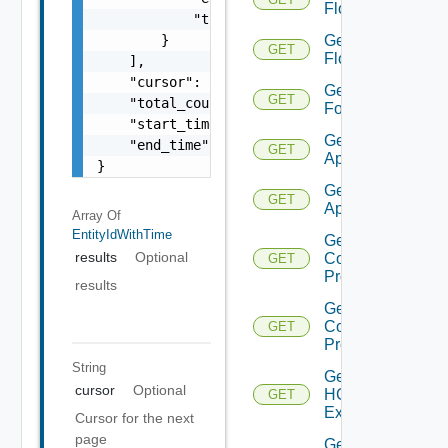
Flow
            "time": 0

        }

Get
GET
Flows
    ],

    "cursor": "ML12eu02==",

Get
GET
    "total_count": 100,

Folder
    "start_time": 1504739809,

Get HCX
    "end_time": 1504739809

GET
Appliance
}
Get HCX
GET
Appliances
Array Of
EntityIdWithTime
Get HCX
results
Optional
Compute
GET
Profile
results
Get HCX
Compute
GET
Profiles
String
Get
cursor
Optional
HCXL2
GET
Extension
Cursor for the next
page
Get