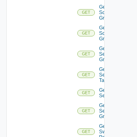
Get
Sddc
GET
Group
Get
Sddc
GET
Groups
Get
Security
GET
Group
Get
Security
GET
Tag
Get
GET
Service
Get
Service
GET
Group
Get
Switch
GET