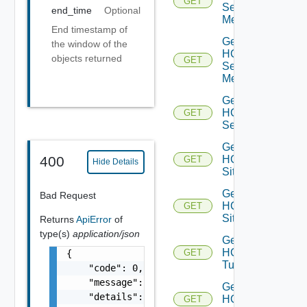
GET
Service
end_time
Optional
Mesh
End timestamp of
Get
the window of the
HCX
objects returned
GET
Service
Meshes
Get
HCX
GET
Services
Get
HCX
400
GET
Hide Details
Site
Get
Bad Request
HCX
GET
Sites
Returns
ApiError
of
type(s)
application/json
Get
HCX
GET
{

Tunnel
    "code": 0,

    "message": "string",

Get
    "details": [

HCX
GET