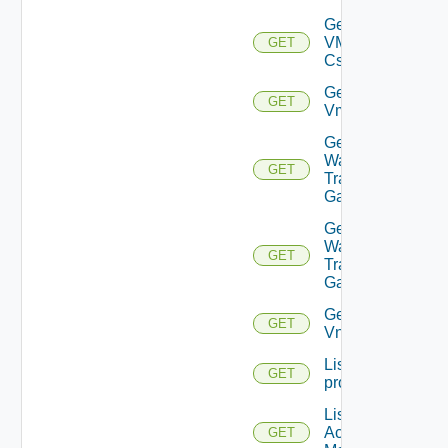
Get
VMCSDD
GET
Cs
Get
GET
Vmknic
Get VM
Ware
GET
Transit
Gateway
Get VM
Ware
GET
Transit
Gateways
Get
GET
Vnic
List
GET
problems
List AWS
Account
GET