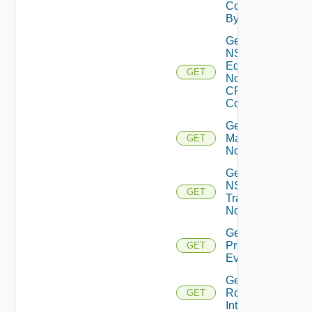
Core
By Id
Get
NSXT
Edge
GET
Node
CPU
Cores
Get NSXT
Management
GET
Node
Get
NSXT
GET
Transport
Node
Get
Problem
GET
Event
Get
Router
GET
Interface