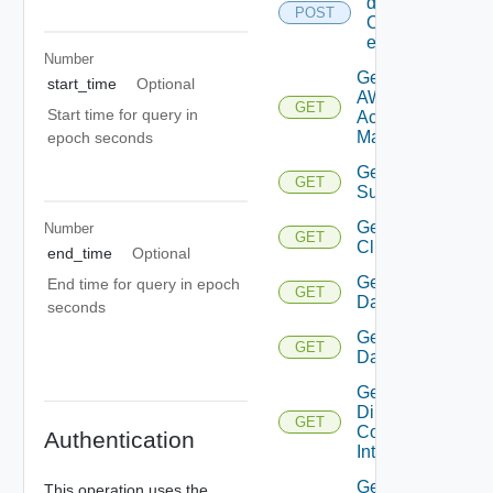
details
POST
Of
entities
Number
Get
start_time
Optional
AWS
GET
Start time for query in
Account
Manager
epoch seconds
Get Azure
GET
Subscription
Get
Number
GET
Cluster
end_time
Optional
Get
End time for query in epoch
GET
Datacenter
seconds
Get
GET
Datastore
Get
Direct
GET
Connect
Authentication
Interface
Get
This operation uses the