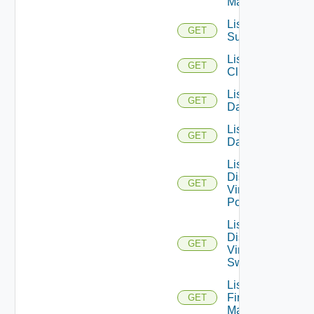
Managers
List Azure
GET
Subscription
List
GET
Clusters
List
GET
Datacenters
List
GET
Datastores
List
Distributed
GET
Virtual
Portgroups
List
Distributed
GET
Virtual
Switches
List
Firewall
GET
Managers