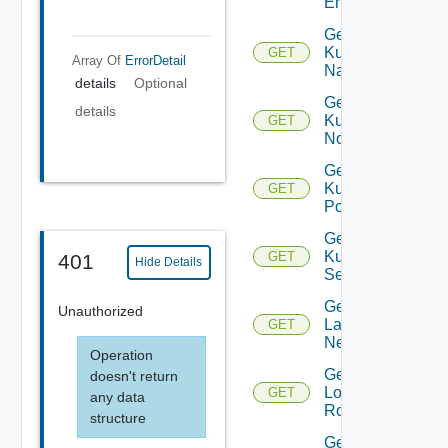
Entity
Get
Kubernetes
GET
Array Of
ErrorDetail
Namespace
details
Optional
Get
details
Kubernetes
GET
Node
Get
Kubernetes
GET
Pod
Get
Kubernetes
GET
401
Hide Details
Service
Get
Unauthorized
Layer2
GET
Network
Operation
Get
doesn't return
Logical
GET
any data
Router
structure
Get