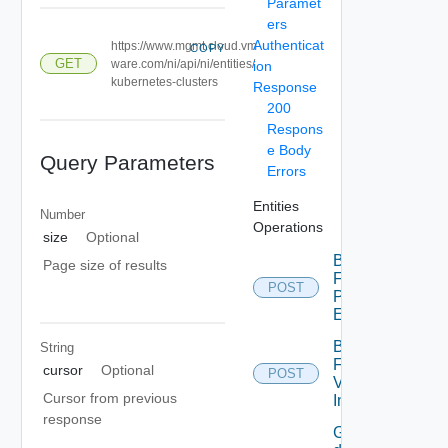
Paramet
ers
Authenticat
https://www.mgmt.cloud.vm
COPY
GET
ware.com/ni/api/ni/entities/
ion
kubernetes-clusters
Response
200
Respons
e Body
Query Parameters
Errors
Entities
Number
Operations
size
Optional
Bulk
Page size of results
Fetch
POST
Problem
Events
Bulk
String
Fetch
cursor
Optional
POST
Vendor
Cursor from previous
Info
response
Get