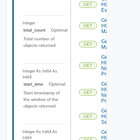
HCXL2
GET
Extensions
Get
Integer
HCX
GET
total_count
Optional
Manager
Total number of
Get HCX
GET
objects returned
Managers
Get
HCX
GET
Network
Integer As Int64
As
Profile
Int64
Get
start_time
Optional
HCX
GET
Start timestamp of
Network
the window of the
Profiles
objects returned
Get
HCX
GET
Service
Integer As Int64
As
Get
HCX
Int64