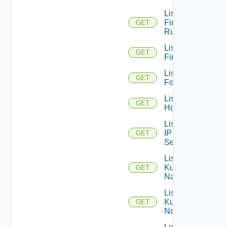
List
Firewall
GET
Rules
List
GET
Firewalls
List
GET
Folders
List
GET
Hosts
List
IP
GET
Sets
List
Kubernetes
GET
Namespaces
List
Kubernetes
GET
Nodes