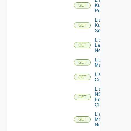
List
Kubernetes
GET
Pods
List
Kubernetes
GET
Services
List
Layer2
GET
Networks
List NSX
GET
Managers
List NSXT
GET
Controllers
List
NSXT
GET
Edge
Clusters
List NSXT
Management
GET
Nodes