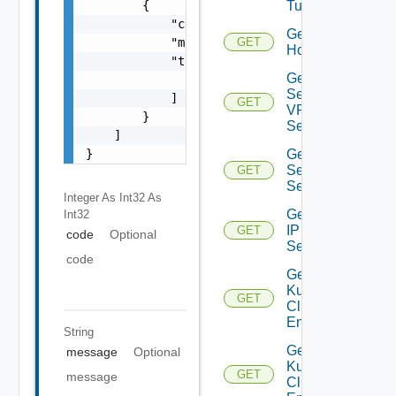
        {

Tunnels
            "code": 0,

Get
            "message": "string",

GET
Host
            "target": [

Get IP
                "string"

Sec
            ]

GET
VPN
        }

Session
    ]

}
Get IP
Sec VPN
GET
Sessions
Integer As Int32
As
Get
Int32
IP
GET
code
Optional
Set
code
Get
Kubernetes
GET
Cluster
Entities
String
Get
message
Optional
Kubernetes
GET
message
Cluster