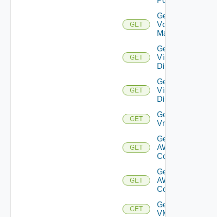
Port
Get
Vcenter
GET
Manager
Get
Virtual
GET
Disk
Get
Virtual
GET
Disks
Get
GET
Vm
Get Vmc
AWS Dx
GET
Connection
Get Vmc
AWS Dx
GET
Connections
Get
GET
VMCSDDC