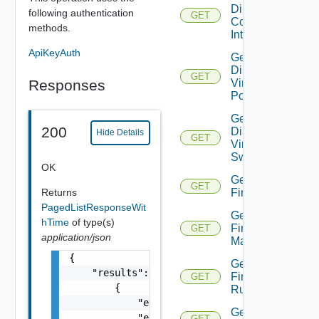
Direct
following authentication
GET
Connect
methods.
Interfaces
ApiKeyAuth
Get
Distributed
GET
Responses
Virtual
Portgroup
Get
200
Distributed
Hide Details
GET
Virtual
Switch
OK
Get
GET
Returns
Firewall
PagedListResponseWit
Get
hTime
of type(s)
Firewall
GET
application/json
Manager
{

Get
    "results": [

Firewall
GET
        {

Rule
            "entity_id": "string",

Get
            "entity_type": "VirtualMachine",
GET