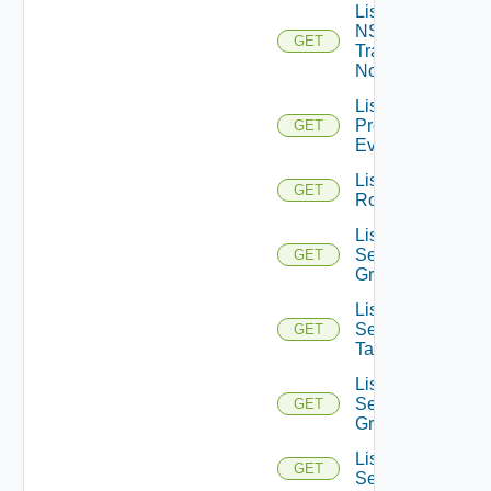
List
NSXT
GET
Transport
Nodes
List
Problem
GET
Events
List
GET
Routerinterfaces
List
Security
GET
Groups
List
Security
GET
Tags
List
Service
GET
Groups
List
GET
Services