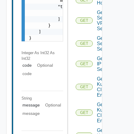
            "message": "string",

GET
Host
            "target": [

Get IP
                "string"

Sec
            ]

GET
VPN
        }

Session
    ]

}
Get IP
Sec VPN
GET
Sessions
Integer As Int32
As
Get
Int32
IP
GET
code
Optional
Set
code
Get
Kubernetes
GET
Cluster
Entities
String
Get
message
Optional
Kubernetes
GET
message
Cluster
Entity
Get