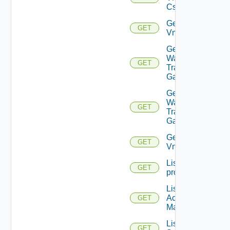
Cs
Get
GET
Vmknic
Get VM
Ware
GET
Transit
Gateway
Get VM
Ware
GET
Transit
Gateways
Get
GET
Vnic
List
GET
problems
List AWS
Account
GET
Managers
List Azure
GET