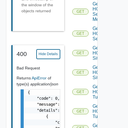
Get
the window of the
HCX
objects returned
GET
Service
Meshes
Get
HCX
GET
Services
Get
HCX
400
GET
Hide Details
Site
Get
Bad Request
HCX
GET
Sites
Returns
ApiError
of
type(s)
application/json
Get
HCX
GET
{

Tunnel
    "code": 0,

    "message": "string",

Get
    "details": [

HCX
GET
        {

Tunnels
            "code": 0,

Get