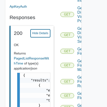
Interfaces
ApiKeyAuth
Get
Distributed
GET
Responses
Virtual
Portgroup
Get
200
Distributed
Hide Details
GET
Virtual
Switch
OK
Get
GET
Returns
Firewall
PagedListResponseWit
Get
hTime
of type(s)
Firewall
GET
application/json
Manager
{

Get
    "results": [

Firewall
GET
        {

Rule
            "entity_id": "string",

Get
            "entity_type": "VirtualMachine",
GET
Flow
            "time": 0

        }

Get