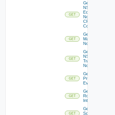
Get
NSXT
Edge
GET
Node
CPU
Cores
Get NSXT
Management
GET
Node
Get
NSXT
GET
Transport
Node
Get
Problem
GET
Event
Get
Router
GET
Interface
Get
Sddc
GET