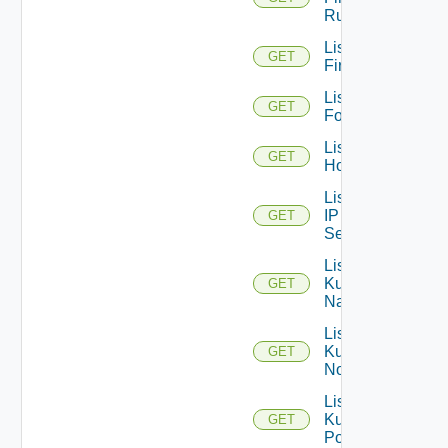
Rules
List
GET
Firewalls
List
GET
Folders
List
GET
Hosts
List
IP
GET
Sets
List
Kubernetes
GET
Namespaces
List
Kubernetes
GET
Nodes
List
Kubernetes
GET
Pods