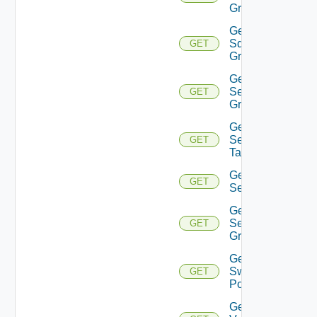
Group
Get
Sddc
GET
Groups
Get
Security
GET
Group
Get
Security
GET
Tag
Get
GET
Service
Get
Service
GET
Group
Get
Switch
GET
Port
Get