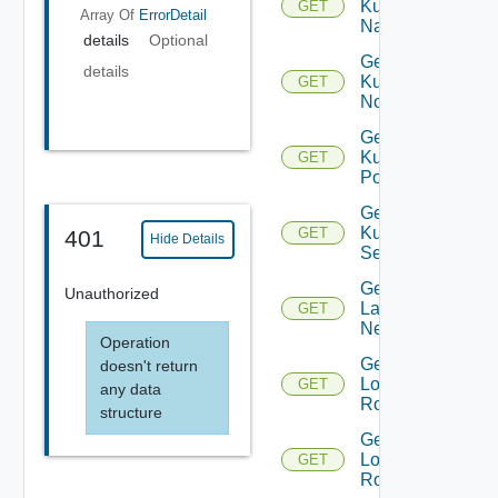
Kubernetes
GET
Array Of
ErrorDetail
Namespace
details
Optional
Get
details
Kubernetes
GET
Node
Get
Kubernetes
GET
Pod
Get
Kubernetes
GET
401
Hide Details
Service
Get
Unauthorized
Layer2
GET
Network
Operation
Get
doesn't return
Logical
GET
any data
Router
structure
Get
Logical
GET
Routers