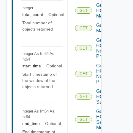
Get
Integer
HCX
GET
total_count
Optional
Manager
Total number of
Get HCX
GET
objects returned
Managers
Get
HCX
GET
Network
Integer As Int64
As
Profile
Int64
Get
start_time
Optional
HCX
GET
Start timestamp of
Network
the window of the
Profiles
objects returned
Get
HCX
GET
Service
Integer As Int64
As
Get
HCX
Int64
GET
Service
end_time
Optional
Mesh
End timestamp of