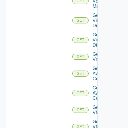
Vcenter
GET
Manager
Get
Virtual
GET
Disk
Get
Virtual
GET
Disks
Get
GET
Vm
Get Vmc
AWS Dx
GET
Connection
Get Vmc
AWS Dx
GET
Connections
Get
GET
VMCSDDC
Get
VMCSDD
GET