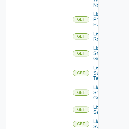
Nodes
List
Problem
GET
Events
List
GET
Routerinterfaces
List
Security
GET
Groups
List
Security
GET
Tags
List
Service
GET
Groups
List
GET
Services
List
GET
Switchports