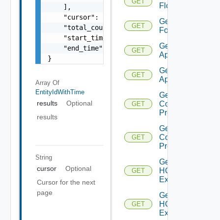
GET
Flows
    ],

    "cursor": "ML12eu02==",

Get
GET
    "total_count": 100,

Folder
    "start_time": 1504739809,

Get HCX
    "end_time": 1504739809

GET
Appliance
}
Get HCX
GET
Appliances
Array Of
EntityIdWithTime
Get HCX
results
Optional
Compute
GET
Profile
results
Get HCX
Compute
GET
Profiles
String
Get
cursor
Optional
HCXL2
GET
Extension
Cursor for the next
page
Get
HCXL2
GET
Extensions