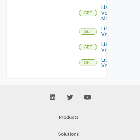
List
Vcenter
GET
Managers
List
GET
Vmknics
List
GET
Vms
List
GET
Vnics
Products
Solutions