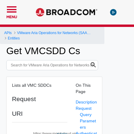
MENU
APIs
VMware Aria Operations for Networks (SAAS) API
Entities
Get VMCSDD Cs
Lists all VMC SDDCs
On This
Page
Request
Description
Request
URI
Query
Paramet
ers
Authenticat
https://www.mgmt.cloud.vm