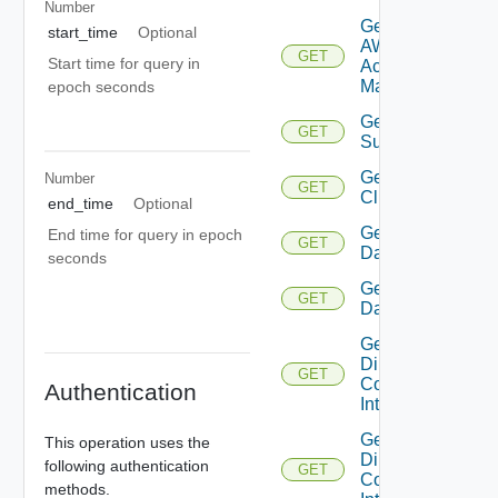
Number
Get
start_time
Optional
AWS
GET
Start time for query in
Account
Manager
epoch seconds
Get Azure
GET
Subscription
Get
Number
GET
Cluster
end_time
Optional
Get
End time for query in epoch
GET
Datacenter
seconds
Get
GET
Datastore
Get
Direct
GET
Connect
Authentication
Interface
Get
This operation uses the
Direct
following authentication
GET
Connect
methods.