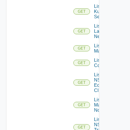
List
Kubernetes
GET
Services
List
Layer2
GET
Networks
List NSX
GET
Managers
List NSXT
GET
Controllers
List
NSXT
GET
Edge
Clusters
List NSXT
Management
GET
Nodes
List
NSXT
GET
Transport