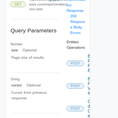
COPY
GET
ware.com/ni/api/ni/entities/
ion
vmc-sddc
Response
200
Respons
e Body
Query Parameters
Errors
Entities
Number
Operations
size
Optional
Bulk
Page size of results
Fetch
POST
Problem
Events
Bulk
String
Fetch
cursor
Optional
POST
Vendor
Cursor from previous
Info
response
Get
details
POST
Of
entities