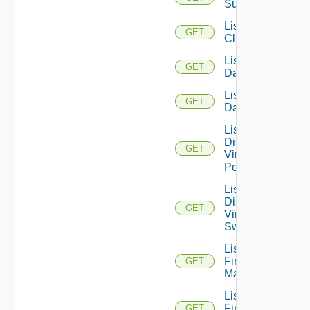
Subscription
List
GET
Clusters
List
GET
Datacenters
List
GET
Datastores
List
Distributed
GET
Virtual
Portgroups
List
Distributed
GET
Virtual
Switches
List
Firewall
GET
Managers
List
Firewall
GET