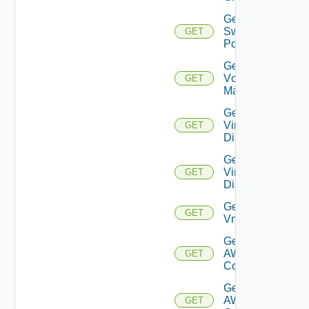
Get
Switch
GET
Port
Get
Vcenter
GET
Manager
Get
Virtual
GET
Disk
Get
Virtual
GET
Disks
Get
GET
Vm
Get Vmc
AWS Dx
GET
Connection
Get Vmc
AWS Dx
GET