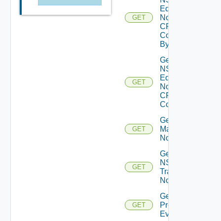
Edge
Node
GET
CPU
Core
By Id
Get
NSXT
Edge
GET
Node
CPU
Cores
Get NSXT
Management
GET
Node
Get
NSXT
GET
Transport
Node
Get
Problem
GET
Event