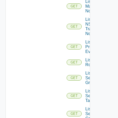
List NSXT
Management
GET
Nodes
List
NSXT
GET
Transport
Nodes
List
Problem
GET
Events
List
GET
Routerinterfaces
List
Security
GET
Groups
List
Security
GET
Tags
List
Service
GET