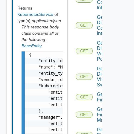
Connect
Interface
Returns
KubernetesService
of
Get
type(s)
application/json
Direct
GET
This response body
Connect
Interfaces
class contains all of
the following:
Get
BaseEntity
Distributed
GET
Virtual
{

Portgroup
    "entity_id": "1000:104:12213212",

    "name": "My Name",

Get
    "entity_type": "VirtualMachine",

Distributed
GET
Virtual
    "vendor_id": "string",

Switch
    "kubernetes_cluster": {

        "entity_id": "string",

Get
GET
        "entity_type": "VirtualMachine",

Firewall
        "entity_name": "string"

Get
    },

Firewall
GET
    "manager": {

Manager
        "entity_id": "string",

Get
        "entity_type": "VirtualMachine",
