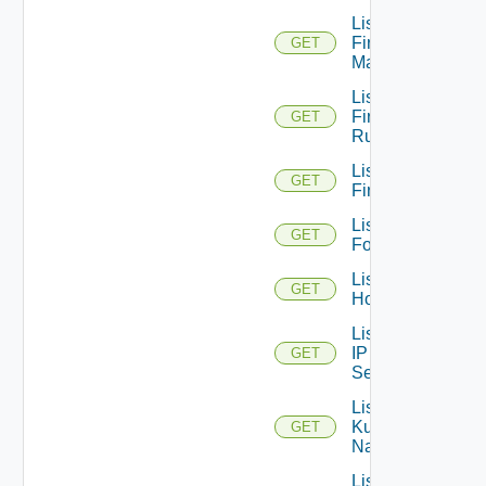
List
Firewall
GET
Managers
List
Firewall
GET
Rules
List
GET
Firewalls
List
GET
Folders
List
GET
Hosts
List
IP
GET
Sets
List
Kubernetes
GET
Namespaces
List