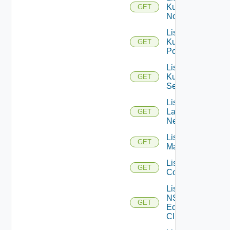
Kubernetes
GET
Nodes
List
Kubernetes
GET
Pods
List
Kubernetes
GET
Services
List
Layer2
GET
Networks
List NSX
GET
Managers
List NSXT
GET
Controllers
List
NSXT
GET
Edge
Clusters