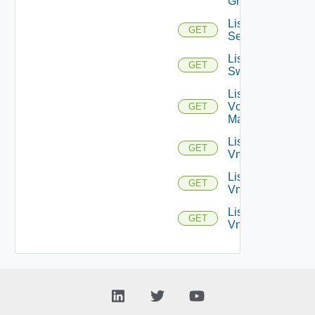
Groups
List
GET
Services
List
GET
Switchports
List
Vcenter
GET
Managers
List
GET
Vmknics
List
GET
Vms
List
GET
Vnics