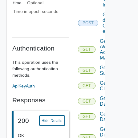
time
Optional
Info
Time in epoch seconds
Get
details
POST
Of
entities
Get
AWS
Authentication
GET
Account
Manager
This operation uses the
Get Azure
following authentication
GET
Subscription
methods.
Get
ApiKeyAuth
GET
Cluster
Get
Responses
GET
Datacenter
Get
GET
Datastore
200
Hide Details
Get
Direct
OK
GET