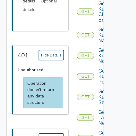
details
Optional
Get
Kubernetes
details
GET
Cluster
Entity
Get
Kubernetes
GET
Namespace
Get
401
Hide Details
Kubernetes
GET
Node
Unauthorized
Get
Kubernetes
GET
Pod
Operation
doesn't return
Get
any data
Kubernetes
GET
Service
structure
Get
Layer2
GET
Network
Get