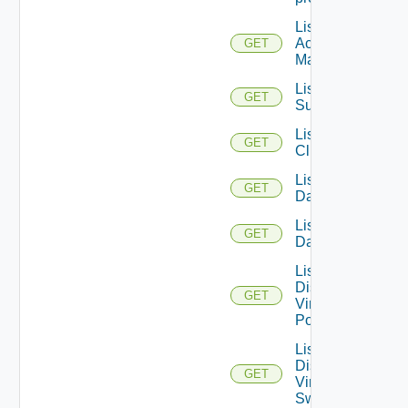
List AWS
Account
GET
Managers
List Azure
GET
Subscription
List
GET
Clusters
List
GET
Datacenters
List
GET
Datastores
List
Distributed
GET
Virtual
Portgroups
List
Distributed
GET
Virtual
Switches