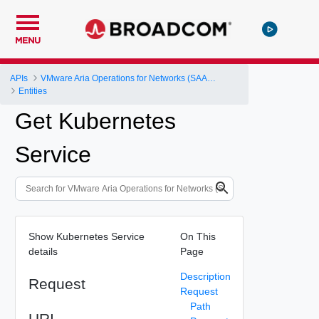
MENU
APIs
VMware Aria Operations for Networks (SAAS) API
Entities
Get Kubernetes
Service
Show Kubernetes Service
On This
details
Page
Description
Request
Request
Path
URI