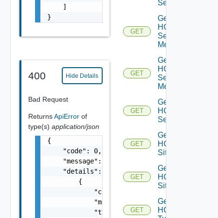
Service
    ]

}
Get
HCX
GET
Service
Mesh
Get
HCX
GET
400
Hide Details
Service
Meshes
Bad Request
Get
HCX
GET
Returns
ApiError
of
Services
type(s)
application/json
Get
{

HCX
GET
    "code": 0,

Site
    "message": "string",

Get
    "details": [

HCX
GET
        {

Sites
            "code": 0,

Get
            "message": "string",

HCX
GET
            "target": [
