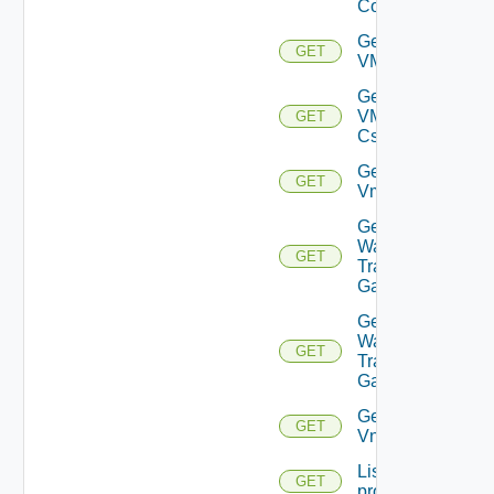
Connections
Get
GET
VMCSDDC
Get
VMCSDD
GET
Cs
Get
GET
Vmknic
Get VM
Ware
GET
Transit
Gateway
Get VM
Ware
GET
Transit
Gateways
Get
GET
Vnic
List
GET
problems