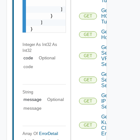
Tunnel
                "string"

            ]

Get
HCX
        }

GET
Tunnels
    ]

}
Get
GET
Host
Integer As Int32
As
Get IP
Int32
Sec
GET
code
Optional
VPN
Session
code
Get IP
Sec VPN
GET
Sessions
String
Get
message
Optional
IP
GET
Set
message
Get
Kubernetes
GET
Cluster
Entities
Array Of
ErrorDetail