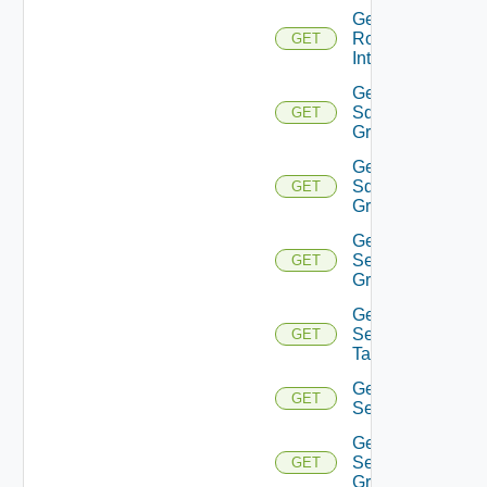
Get
Router
GET
Interface
Get
Sddc
GET
Group
Get
Sddc
GET
Groups
Get
Security
GET
Group
Get
Security
GET
Tag
Get
GET
Service
Get
Service
GET
Group