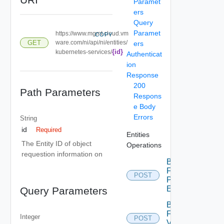
Paramet
ers
Query
Paramet
https://www.mgmt.cloud.vm
COPY
GET
ware.com/ni/api/ni/entities/
ers
{id}
kubernetes-services/
Authenticat
ion
Response
200
Path Parameters
Respons
e Body
Errors
String
id
Required
Entities
The Entity ID of object
Operations
requestion information on
Bulk
Fetch
POST
Problem
Events
Query Parameters
Bulk
Fetch
Integer
POST
Vendor