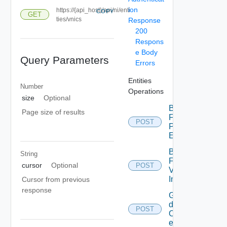
ion
https://{api_host}/api/ni/enti
COPY
GET
ties/vnics
Response
200
Respons
e Body
Query Parameters
Errors
Entities
Number
Operations
size
Optional
Bulk
Page size of results
Fetch
POST
Problem
Events
Bulk
String
Fetch
cursor
Optional
POST
Vendor
Info
Cursor from previous
response
Get
details
POST
Of
entities