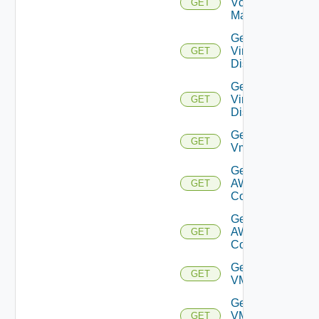
Vcenter
GET
Manager
Get
Virtual
GET
Disk
Get
Virtual
GET
Disks
Get
GET
Vm
Get Vmc
AWS Dx
GET
Connection
Get Vmc
AWS Dx
GET
Connections
Get
GET
VMCSDDC
Get
VMCSDD
GET