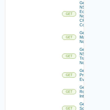
Get
NSXT
Edge
GET
Node
CPU
Cores
Get NSXT
Management
GET
Node
Get
NSXT
GET
Transport
Node
Get
Problem
GET
Event
Get
Router
GET
Interface
Get
Sddc
GET