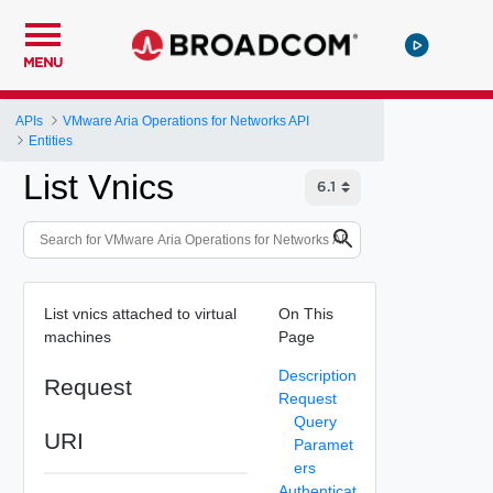
MENU
APIs
VMware Aria Operations for Networks API
Entities
List Vnics
List vnics attached to virtual
On This
machines
Page
Description
Request
Request
Query
URI
Paramet
ers
Authenticat