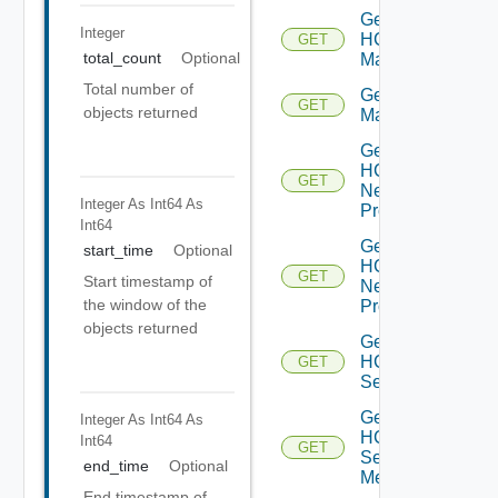
Get
Integer
HCX
GET
total_count
Optional
Manager
Total number of
Get HCX
GET
objects returned
Managers
Get
HCX
GET
Network
Integer As Int64
As
Profile
Int64
Get
start_time
Optional
HCX
GET
Start timestamp of
Network
the window of the
Profiles
objects returned
Get
HCX
GET
Service
Get
Integer As Int64
As
HCX
Int64
GET
Service
end_time
Optional
Mesh
End timestamp of