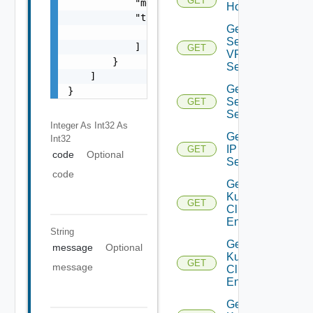
GET
            "message": "string",

Host
            "target": [

Get IP
                "string"

Sec
            ]

GET
VPN
        }

Session
    ]

Get IP
}
Sec VPN
GET
Sessions
Integer As Int32
As
Get
Int32
IP
GET
code
Optional
Set
code
Get
Kubernetes
GET
Cluster
Entities
String
Get
message
Optional
Kubernetes
GET
message
Cluster
Entity
Get