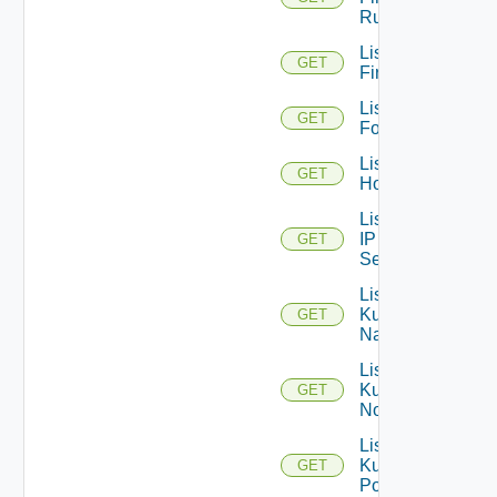
Rules
List
GET
Firewalls
List
GET
Folders
List
GET
Hosts
List
IP
GET
Sets
List
Kubernetes
GET
Namespaces
List
Kubernetes
GET
Nodes
List
Kubernetes
GET
Pods