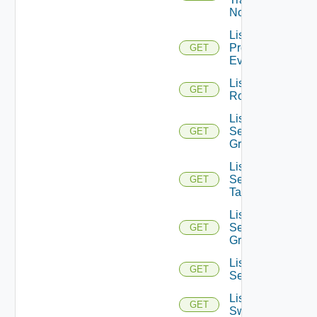
Nodes
List
Problem
GET
Events
List
GET
Routerinterfaces
List
Security
GET
Groups
List
Security
GET
Tags
List
Service
GET
Groups
List
GET
Services
List
GET
Switchports