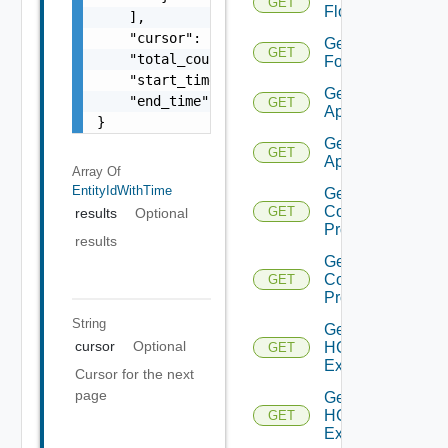
GET
Flows
    ],

    "cursor": "ML12eu02==",

Get
GET
    "total_count": 100,

Folder
    "start_time": 1504739809,

Get HCX
    "end_time": 1504739809

GET
Appliance
}
Get HCX
GET
Appliances
Array Of
EntityIdWithTime
Get HCX
Compute
GET
results
Optional
Profile
results
Get HCX
Compute
GET
Profiles
String
Get
cursor
Optional
HCXL2
GET
Extension
Cursor for the next
page
Get
HCXL2
GET
Extensions