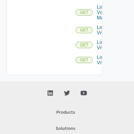
List
Vcenter
GET
Managers
List
GET
Vmknics
List
GET
Vms
List
GET
Vnics
Products
Solutions