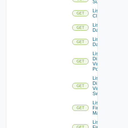
Subscription
List
GET
Clusters
List
GET
Datacenters
List
GET
Datastores
List
Distributed
GET
Virtual
Portgroups
List
Distributed
GET
Virtual
Switches
List
Firewall
GET
Managers
List
Firewall
GET