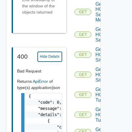
Get
the window of the
HCX
objects returned
GET
Service
Meshes
Get
HCX
GET
Services
Get
HCX
GET
400
Hide Details
Site
Get
Bad Request
HCX
GET
Sites
Returns
ApiError
of
type(s)
application/json
Get
HCX
GET
{

Tunnel
    "code": 0,

    "message": "string",

Get
    "details": [

HCX
GET
Tunnels
        {

            "code": 0,

Get