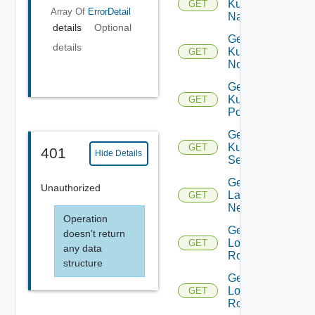
Kubernetes
GET
Array Of
ErrorDetail
Namespace
details
Optional
Get
details
Kubernetes
GET
Node
Get
Kubernetes
GET
Pod
Get
Kubernetes
GET
401
Hide Details
Service
Get
Unauthorized
Layer2
GET
Network
Operation
Get
doesn't return
Logical
GET
any data
Router
structure
Get
Logical
GET
Routers