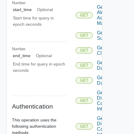
Number
Get
start_time
Optional
AWS
GET
Account
Start time for query in
Manager
epoch seconds
Get Azure
GET
Subscription
Get
Number
GET
Cluster
end_time
Optional
Get
End time for query in epoch
GET
Datacenter
seconds
Get
GET
Datastore
Get
Direct
GET
Connect
Authentication
Interface
Get
This operation uses the
Direct
following authentication
GET
Connect
methods.