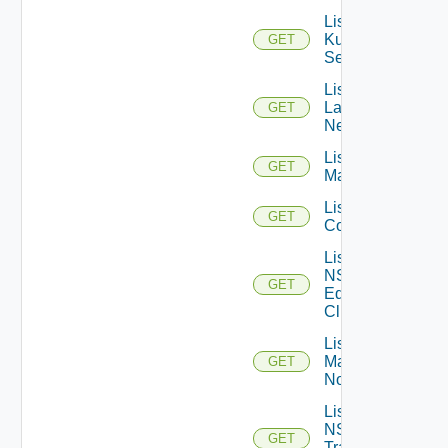
List
Kubernetes
GET
Services
List
Layer2
GET
Networks
List NSX
GET
Managers
List NSXT
GET
Controllers
List
NSXT
GET
Edge
Clusters
List NSXT
Management
GET
Nodes
List
NSXT
GET
Transport