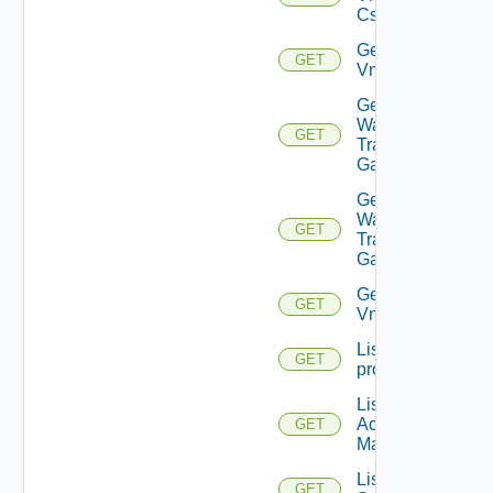
Cs
Get
GET
Vmknic
Get VM
Ware
GET
Transit
Gateway
Get VM
Ware
GET
Transit
Gateways
Get
GET
Vnic
List
GET
problems
List AWS
Account
GET
Managers
List Azure
GET