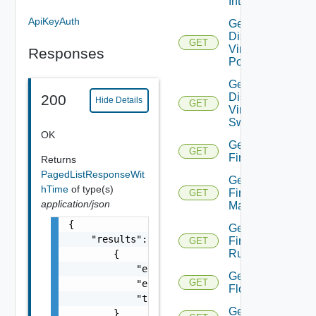
Interfaces
ApiKeyAuth
Get
Distributed
GET
Virtual
Responses
Portgroup
Get
Distributed
200
Hide Details
GET
Virtual
Switch
OK
Get
GET
Firewall
Returns
PagedListResponseWit
Get
hTime
of type(s)
Firewall
GET
application/json
Manager
{

Get
    "results": [

Firewall
GET
Rule
        {

            "entity_id": "string",

Get
GET
            "entity_type": "VirtualMachine",
Flow
            "time": 0

Get
        }
