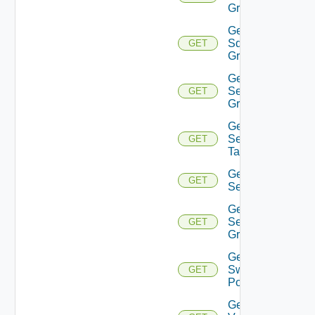
Group
Get
Sddc
GET
Groups
Get
Security
GET
Group
Get
Security
GET
Tag
Get
GET
Service
Get
Service
GET
Group
Get
Switch
GET
Port
Get