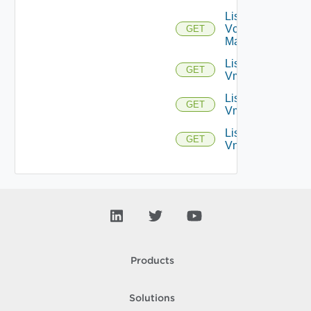
List
Vcenter
GET
Managers
List
GET
Vmknics
List
GET
Vms
List
GET
Vnics
Products
Solutions