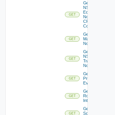
Get
NSXT
Edge
GET
Node
CPU
Cores
Get NSXT
Management
GET
Node
Get
NSXT
GET
Transport
Node
Get
Problem
GET
Event
Get
Router
GET
Interface
Get
Sddc
GET