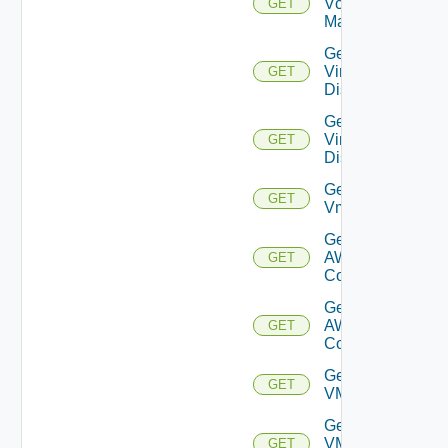
Vcenter
GET
Manager
Get
Virtual
GET
Disk
Get
Virtual
GET
Disks
Get
GET
Vm
Get Vmc
AWS Dx
GET
Connection
Get Vmc
AWS Dx
GET
Connections
Get
GET
VMCSDDC
Get
VMCSDD
GET