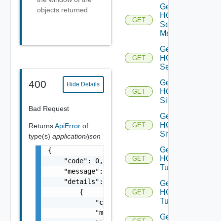
Get
objects returned
HCX
GET
Service
Meshes
Get
HCX
GET
Services
Get
400
Hide Details
HCX
GET
Site
Bad Request
Get
HCX
GET
Returns
ApiError
of
Sites
type(s)
application/json
Get
{

HCX
GET
    "code": 0,

Tunnel
    "message": "string",

    "details": [

Get
        {

HCX
GET
Tunnels
            "code": 0,

            "message": "string",

Get