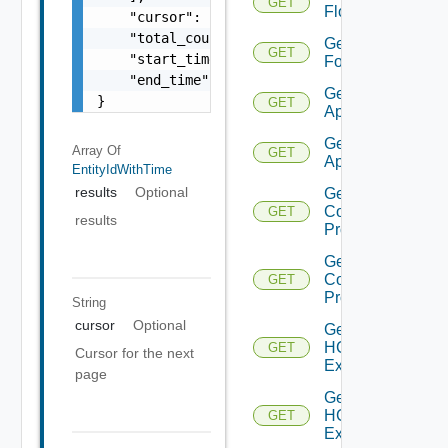
GET
Flows
    "cursor": "ML12eu02==",

    "total_count": 100,

Get
GET
    "start_time": 1504739809,

Folder
    "end_time": 1504739809

Get HCX
}
GET
Appliance
Get HCX
Array Of
GET
Appliances
EntityIdWithTime
results
Optional
Get HCX
Compute
GET
results
Profile
Get HCX
Compute
GET
Profiles
String
cursor
Optional
Get
HCXL2
GET
Cursor for the next
Extension
page
Get
HCXL2
GET
Extensions