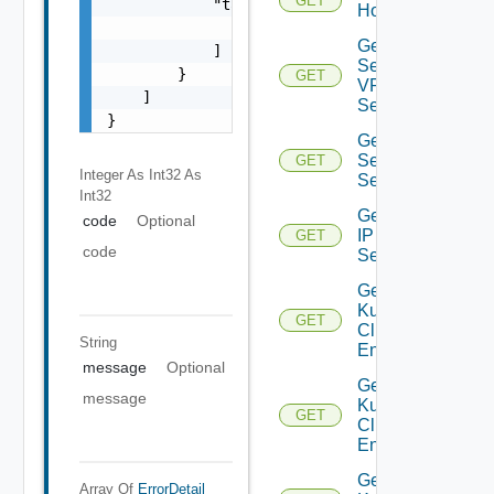
GET
            "target": [

Host
                "string"

Get IP
            ]

Sec
        }

GET
VPN
    ]

Session
}
Get IP
Sec VPN
GET
Integer As Int32
As
Sessions
Int32
Get
code
Optional
IP
GET
code
Set
Get
Kubernetes
GET
Cluster
String
Entities
message
Optional
Get
message
Kubernetes
GET
Cluster
Entity
Get
Array Of
ErrorDetail