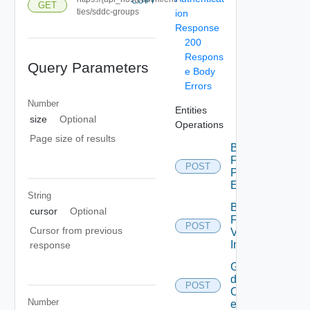
COPY
GET
ties/sddc-groups
ion
Response
200
Respons
Query Parameters
e Body
Errors
Number
Entities
size
Optional
Operations
Page size of results
Bulk
Fetch
POST
Problem
Events
String
Bulk
cursor
Optional
Fetch
POST
Cursor from previous
Vendor
Info
response
Get
details
POST
Of
Number
entities