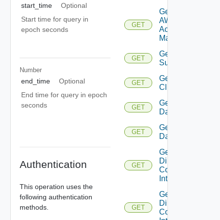
start_time
Optional
Get
Start time for query in
AWS
GET
Account
epoch seconds
Manager
Get Azure
GET
Subscription
Number
Get
end_time
Optional
GET
Cluster
End time for query in epoch
Get
seconds
GET
Datacenter
Get
GET
Datastore
Get
Direct
Authentication
GET
Connect
Interface
This operation uses the
Get
following authentication
Direct
methods.
GET
Connect