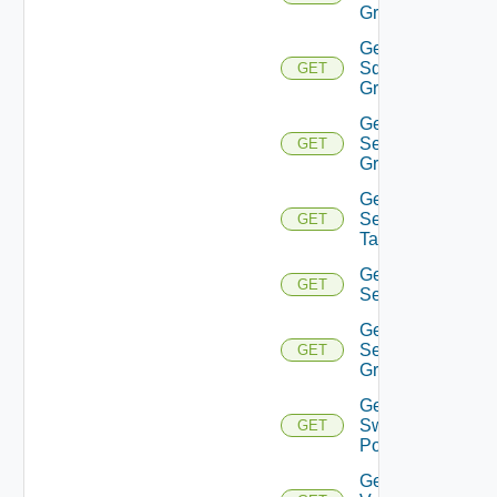
Group
Get
Sddc
GET
Groups
Get
Security
GET
Group
Get
Security
GET
Tag
Get
GET
Service
Get
Service
GET
Group
Get
Switch
GET
Port
Get