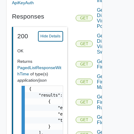
Interfaces
ApiKeyAuth
Get
Responses
Distributed
GET
Virtual
Portgroup
200
Get
Hide Details
Distributed
GET
Virtual
OK
Switch
Returns
Get
GET
Firewall
PagedListResponseWit
hTime
of type(s)
Get
application/json
Firewall
GET
Manager
{

    "results": [

Get
        {

Firewall
GET
Rule
            "entity_id": "string",

            "entity_type": "VirtualMachine",
Get
GET
            "time": 0

Flow
        }

Get
    ],
