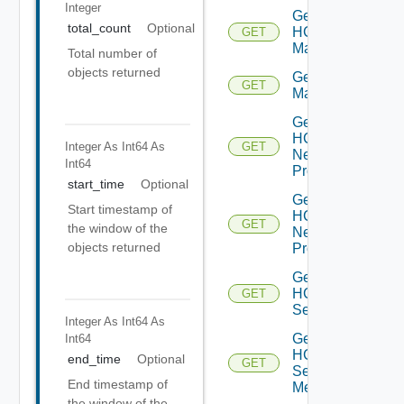
Integer
Get
total_count
Optional
HCX
GET
Manager
Total number of
objects returned
Get HCX
GET
Managers
Get
HCX
Integer As Int64
As
GET
Network
Int64
Profile
start_time
Optional
Get
Start timestamp of
HCX
GET
the window of the
Network
objects returned
Profiles
Get
HCX
GET
Service
Integer As Int64
As
Get
Int64
HCX
end_time
Optional
GET
Service
End timestamp of
Mesh
the window of the