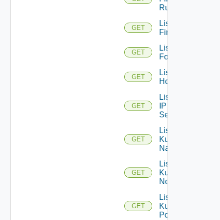
Rules
List
GET
Firewalls
List
GET
Folders
List
GET
Hosts
List
IP
GET
Sets
List
Kubernetes
GET
Namespaces
List
Kubernetes
GET
Nodes
List
Kubernetes
GET
Pods