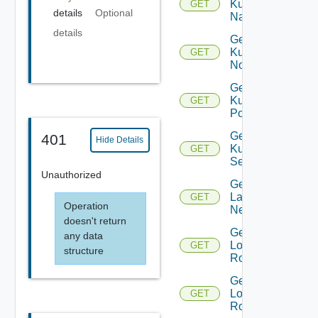
Kubernetes
GET
details
Optional
Namespace
details
Get
Kubernetes
GET
Node
Get
Kubernetes
GET
Pod
Get
401
Hide Details
Kubernetes
GET
Service
Unauthorized
Get
Layer2
GET
Operation
Network
doesn't return
Get
any data
Logical
GET
structure
Router
Get
Logical
GET
Routers