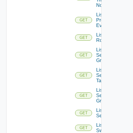
Nodes
List
Problem
GET
Events
List
GET
Routerinterfaces
List
Security
GET
Groups
List
Security
GET
Tags
List
Service
GET
Groups
List
GET
Services
List
GET
Switchports