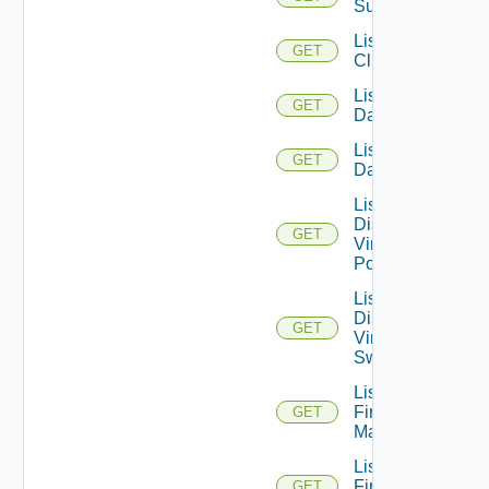
Subscription
List
GET
Clusters
List
GET
Datacenters
List
GET
Datastores
List
Distributed
GET
Virtual
Portgroups
List
Distributed
GET
Virtual
Switches
List
Firewall
GET
Managers
List
Firewall
GET