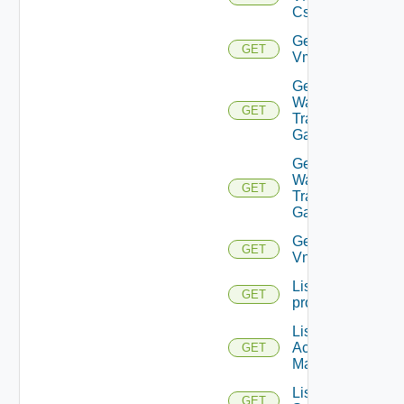
Cs
Get
GET
Vmknic
Get VM
Ware
GET
Transit
Gateway
Get VM
Ware
GET
Transit
Gateways
Get
GET
Vnic
List
GET
problems
List AWS
Account
GET
Managers
List Azure
GET