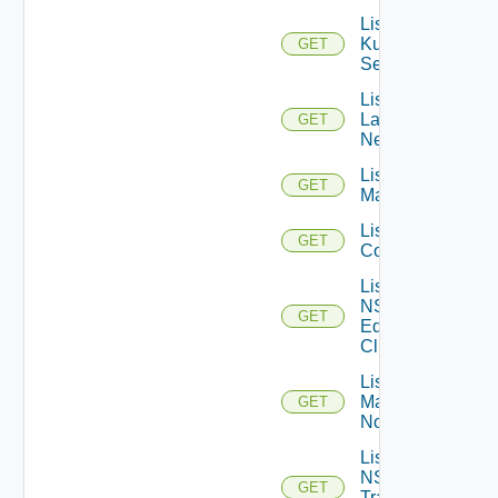
List
Kubernetes
GET
Services
List
Layer2
GET
Networks
List NSX
GET
Managers
List NSXT
GET
Controllers
List
NSXT
GET
Edge
Clusters
List NSXT
Management
GET
Nodes
List
NSXT
GET
Transport