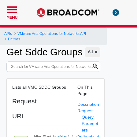
MENU
APIs
VMware Aria Operations for Networks API
Entities
Get Sddc Groups
Lists all VMC SDDC Groups
On This
Page
Request
Description
Request
URI
Query
Paramet
ers
Authenticat
https://{api_host}/api/ni/enti