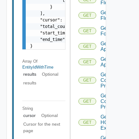
            "time": 0

Flow
        }

Get
    ],

GET
Flows
    "cursor": "ML12eu02==",

    "total_count": 100,

Get
GET
    "start_time": 1504739809,

Folder
    "end_time": 1504739809

Get HCX
}
GET
Appliance
Get HCX
Array Of
GET
Appliances
EntityIdWithTime
results
Optional
Get HCX
Compute
GET
results
Profile
Get HCX
Compute
GET
Profiles
String
cursor
Optional
Get
HCXL2
GET
Cursor for the next
Extension
page
Get