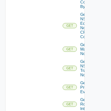
Core
By Id
Get
NSXT
Edge
GET
Node
CPU
Cores
Get NSXT
Management
GET
Node
Get
NSXT
GET
Transport
Node
Get
Problem
GET
Event
Get
Router
GET
Interface