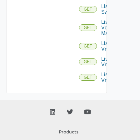
List
GET
Switchports
List
Vcenter
GET
Managers
List
GET
Vmknics
List
GET
Vms
List
GET
Vnics
Products