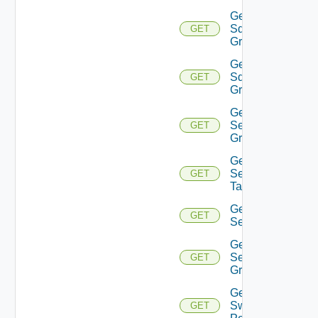
Get
Sddc
GET
Group
Get
Sddc
GET
Groups
Get
Security
GET
Group
Get
Security
GET
Tag
Get
GET
Service
Get
Service
GET
Group
Get
Switch
GET