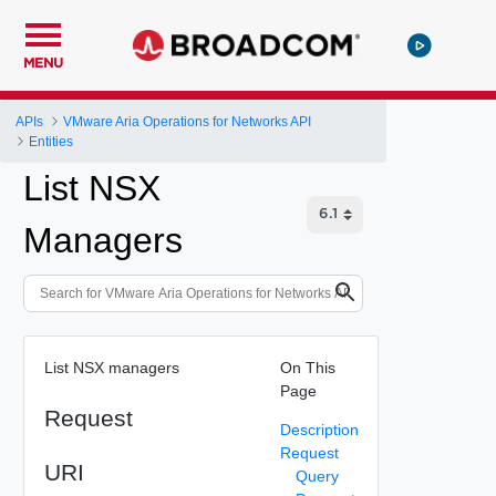
MENU
APIs
VMware Aria Operations for Networks API
Entities
List NSX
Managers
List NSX managers
On This
Page
Request
Description
Request
URI
Query