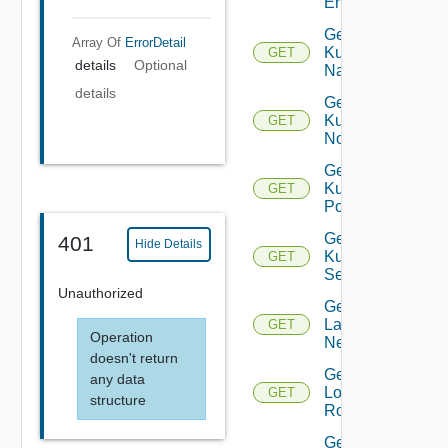
Entity
Get
Array Of
ErrorDetail
Kubernetes
GET
details
Optional
Namespace
details
Get
Kubernetes
GET
Node
Get
Kubernetes
GET
Pod
Get
401
Hide Details
Kubernetes
GET
Service
Unauthorized
Get
Layer2
GET
Operation
Network
doesn't return
Get
any data
Logical
GET
structure
Router
Get