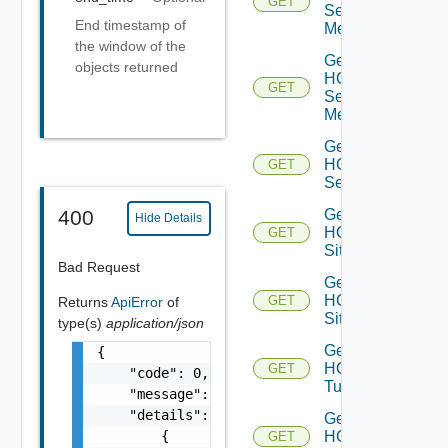
GET
Service
End timestamp of
Mesh
the window of the
Get
objects returned
HCX
GET
Service
Meshes
Get
HCX
GET
Services
Get
400
Hide Details
HCX
GET
Site
Bad Request
Get
HCX
GET
Returns
ApiError
of
Sites
type(s)
application/json
Get
{

HCX
GET
    "code": 0,

Tunnel
    "message": "string",

    "details": [

Get
        {

HCX
GET