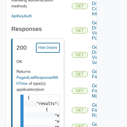
Direct
methods.
GET
Connect
Interfaces
ApiKeyAuth
Get
Responses
Distributed
GET
Virtual
Portgroup
200
Get
Hide Details
Distributed
GET
Virtual
OK
Switch
Returns
Get
GET
Firewall
PagedListResponseWit
hTime
of type(s)
Get
application/json
Firewall
GET
Manager
{

    "results": [

Get
        {

Firewall
GET
Rule
            "entity_id": "string",

            "entity_type": "VirtualMachine",
Get
GET