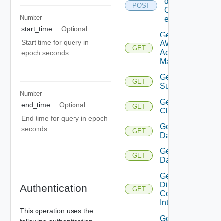
details
POST
Of
Number
entities
start_time
Optional
Get
Start time for query in
AWS
GET
Account
epoch seconds
Manager
Get Azure
GET
Subscription
Number
Get
end_time
Optional
GET
Cluster
End time for query in epoch
Get
seconds
GET
Datacenter
Get
GET
Datastore
Get
Direct
Authentication
GET
Connect
Interface
This operation uses the
Get
following authentication