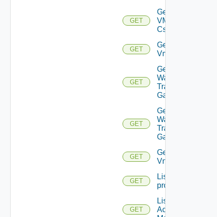
Get
VMCSDD
GET
Cs
Get
GET
Vmknic
Get VM
Ware
GET
Transit
Gateway
Get VM
Ware
GET
Transit
Gateways
Get
GET
Vnic
List
GET
problems
List AWS
Account
GET