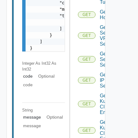
Tunnels
            "code": 0,

            "message": "string",

Get
GET
            "target": [

Host
                "string"

Get IP
            ]

Sec
        }

GET
VPN
    ]

Session
}
Get IP
Sec VPN
GET
Integer As Int32
As
Sessions
Int32
Get
code
Optional
IP
GET
code
Set
Get
Kubernetes
GET
Cluster
String
Entities
message
Optional
Get
message
Kubernetes
GET
Cluster