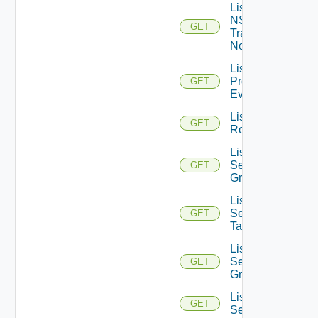
List
NSXT
GET
Transport
Nodes
List
Problem
GET
Events
List
GET
Routerinterfaces
List
Security
GET
Groups
List
Security
GET
Tags
List
Service
GET
Groups
List
GET
Services