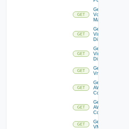
Port
Get
Vcenter
GET
Manager
Get
Virtual
GET
Disk
Get
Virtual
GET
Disks
Get
GET
Vm
Get Vmc
AWS Dx
GET
Connection
Get Vmc
AWS Dx
GET
Connections
Get
GET
VMCSDDC