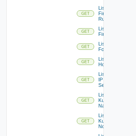
List
Firewall
GET
Rules
List
GET
Firewalls
List
GET
Folders
List
GET
Hosts
List
IP
GET
Sets
List
Kubernetes
GET
Namespaces
List
Kubernetes
GET
Nodes