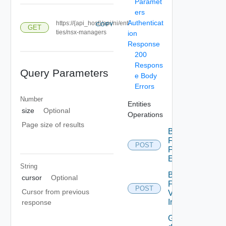
Paramet
ers
Authenticat
https://{api_host}/api/ni/enti
COPY
GET
ties/nsx-managers
ion
Response
200
Respons
Query Parameters
e Body
Errors
Number
Entities
size
Optional
Operations
Page size of results
Bulk
Fetch
POST
Problem
Events
String
Bulk
cursor
Optional
Fetch
POST
Cursor from previous
Vendor
Info
response
Get