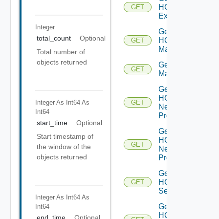
HCXL2
GET
Extensions
Integer
Get
total_count
Optional
HCX
GET
Manager
Total number of
objects returned
Get HCX
GET
Managers
Get
HCX
Integer As Int64
As
GET
Network
Int64
Profile
start_time
Optional
Get
Start timestamp of
HCX
GET
the window of the
Network
objects returned
Profiles
Get
HCX
GET
Service
Integer As Int64
As
Get
Int64
HCX
end_time
Optional