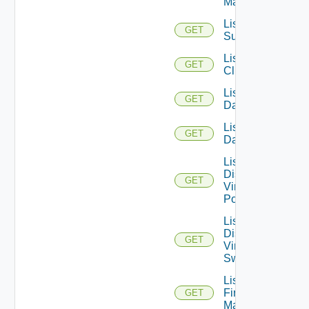
Managers
List Azure
GET
Subscription
List
GET
Clusters
List
GET
Datacenters
List
GET
Datastores
List
Distributed
GET
Virtual
Portgroups
List
Distributed
GET
Virtual
Switches
List
Firewall
GET
Managers