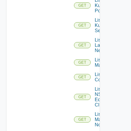
List
Kubernetes
GET
Pods
List
Kubernetes
GET
Services
List
Layer2
GET
Networks
List NSX
GET
Managers
List NSXT
GET
Controllers
List
NSXT
GET
Edge
Clusters
List NSXT
Management
GET
Nodes