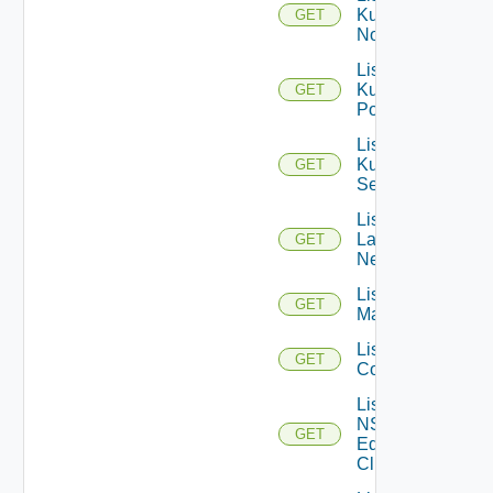
Kubernetes
GET
Nodes
List
Kubernetes
GET
Pods
List
Kubernetes
GET
Services
List
Layer2
GET
Networks
List NSX
GET
Managers
List NSXT
GET
Controllers
List
NSXT
GET
Edge
Clusters