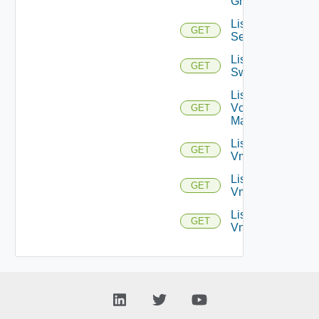
Groups
List
GET
Services
List
GET
Switchports
List
Vcenter
GET
Managers
List
GET
Vmknics
List
GET
Vms
List
GET
Vnics