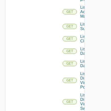
List AWS
Account
GET
Managers
List Azure
GET
Subscription
List
GET
Clusters
List
GET
Datacenters
List
GET
Datastores
List
Distributed
GET
Virtual
Portgroups
List
Distributed
GET
Virtual
Switches