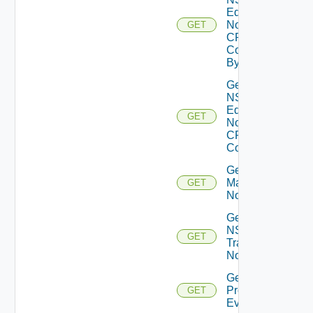
Edge
Node
GET
CPU
Core
By Id
Get
NSXT
Edge
GET
Node
CPU
Cores
Get NSXT
Management
GET
Node
Get
NSXT
GET
Transport
Node
Get
Problem
GET
Event