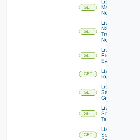
List NSXT
Management
GET
Nodes
List
NSXT
GET
Transport
Nodes
List
Problem
GET
Events
List
GET
Routerinterfaces
List
Security
GET
Groups
List
Security
GET
Tags
List
Service
GET