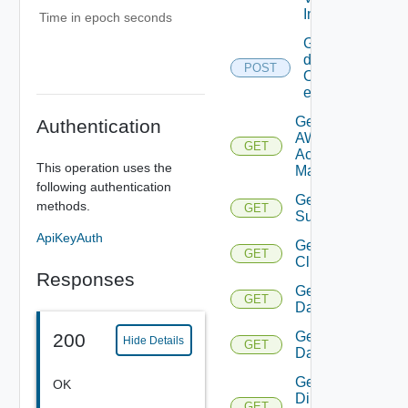
Info
Time in epoch seconds
Get
details
POST
Of
entities
Get
Authentication
AWS
GET
Account
This operation uses the
Manager
following authentication
Get Azure
methods.
GET
Subscription
ApiKeyAuth
Get
GET
Cluster
Responses
Get
GET
Datacenter
Get
200
Hide Details
GET
Datastore
Get
OK
Direct
GET