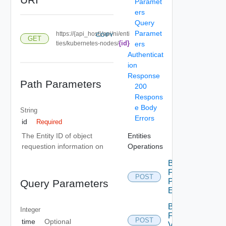
Paramet
ers
Query
Paramet
https://{api_host}/api/ni/enti
COPY
GET
{id}
ties/kubernetes-nodes/
ers
Authenticat
ion
Response
Path Parameters
200
Respons
e Body
String
Errors
id
Required
Entities
The Entity ID of object
Operations
requestion information on
Bulk
Fetch
POST
Problem
Query Parameters
Events
Bulk
Integer
Fetch
POST
time
Optional
Vendor