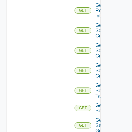
Get
Router
GET
Interface
Get
Sddc
GET
Group
Get
Sddc
GET
Groups
Get
Security
GET
Group
Get
Security
GET
Tag
Get
GET
Service
Get
Service
GET
Group