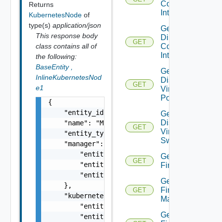
Connect
Returns
Interface
KubernetesNode
of
type(s)
application/json
Get
This response body
Direct
GET
Connect
class contains all of
Interfaces
the following:
BaseEntity
,
Get
InlineKubernetesNod
Distributed
GET
e1
Virtual
Portgroup
{

    "entity_id": "1000:104:12213212",

Get
Distributed
    "name": "My Name",

GET
Virtual
    "entity_type": "VirtualMachine",

Switch
    "manager": {

        "entity_id": "string",

Get
GET
        "entity_type": "VirtualMachine",

Firewall
        "entity_name": "string"

Get
    },

Firewall
GET
    "kubernetes_cluster": {

Manager
        "entity_id": "string",

Get
        "entity_type": "VirtualMachine",
