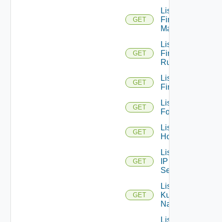
List
Firewall
GET
Managers
List
Firewall
GET
Rules
List
GET
Firewalls
List
GET
Folders
List
GET
Hosts
List
IP
GET
Sets
List
Kubernetes
GET
Namespaces
List