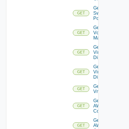
Get
Switch
GET
Port
Get
Vcenter
GET
Manager
Get
Virtual
GET
Disk
Get
Virtual
GET
Disks
Get
GET
Vm
Get Vmc
AWS Dx
GET
Connection
Get Vmc
AWS Dx
GET