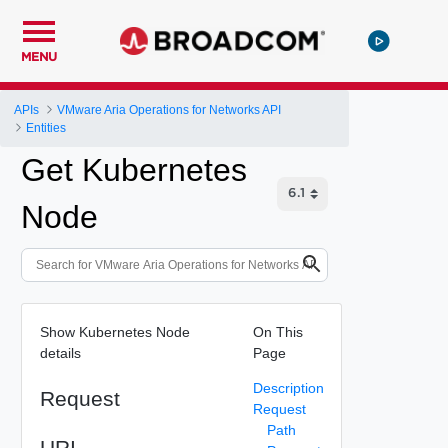
MENU
APIs
VMware Aria Operations for Networks API
Entities
Get Kubernetes
Node
Show Kubernetes Node
On This
details
Page
Description
Request
Request
Path
URI