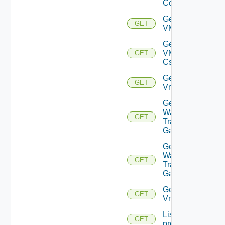
Connections
Get
GET
VMCSDDC
Get
VMCSDD
GET
Cs
Get
GET
Vmknic
Get VM
Ware
GET
Transit
Gateway
Get VM
Ware
GET
Transit
Gateways
Get
GET
Vnic
List
GET
problems