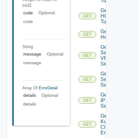
Tunnel
Int32
Get
code
Optional
HCX
GET
code
Tunnels
Get
GET
Host
Get IP
String
Sec
message
Optional
GET
VPN
message
Session
Get IP
Sec VPN
GET
Sessions
Array Of
ErrorDetail
Get
details
Optional
IP
GET
details
Set
Get
Kubernetes
GET
Cluster
Entities