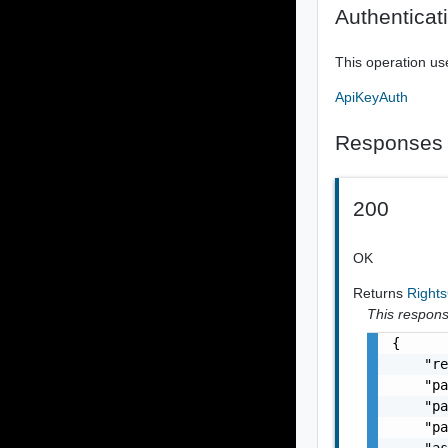
Authenticat
This operation us
ApiKeyAuth
Responses
200
OK
Returns
Right
This response
{

    "re
    "pa
    "pa
    "pa
    "as