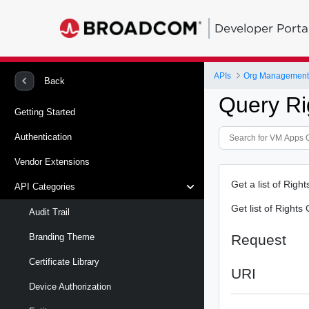
Developer Porta
APIs
Org Management 
Back
Query Ri
Getting Started
Authentication
Vendor Extensions
Get a list of Righ
API Categories
Get list of Rights
Audit Trail
Request
Branding Theme
Certificate Library
URI
Device Authorization