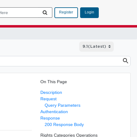
Login
Register
On This Page
Description
Request
Query Parameters
Authentication
Response
200 Response Body
Rights Categories Operations