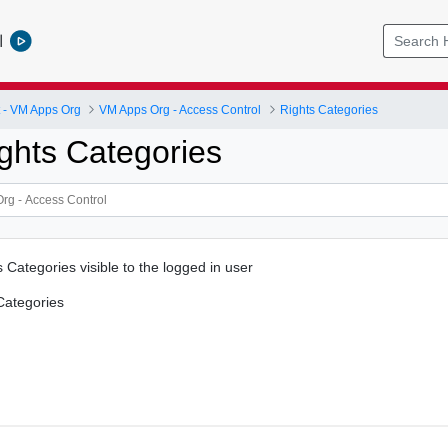
l
- VM Apps Org
VM Apps Org - Access Control
Rights Categories
ghts Categories
ts Categories visible to the logged in user
 Categories