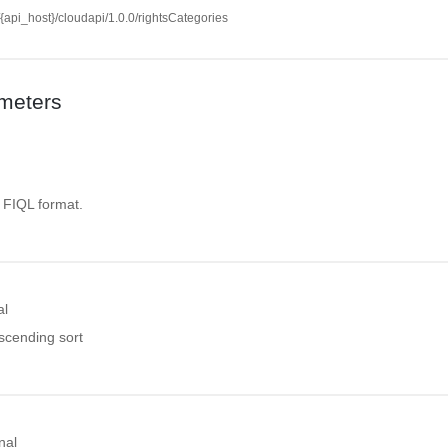
//{api_host}/cloudapi/1.0.0/rightsCategories
meters
. FIQL format.
al
ascending sort
nal