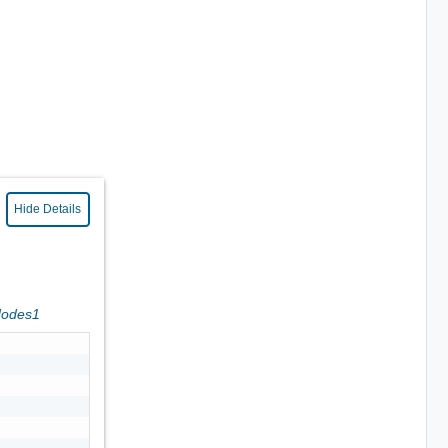
Hide Details
Nodes1