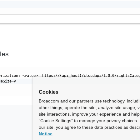
les
orization: <value>' https://{api_host}/cloudapi/1.0.0/rightsCate
geSize=v
Cookies
Broadcom and our partners use technology, includ
other things, operate the site, analyze site usage, 
site interactions, improve your experience and help 
“Cookie Settings” to manage your privacy choices. 
our site, you agree to these data practices as descr
Notice