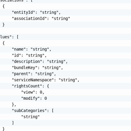
 {

     "entityId": "string",

     "associationId": "string"

 }

lues": [

 {

     "name": "string",

     "id": "string",

     "description": "string",

     "bundleKey": "string",

     "parent": "string",

     "serviceNamespace": "string",

     "rightsCount": {

         "view": 0,

         "modify": 0

     },

     "subCategories": [

         "string"

     ]

 }
