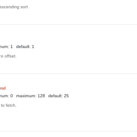
descending sort
mum: 1
default: 1
o offset.
red
mum: 0
maximum: 128
default: 25
to fetch.