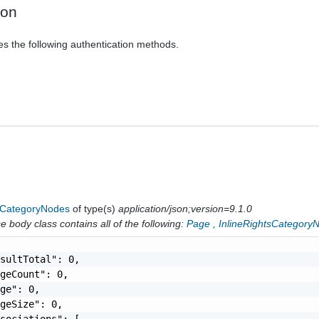
ion
es the following authentication methods.
sCategoryNodes
of type(s)
application/json;version=9.1.0
 body class contains all of the following:
Page
,
InlineRightsCategory
sultTotal": 0,

geCount": 0,

ge": 0,

geSize": 0,

sociations": [
