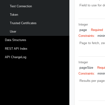
Field to use for 
Test Connection
Token
Trusted Certificates
Integer
page
Required
User
mini
Constraints:
Data Structures
Page to fetch, zer
REST API Index
API ChangeLog
Integer
pageSize
Requi
mini
Constraints:
Results per page 