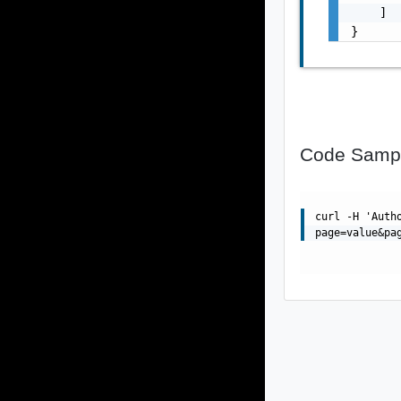
    ]

}
Code Samp
curl -H 'Auth
page=value&pa