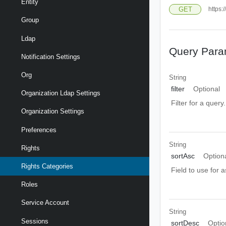
Entity
GET
https:
Group
Ldap
Query Para
Notification Settings
Org
String
filter
Optional
Organization Ldap Settings
Filter for a query
Organization Settings
Preferences
String
Rights
sortAsc
Option
Rights Categories
Field to use for 
Roles
Service Account
String
Sessions
sortDesc
Optio