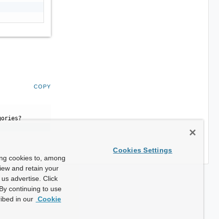
COPY
gories?
Cookies Settings
ing cookies to, among
view and retain your
us advertise. Click
By continuing to use
ibed in our
Cookie