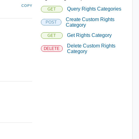
COPY
Query Rights Categories
GET
Create Custom Rights
POST
Category
Get Rights Category
GET
Delete Custom Rights
DELETE
Category