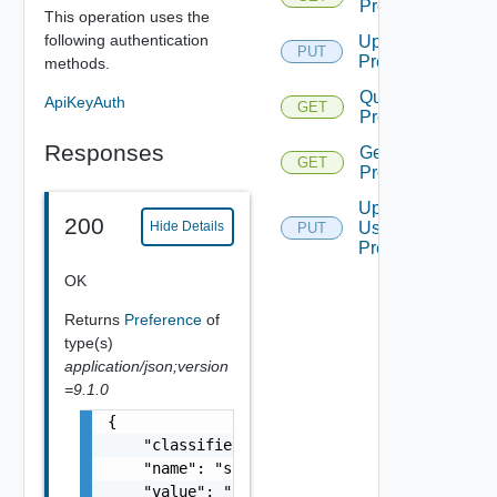
Preference
This operation uses the
following authentication
Update
PUT
Preference
methods.
Query User
ApiKeyAuth
GET
Preferences
Responses
Get User
GET
Preference
Update
200
User
Hide Details
PUT
Preference
OK
Returns
Preference
of
type(s)
application/json;version
=9.1.0
{

    "classifier": "string",

    "name": "string",

    "value": "string"
