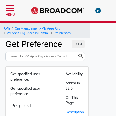
MENU
APIs
Org Management - VM Apps Org
VM Apps Org - Access Control
Preferences
Get Preference
Get specified user
Availability
preference.
Added in
Get specified user
32.0
preference.
On This
Page
Request
Description