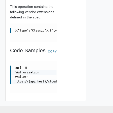
This operation contains the
following vendor extensions
defined in the spec:
[{"type":"Classic"},{"type":"Modern"}]
Code Samples
COPY
curl -H
'Authorization:
<value>'
https://{api_host}/cloudapi/1.0.0/preferences/{classifi