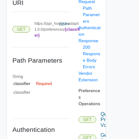
URI
Request
Path
Paramet
ers
https://{api_host}/cloudapi/
COPY
Authenticat
{classifi
GET
1.0.0/preferences/
ion
er}
Response
200
Respons
Path Parameters
e Body
Errors
Vendor
String
Extension
classifier
Required
Preference
classifier
s
Operations
Query
Preferences
GET
Vcf
Authentication
Get
GET