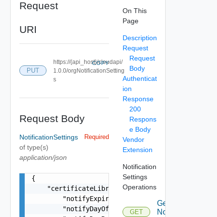
Request
On This
Page
URI
Description
Request
Request
https://{api_host}/cloudapi/
COPY
Body
PUT
1.0.0/orgNotificationSetting
Authenticat
s
ion
Response
200
Request Body
Respons
e Body
NotificationSettings
Required
Vendor
of type(s)
Extension
application/json
Notification
Settings
{

Operations
    "certificateLibraryNotificationSettings": {

        "notifyExpired": false,

Get
        "notifyDayOf": false,

Notification
GET