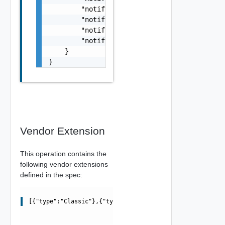
        "notifyDayBefore": false,

        "notifyWeekBefore": false,

        "notifyThirtyDaysBefore": false,

        "notifyNinetyDaysBefore": false

    }

}
Vendor Extension
This operation contains the
following vendor extensions
defined in the spec:
[{"type":"Classic"},{"type":"Modern"}]