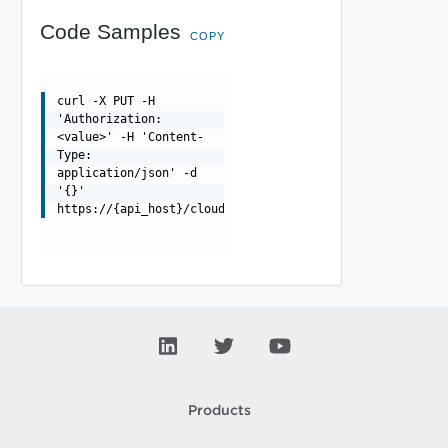
Code Samples
COPY
curl -X PUT -H
'Authorization:
<value>' -H 'Content-
Type:
application/json' -d
'{}'
https://{api_host}/cloudapi/1.0.0/orgNotificationSettin
Products