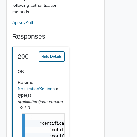
following authentication
methods.
ApiKeyAuth
Responses
200
Hide Details
OK
Returns
NotificationSettings
of
type(s)
application/json;version
=9.1.0
{

    "certificateLibraryNotificationSettings"
        "notifyExpired": false,

        "notifyDayOf": false,
