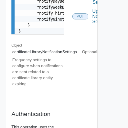
        "notifyDayBefore": false,

Settings
        "notifyWeekBefore": false,

Update
        "notifyThirtyDaysBefore": false,

Notification
PUT
        "notifyNinetyDaysBefore": false

Settings
    }

}
Object
certificateLibraryNotificationSettings
Optional
Frequency settings to
configure when notifications
are sent related to a
certificate library entity
expiring.
Authentication
This operation uses the