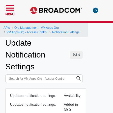
MENU
APIs
Org Management - VM Apps Org
VM Apps Org - Access Control
Notification Settings
Update
Notification
Settings
Updates notification settings.
Availability
Updates notification settings.
Added in
39.0