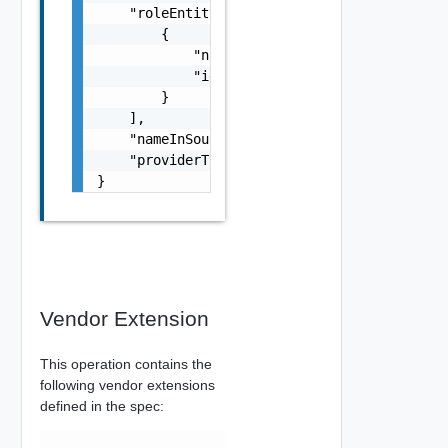
    "roleEntityRefs": [

        {

            "name": "string",

            "id": "string"

        }

    ],

    "nameInSource": "string",

    "providerType": "string"

}
Vendor Extension
This operation contains the
following vendor extensions
defined in the spec: