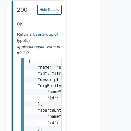
200
Hide Details
OK
Returns
UserGroup
of
type(s)
application/json;version
=9.1.0
{

    "name": "string",

    "id": "string",

    "description": "string",

    "orgEntityRef": {

        "name": "string",

        "id": "string"

    },

    "sourceEntityRef": {

        "name": "string",

        "id": "string"

    },
