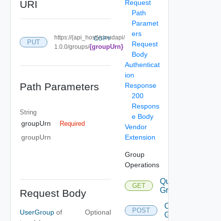
URI
Request
Path
Paramet
ers
https://{api_host}/cloudapi/
COPY
PUT
Request
{groupUrn}
1.0.0/groups/
Body
Authenticat
ion
Path Parameters
Response
200
Respons
String
e Body
groupUrn
Required
Vendor
Extension
groupUrn
Group
Operations
Query
GET
Groups
Request Body
Create
POST
UserGroup
of
Optional
Group