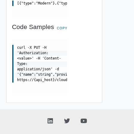
[{"type":"Modern"},{"type":"Classic"}]
Code Samples
COPY
curl -X PUT -H
'Authorization:
<value>' -H 'Content-
Type:
application/json' -d
'{"name":"string","providerType":"string"}'
https://{api_host}/cloudapi/1.0.0/groups/{groupUrn}