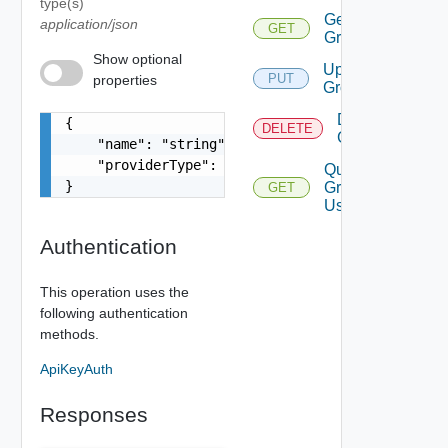
type(s)
Get
application/json
GET
Group
Show optional
Update
PUT
properties
Group
Delete
{

DELETE
Group
    "name": "string",

    "providerType": "string"

Query
}
Group
GET
Users
Authentication
This operation uses the
following authentication
methods.
ApiKeyAuth
Responses