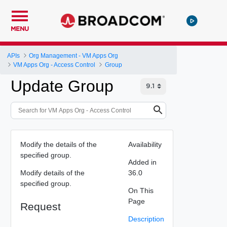
MENU
APIs
Org Management - VM Apps Org
VM Apps Org - Access Control
Group
Update Group
Modify the details of the
Availability
specified group.
Added in
Modify details of the
36.0
specified group.
On This
Page
Request
Description