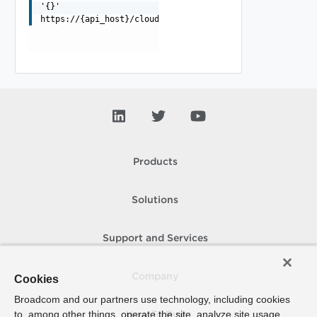
'{}'
https://{api_host}/cloudapi/1.0.0/deviceLookup
Products
Solutions
Support and Services
Company
Cookies
Broadcom and our partners use technology, including cookies
to, among other things, operate the site, analyze site usage,
How To Buy