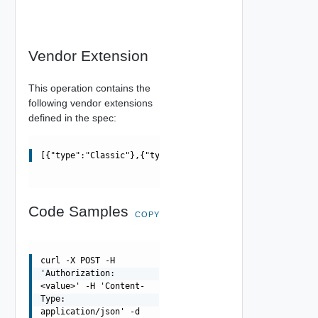
Vendor Extension
This operation contains the
following vendor extensions
defined in the spec:
[{"type":"Classic"},{"type":"Modern"}]
Code Samples
COPY
curl -X POST -H
'Authorization:
<value>' -H 'Content-
Type:
application/json' -d