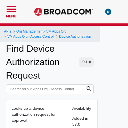
MENU
APIs
Org Management - VM Apps Org
VM Apps Org - Access Control
Device Authorization
Find Device
Authorization
Request
Looks up a device
Availability
authorization request for
Added in
approval
37.0