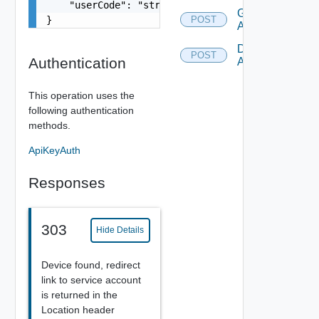
    "userCode": "string"

Grant Device
}
POST
Authorization
Deny Device
POST
Authentication
Authorization
This operation uses the
following authentication
methods.
ApiKeyAuth
Responses
303
Hide Details
Device found, redirect
link to service account
is returned in the
Location header