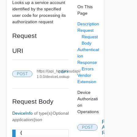
Looks up a service account
On This
identified by the specified
Page
user code for processing its
authorization request
Description
Request
Request
Request
Body
URI
Authenticat
ion
Response
Errors
https://{api_host}/cloudapi/
COPY
POST
Vendor
1.0.0/deviceLookup
Extension
Device
Authorizati
Request Body
on
Operations
DeviceInfo
of type(s)
Optional
application/json
Find Device
Authorization
POST
{

Request