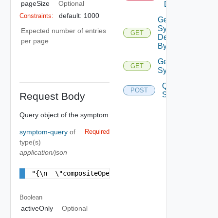
pageSize
Optional
Definition
default: 1000
Constraints:
Get
Symptom
Expected number of entries
GET
Definition
per page
By Key
Get
GET
Symptoms
Query
POST
Request Body
Symptoms
Query object of the symptom
symptom-query
of
Required
type(s)
application/json
"{\n  \"compositeOperator\" : \"AND\",\n  \"sym
Boolean
activeOnly
Optional