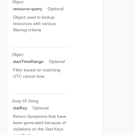
Object
resource-query
Optional
Object used to lookup
resources with various
filtering criteria
Object
startTimeRange
Optional
Filter based on matching
UTC cancel time
Array Of
String
statKey
Optional
Return Symptoms that have
been generated because of
violations on the Stat Keys