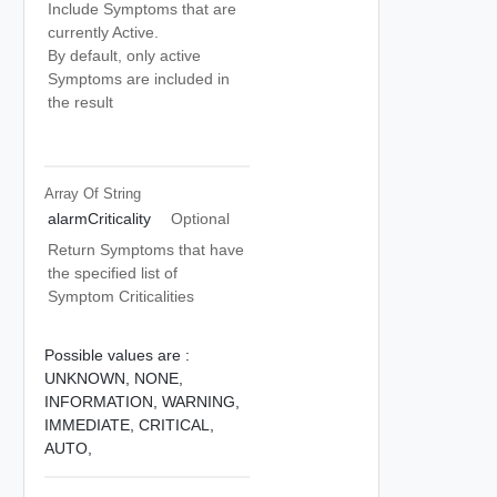
Include Symptoms that are
currently Active.
By default, only active
Symptoms are included in
the result
Array Of
String
alarmCriticality
Optional
Return Symptoms that have
the specified list of
Symptom Criticalities
Possible values are :
UNKNOWN,
NONE,
INFORMATION,
WARNING,
IMMEDIATE,
CRITICAL,
AUTO,