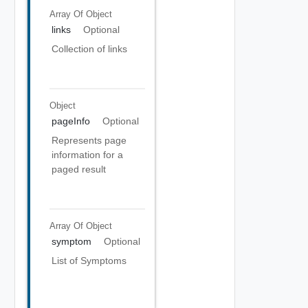
Array Of
Object
links
Optional
Collection of links
Object
pageInfo
Optional
Represents page
information for a
paged result
Array Of
Object
symptom
Optional
List of Symptoms