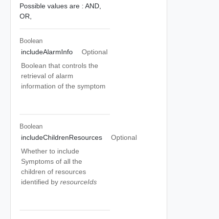
Possible values are :
AND,
OR,
Boolean
includeAlarmInfo
Optional
Boolean that controls the
retrieval of alarm
information of the symptom
Boolean
includeChildrenResources
Optional
Whether to include
Symptoms of all the
children of resources
identified by
resourceIds