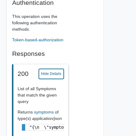
Authentication
This operation uses the
following authentication
methods.
Token-based-authorization
Responses
200
Hide Details
List of all Symptoms
that match the given
query
Returns
symptoms
of
type(s)
application/json
"{\n  \"symptom\" : [ {\n    \"id\" : \"31e