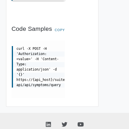
Code Samples
COPY
curl -X POST -H
'Authorization:
<value>' -H 'Content-
Type:
application/json' -d
'{}'
https://{api_host}/suite-
api/api/symptoms/query