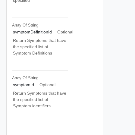
specified
Array Of
String
symptomDefinitionId
Optional
Return Symptoms that have
the specified list of
Symptom Definitions
Array Of
String
symptomId
Optional
Return Symptoms that have
the specified list of
Symptom identifiers