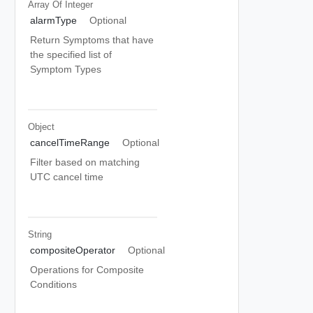
Array Of
Integer
alarmType
Optional
Return Symptoms that have
the specified list of
Symptom Types
Object
cancelTimeRange
Optional
Filter based on matching
UTC cancel time
String
compositeOperator
Optional
Operations for Composite
Conditions