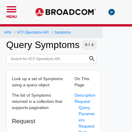
MENU
APIs
VCF Operations API
Symptoms
Query Symptoms
Look up a set of Symptoms
On This
using a query object
Page
The list of Symptoms
Description
returned is a collection that
Request
supports pagination.
Query
Paramet
Request
ers
Request