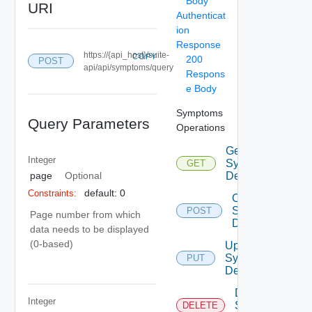
Body
URI
Authenticat
ion
Response
https://{api_host}/suite-
COPY
200
POST
api/api/symptoms/query
Respons
e Body
Symptoms
Query Parameters
Operations
Get
Integer
Symptom
GET
Definitions
page
Optional
default: 0
Constraints:
Create
Symptom
POST
Page number from which
Definition
data needs to be displayed
(0-based)
Update
Symptom
PUT
Definition
Delete
Integer
Symptom
DELETE