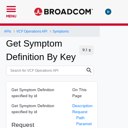
MENU
APIs
VCF Operations API
Symptoms
Get Symptom
Definition By Key
Get Symptom Definition
On This
specified by id
Page
Get Symptom Definition
Description
specified by id
Request
Path
Request
Paramet