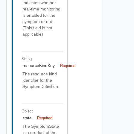
Indicates whether
real-time monitoring
is enabled for the
symptom or not.
(This field is not
applicable)
String
resourceKindKey
Required
The resource kind
identifier for the
SymptomDefinition
Object
state
Required
The SymptomState
is a product of the