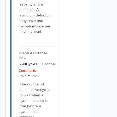
severity and a
condition. A
symptom definition
may have one
SymptomState per
severity level.
Integer As Int32
As
Int32
waitCycles
Optional
Constraints:
minimum: 1
The number of
consecutive cycles
to wait when a
symptom state is
true before a
symptom is