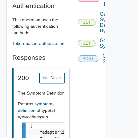
Definition
Authentication
Get
Symptom
This operation uses the
GET
Definition
following authentication
By Key
methods.
Get
Token-based-authorization
GET
Symptoms
Query
Responses
POST
Symptoms
200
Hide Details
The Symptom Definition
Returns
symptom-
definition
of type(s)
application/json
{

    "adapterKindKey": "string",
