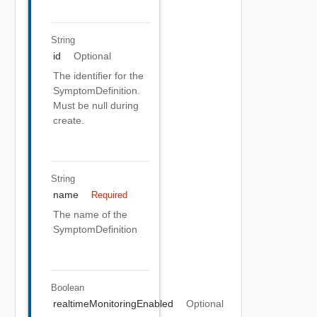
String
id
Optional
The identifier for the
SymptomDefinition.
Must be null during
create.
String
name
Required
The name of the
SymptomDefinition
Boolean
realtimeMonitoringEnabled
Optional