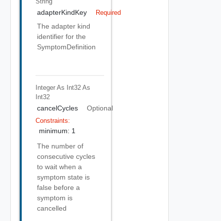
String
adapterKindKey
Required
The adapter kind
identifier for the
SymptomDefinition
Integer As Int32
As
Int32
cancelCycles
Optional
Constraints:
minimum: 1
The number of
consecutive cycles
to wait when a
symptom state is
false before a
symptom is
cancelled