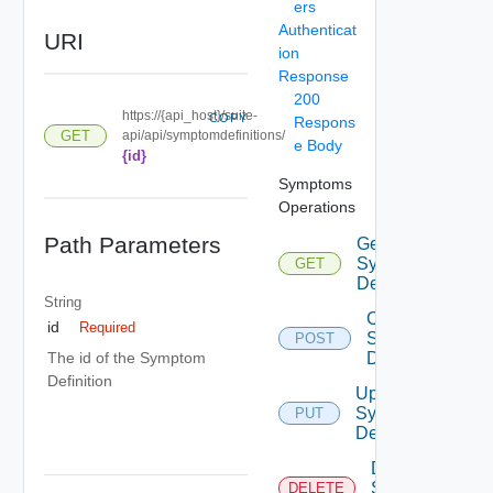
ers
Authenticat
URI
ion
Response
200
https://{api_host}/suite-
COPY
Respons
GET
api/api/symptomdefinitions/
e Body
{id}
Symptoms
Operations
Path Parameters
Get
Symptom
GET
Definitions
String
Create
id
Required
Symptom
POST
Definition
The id of the Symptom
Definition
Update
Symptom
PUT
Definition
Delete
Symptom
DELETE