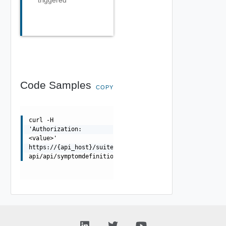
triggered
Code Samples
COPY
curl -H
'Authorization:
<value>'
https://{api_host}/suite-
api/api/symptomdefinitions/{id}