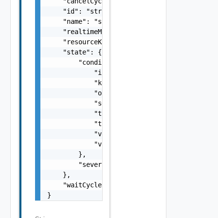
    "cancelCycles": 0,

    "id": "string",

    "name": "string",

    "realtimeMonitoringEnabled": false,

    "resourceKindKey": "string",

    "state": {

        "condition": {

            "instanced": false,

            "key": "string",

            "operator": "string",

            "settingValue": "string",

            "targetKey": "string",

            "thresholdType": "string",

            "value": "string",

            "valueType": "string"

        },

        "severity": "string"

    },

    "waitCycles": 0

}