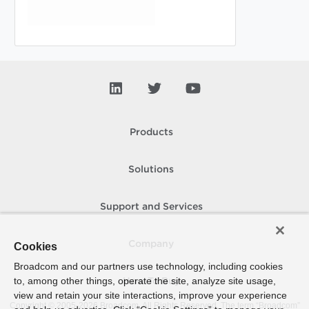
Products
Solutions
Support and Services
Company
Cookies
Broadcom and our partners use technology, including cookies
to, among other things, operate the site, analyze site usage,
How To Buy
view and retain your site interactions, improve your experience
Copyright © 2005-
2026
Broadcom. All Rights Reserved. The term “Broadcom”