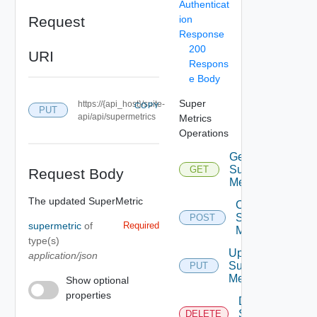
Authenticat
Request
ion
Response
200
URI
Respons
e Body
Super
https://{api_host}/suite-
COPY
PUT
api/api/supermetrics
Metrics
Operations
Get
Super
GET
Request Body
Metrics
The updated SuperMetric
Create
Super
POST
supermetric
of
Required
Metric
type(s)
Update
application/json
Super
PUT
Metric
Show optional
properties
Delete
Super
DELETE