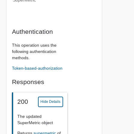
SuperMetric
Authentication
This operation uses the
following authentication
methods.
Token-based-authorization
Responses
200
Hide Details
The updated
SuperMetric object
Returns
supermetric
of