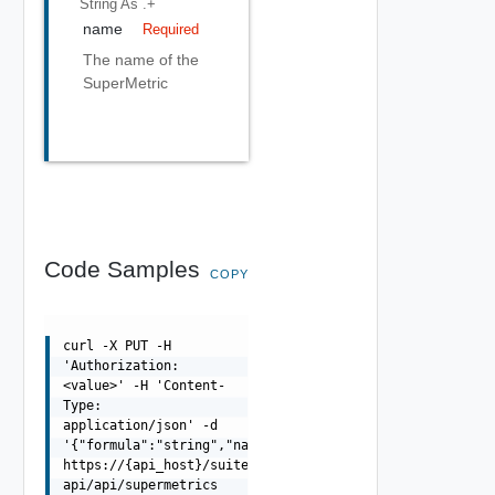
String
As .+
name
Required
The name of the
SuperMetric
Code Samples
COPY
curl -X PUT -H
'Authorization:
<value>' -H 'Content-
Type:
application/json' -d
'{"formula":"string","name":"string"}'
https://{api_host}/suite-
api/api/supermetrics