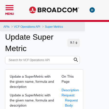
MENU
APIs
VCF Operations API
Super Metrics
Update Super
Metric
Update a SuperMetric with
On This
the given name, formula and
Page
description
Description
Update a SuperMetric with
Request
the given name, formula and
Request
description
Body