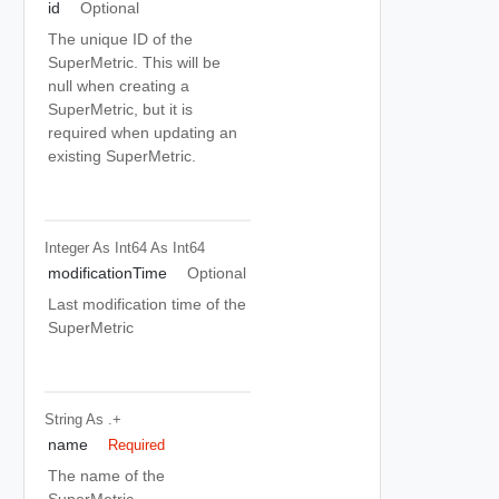
id
Optional
The unique ID of the
SuperMetric. This will be
null when creating a
SuperMetric, but it is
required when updating an
existing SuperMetric.
Integer As Int64
As Int64
modificationTime
Optional
Last modification time of the
SuperMetric
String
As .+
name
Required
The name of the