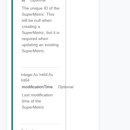
id
Optional
The unique ID of the
SuperMetric. This
will be null when
creating a
SuperMetric, but it is
required when
updating an existing
SuperMetric.
Integer As Int64
As
Int64
modificationTime
Optional
Last modification
time of the
SuperMetric