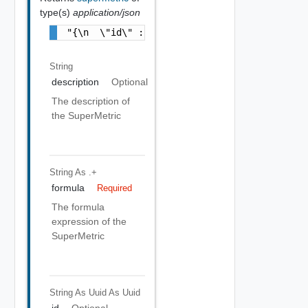
type(s)
application/json
"{\n  \"id\" : \"f8dfc0a9-0ad2-42a7-b12e-09
String
description
Optional
The description of
the SuperMetric
String
As .+
formula
Required
The formula
expression of the
SuperMetric
String As Uuid
As Uuid