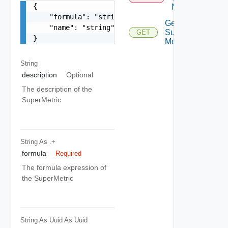
{

Metric
    "formula": "string",

Get
    "name": "string"

Super
GET
}
Metric
String
description
Optional
The description of the
SuperMetric
String
As .+
formula
Required
The formula expression of
the SuperMetric
String As Uuid
As Uuid