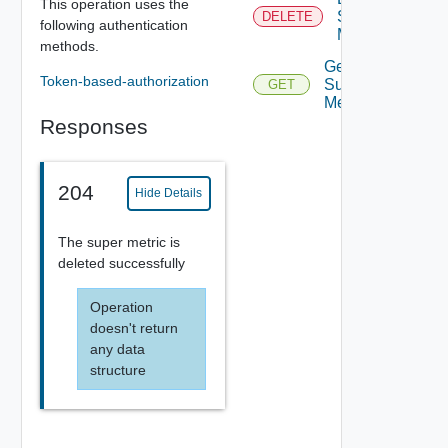
This operation uses the
Super
DELETE
following authentication
Metric
methods.
Get
Token-based-authorization
Super
GET
Metric
Responses
204
Hide Details
The super metric is
deleted successfully
Operation
doesn't return
any data
structure