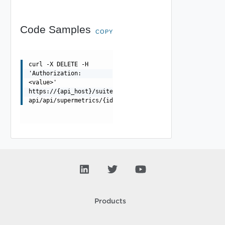
Code Samples
COPY
curl -X DELETE -H
'Authorization:
<value>'
https://{api_host}/suite-
api/api/supermetrics/{id}
Products