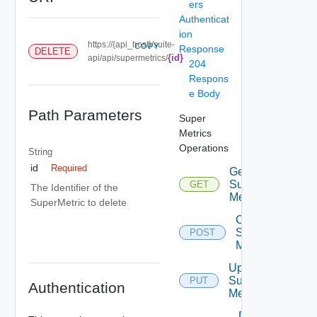
ers
Authenticat
ion
https://{api_host}/suite-
COPY
Response
DELETE
{id}
api/api/supermetrics/
204
Respons
e Body
Path Parameters
Super
Metrics
Operations
String
id
Required
Get
Super
GET
The Identifier of the
Metrics
SuperMetric to delete
Create
Super
POST
Metric
Update
Super
PUT
Authentication
Metric
Delete