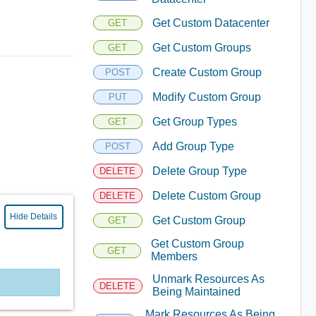
Get Custom Datacenter
GET
Get Custom Groups
GET
Create Custom Group
POST
Modify Custom Group
PUT
Get Group Types
GET
Add Group Type
POST
Delete Group Type
DELETE
Delete Custom Group
DELETE
Hide Details
Get Custom Group
GET
Get Custom Group
GET
Members
Unmark Resources As
DELETE
Being Maintained
Mark Resources As Being