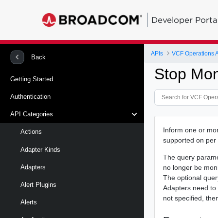
Developer Porta
APIs
VCF Operations 
Back
Stop Mon
Getting Started
Authentication
API Categories
Inform one or more
Actions
supported on per
Adapter Kinds
The query param
no longer be moni
Adapters
The optional que
Alert Plugins
Adapters need to 
not specified, the
Alerts