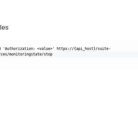
les
H 'Authorization: <value>' https://{api_host}/suite-
rces/monitoringstate/stop