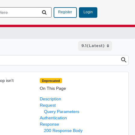
Login
Register
op isn't
Deprecated
On This Page
Description
Request
Query Parameters
Authentication
Response
200 Response Body