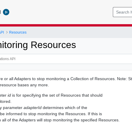
l
API
Resources
itoring Resources
 or all Adapters to stop monitoring a Collection of Resources. Note: St
 resource bases any more.
eter
id
is for specifying the set of Resources that should
tored.
ry parameter
adapterId
determines which of the
be informed to stop monitoring the Resources. If this is
n all of the Adapters will stop monitoring the specified Resources.