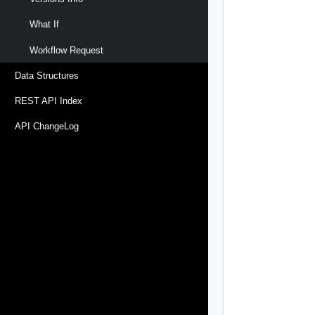
What If
Workflow Request
Data Structures
REST API Index
API ChangeLog