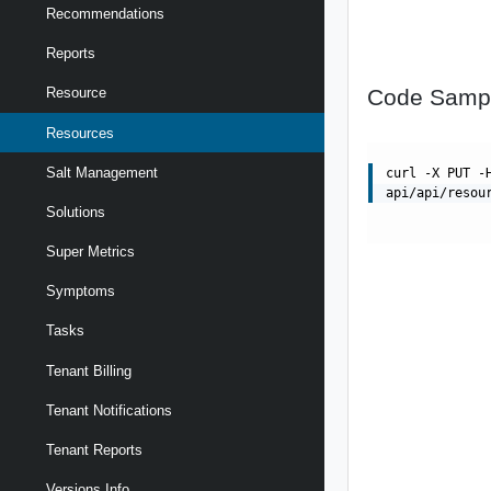
Recommendations
Reports
Code Samp
Resource
Resources
Salt Management
curl -X PUT -
api/api/resou
Solutions
Super Metrics
Symptoms
Tasks
Tenant Billing
Tenant Notifications
Tenant Reports
Versions Info