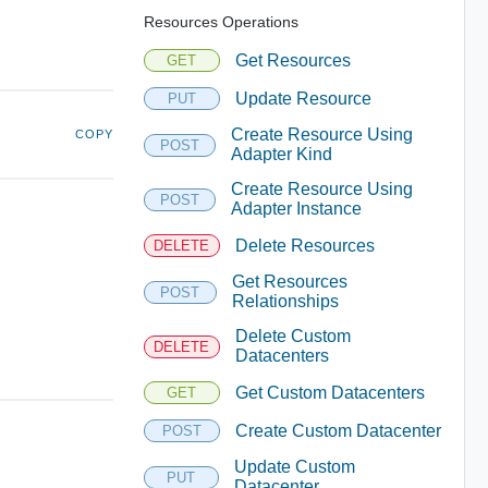
Resources Operations
Get Resources
GET
Update Resource
PUT
Create Resource Using
COPY
POST
Adapter Kind
Create Resource Using
POST
Adapter Instance
Delete Resources
DELETE
Get Resources
POST
Relationships
Delete Custom
DELETE
Datacenters
Get Custom Datacenters
GET
Create Custom Datacenter
POST
Update Custom
PUT
Datacenter