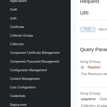
Request
Applications
Audit
URI
Auth
Certificate
PUT
https:
Collector Groups
Collectors
Query Para
Component Certificate Management
Component Password Management
String Of
Array
id
Required
Configuration Management
The Resource ide
Content Management
Cost Configuration
String Of
Array
Credentials
adapterId
Opti
Deployment
Collection of ada