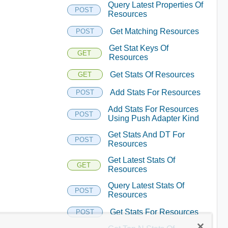
Query Latest Properties Of
POST
Resources
Get Matching Resources
POST
Get Stat Keys Of
GET
Resources
Get Stats Of Resources
GET
Add Stats For Resources
POST
Add Stats For Resources
POST
Using Push Adapter Kind
Get Stats And DT For
POST
Resources
Get Latest Stats Of
GET
Resources
Query Latest Stats Of
POST
Resources
Get Stats For Resources
POST