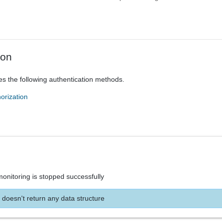
ion
es the following authentication methods.
orization
onitoring is stopped successfully
 doesn't return any data structure