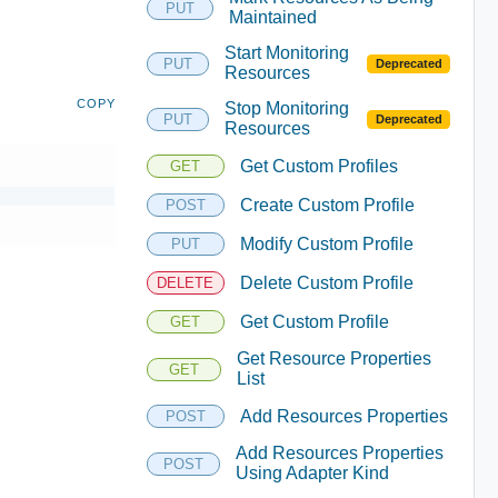
PUT
Maintained
Start Monitoring
PUT
Deprecated
Resources
COPY
Stop Monitoring
PUT
Deprecated
Resources
Get Custom Profiles
GET
Create Custom Profile
POST
Modify Custom Profile
PUT
Delete Custom Profile
DELETE
Get Custom Profile
GET
Get Resource Properties
GET
List
Add Resources Properties
POST
Add Resources Properties
POST
Using Adapter Kind