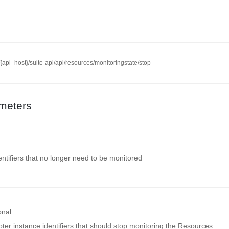
//{api_host}/suite-api/api/resources/monitoringstate/stop
meters
ntifiers that no longer need to be monitored
onal
pter instance identifiers that should stop monitoring the Resources