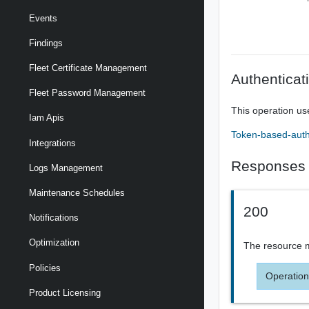
Events
Findings
Fleet Certificate Management
Authenticat
Fleet Password Management
This operation us
Iam Apis
Token-based-auth
Integrations
Responses
Logs Management
Maintenance Schedules
200
Notifications
Optimization
The resource m
Policies
Operation
Product Licensing