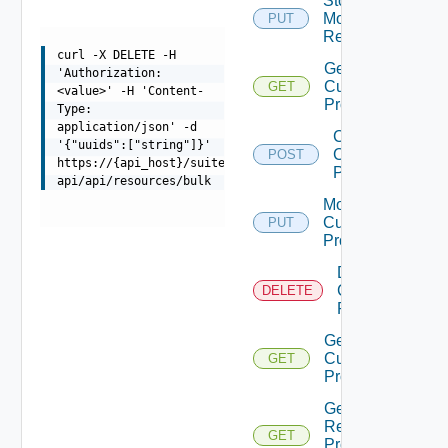
Stop
Monitoring
PUT
Deprec
Resources
curl -X DELETE -H
Get
'Authorization:
Custom
GET
<value>' -H 'Content-
Profiles
Type:
application/json' -d
Create
'{"uuids":["string"]}'
Custom
POST
https://{api_host}/suite-
Profile
api/api/resources/bulk
Modify
Custom
PUT
Profile
Delete
Custom
DELETE
Profile
Get
Custom
GET
Profile
Get
Resource
GET
Properties