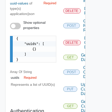
Instance
uuid-values
of
Required
type(s)
Delete
DELETE
Resources
application/json
Get
Show optional
Resources
POST
properties
Relationships
Delete
{

Custom
DELETE
    "uuids": [

Datacenters
        {}

    ]

Get Custom
GET
}
Datacenters
Create
Array Of
String
Custom
POST
Datacenter
uuids
Required
Update
Represents a list of UUID(s)
Custom
PUT
Datacenter
Get
Custom
GET
Authentication
Datacenter