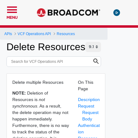
MENU
APIs
VCF Operations API
Resources
Delete Resources
Delete multiple Resources
On This
Page
NOTE:
Deletion of
Resources is
not
Description
synchronous
. As a result,
Request
the delete operation may not
Request
happen immediately.
Body
Furthermore, there is no way
Authenticat
to track the status of the
ion