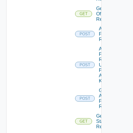
Get Stats
Of
GET
Resources
Add Stats
For
POST
Resources
Add Stats
For
Resources
Using
POST
Push
Adapter
Kind
Get Stats
And DT
POST
For
Resources
Get Latest
Stats Of
GET
Resources