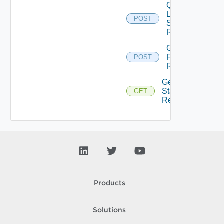
Query
Latest
POST
Stats Of
Resources
Get Stats
For
POST
Resources
Get Top N
Stats Of
GET
Resources
Products
Solutions