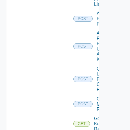
List
Add
Resources
POST
Properties
Add
Resources
Properties
POST
Using
Adapter
Kind
Query
Latest
Properties
POST
Of
Resources
Get
Matching
POST
Resources
Get Stat
Keys Of
GET
Resources