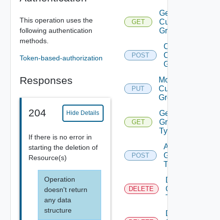
Get
This operation uses the
Custom
GET
following authentication
Groups
methods.
Create
Custom
POST
Token-based-authorization
Group
Responses
Modify
Custom
PUT
Group
204
Get
Hide Details
Group
GET
Types
If there is no error in
Add
starting the deletion of
Group
POST
Resource(s)
Type
Operation
Delete
Group
DELETE
doesn't return
Type
any data
structure
Delete