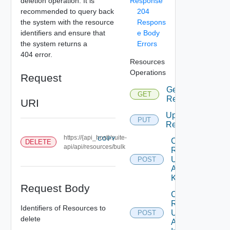
deletion operation. It is
Response
recommended to query back
204
the system with the resource
Respons
identifiers and ensure that
e Body
the system returns a
Errors
404 error.
Resources
Operations
Request
Get
GET
Resources
URI
Update
PUT
Resource
https://{api_host}/suite-
COPY
Create
DELETE
api/api/resources/bulk
Resource
Using
POST
Adapter
Kind
Request Body
Create
Resource
Identifiers of Resources to
Using
POST
delete
Adapter