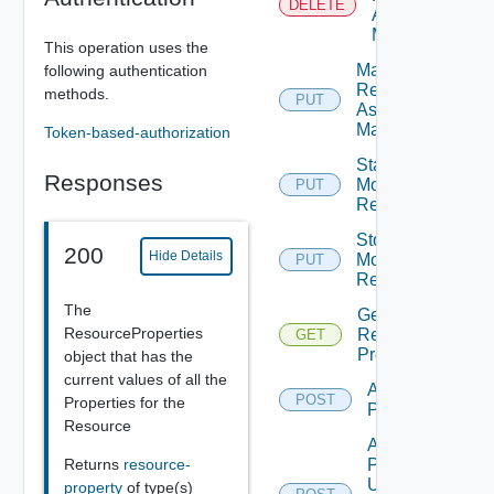
DELETE
As Being
Maintained
This operation uses the
Mark
following authentication
Resource
methods.
PUT
As Being
Maintained
Token-based-authorization
Start
Responses
Monitoring
PUT
Deprec
Resource
Stop
200
Hide Details
Monitoring
PUT
Deprec
Resource
The
Get
ResourceProperties
Resource
GET
Properties
object that has the
current values of all the
Add
POST
Properties for the
Properties
Resource
Add
Returns
resource-
Properties
Using
property
of type(s)