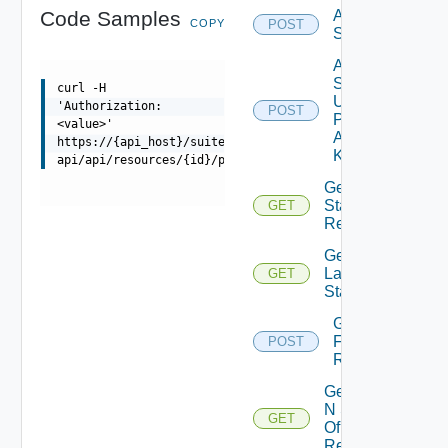
Code Samples
Add
COPY
POST
Stats
Add
Stats
curl -H
Using
'Authorization:
POST
Push
<value>'
Adapter
https://{api_host}/suite-
Kind
api/api/resources/{id}/properties
Get DT
Stats Of
GET
Resource
Get
Latest
GET
Stats
Get Stats
For
POST
Resource
Get Top
N Stats
GET
Of
Resource