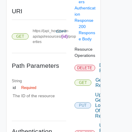
ers
Authenticat
URI
ion
Response
200
https://{api_host}/suite-
COPY
Respons
GET
{id}
api/api/resources/
/prop
e Body
erties
Resource
Operations
Path Parameters
Delete
DELETE
Resource
Get
String
GET
Resource
id
Required
Update
The ID of the resource
Geo
Location
PUT
Of
Resource
Unmark
Authentication
Resource