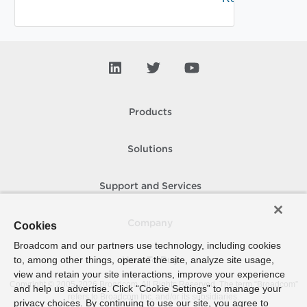
Products
Solutions
Support and Services
Company
Cookies
Broadcom and our partners use technology, including cookies
to, among other things, operate the site, analyze site usage,
How To Buy
view and retain your site interactions, improve your experience
Copyright © 2005-
2026
Broadcom. All Rights Reserved. The term “Broadcom”
and help us advertise. Click “Cookie Settings” to manage your
refers to Broadcom Inc. and/or its subsidiaries.
privacy choices. By continuing to use our site, you agree to