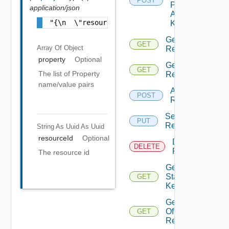
POST
Push
application/json
Adapter
"{\n  \"resourceId\" : \"e79be9bf-85d1-48d4
Kind
Get
GET
Array Of
Object
Relationships
property
Optional
Get
GET
The list of Property
Relationship
name/value pairs
Add
POST
Relationship
Set
PUT
Relationship
String As Uuid
As Uuid
resourceId
Optional
Delete
DELETE
Relationship
The resource id
Get
Stat
GET
Keys
Get Stats
Of
GET
Resource