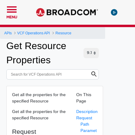
MENU
APIs
VCF Operations API
Resource
Get Resource
Properties
Get all the properties for the
On This
specified Resource
Page
Get all the properties for the
Description
specified Resource
Request
Path
Request
Paramet