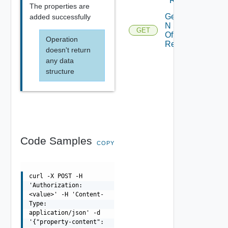
Resource
The properties are
Get Top
added successfully
N Stats
GET
Of
Operation
Resource
doesn't return
any data
structure
Code Samples
COPY
curl -X POST -H
'Authorization:
<value>' -H 'Content-
Type:
application/json' -d
'{"property-content":