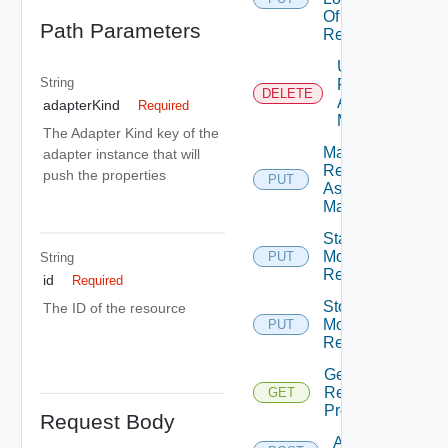
Of
Path Parameters
Resource
Unmark
String
Resource
DELETE
As Being
adapterKind
Required
Maintained
The Adapter Kind key of the
Mark
adapter instance that will
Resource
push the properties
PUT
As Being
Maintained
Start
Monitoring
PUT
String
Deprec
Resource
id
Required
Stop
The ID of the resource
Monitoring
PUT
Deprec
Resource
Get
Resource
GET
Properties
Request Body
Add