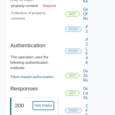
Keys
property-content
Required
Get Stats
Collection of property
Of
GET
contents
Resource
Add
POST
Stats
Add
Stats
Authentication
Using
POST
Push
This operation uses the
Adapter
following authentication
Kind
methods.
Get DT
Stats Of
GET
Token-based-authorization
Resource
Responses
Get
Latest
GET
Stats
200
Get Stats
Hide Details
For
POST