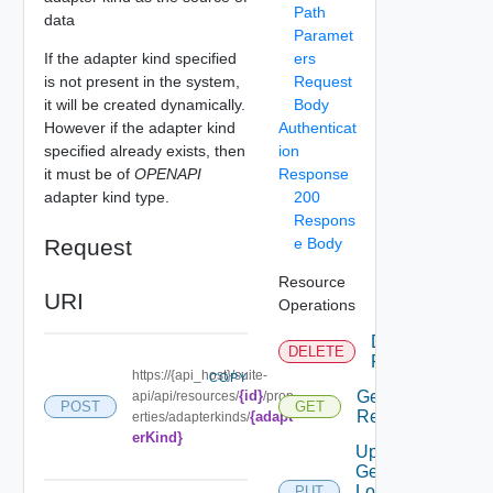
Path
data
Paramet
If the adapter kind specified
ers
is not present in the system,
Request
it will be created dynamically.
Body
However if the adapter kind
Authenticat
specified already exists, then
ion
it must be of
OPENAPI
Response
adapter kind type.
200
Respons
Request
e Body
Resource
URI
Operations
Delete
DELETE
Resource
https://{api_host}/suite-
COPY
{id}
Get
api/api/resources/
/prop
POST
GET
Resource
{adapt
erties/adapterkinds/
erKind}
Update
Geo
Location
PUT