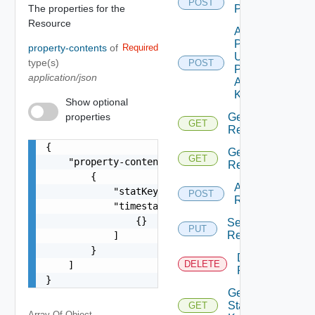
POST
The properties for the
Properties
Resource
Add
Properties
property-contents
of
Required
Using
type(s)
POST
Push
application/json
Adapter
Kind
Show optional
properties
Get
GET
Relationships
{

Get
GET
    "property-content": [

Relationship
        {

Add
            "statKey": "string",

POST
Relationship
            "timestamps": [

                {}

Set
PUT
Relationship
            ]

        }

Delete
DELETE
    ]

Relationship
}
Get
Stat
GET
Array Of
Object