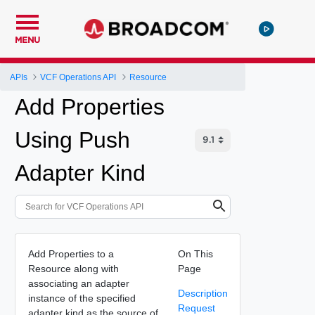
MENU
APIs
VCF Operations API
Resource
Add Properties
Using Push
Adapter Kind
Add Properties to a
On This
Resource along with
Page
associating an adapter
Description
instance of the specified
Request
adapter kind as the source of