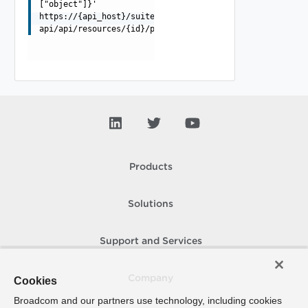
["object"]}'
https://{api_host}/suite-
api/api/resources/{id}/properties/adapterkinds/{adapter
Products
Solutions
Support and Services
Company
Cookies
Broadcom and our partners use technology, including cookies