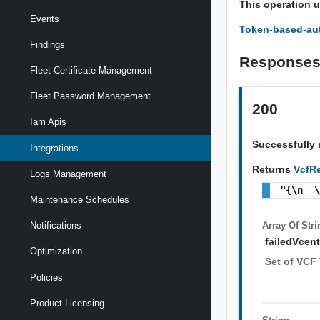
This operation 
Events
Token-based-aut
Findings
Response
Fleet Certificate Management
Fleet Password Management
200
Iam Apis
Successfully 
Integrations
Returns
VcfRe
Logs Management
"{\n  
Maintenance Schedules
Array Of
Stri
Notifications
failedVcent
Optimization
Set of VCF 
Policies
Product Licensing