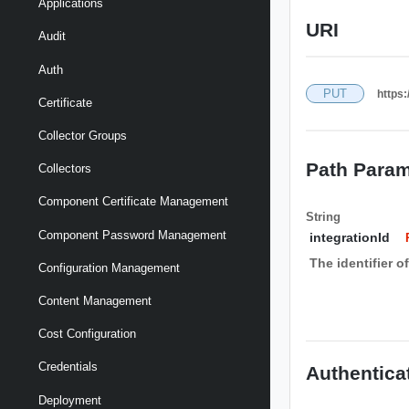
Applications
URI
Audit
Auth
PUT
https:
Certificate
Collector Groups
Path Param
Collectors
Component Certificate Management
String
Component Password Management
integrationId
The identifier o
Configuration Management
Content Management
Cost Configuration
Credentials
Authentica
Deployment