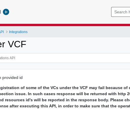
l
API
Integrations
er VCF
h provided id
gistration of some of the VCs under the VCF may fail because of d
nection issue. In such cases response will be returned with http 
ed resources id's will be reported in the response body. Please ch
onse after executing this API, in order to make sure that the opera