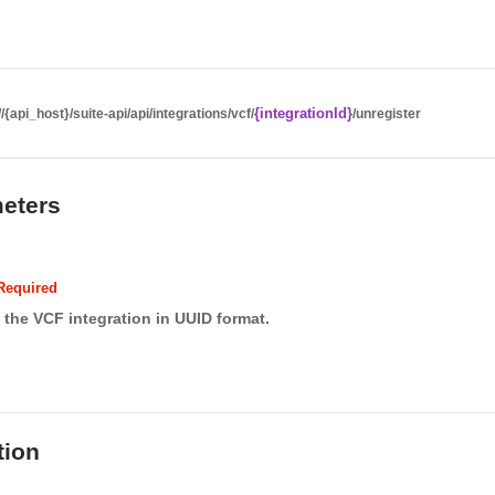
{integrationId}
//{api_host}/suite-api/api/integrations/vcf/
/unregister
eters
Required
f the VCF integration in UUID format.
tion