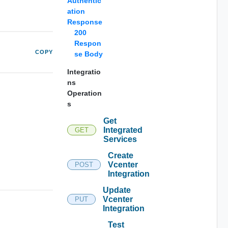
Authentic
ation
Response
200
Respon
COPY
se Body
Integratio
ns
Operation
s
Get
Integrated
GET
Services
Create
Vcenter
POST
Integration
Update
Vcenter
PUT
Integration
Test