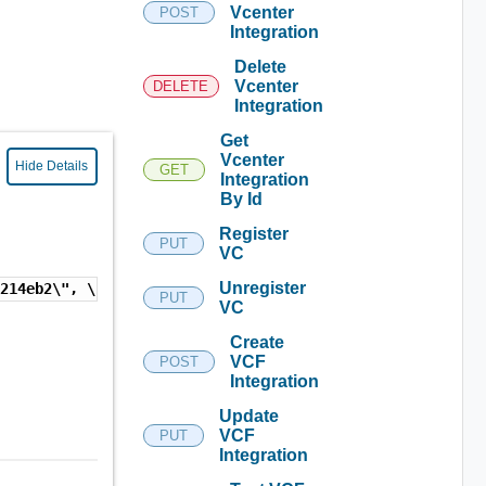
Vcenter
POST
Integration
Delete
Vcenter
DELETE
Integration
Get
Vcenter
Hide Details
GET
Integration
By Id
Register
PUT
VC
Unregister
7214eb2\", \"9523db03-53c5-491b-be69-a99ff12cbd5a\", \"2
PUT
VC
Create
VCF
POST
Integration
Update
VCF
PUT
Integration