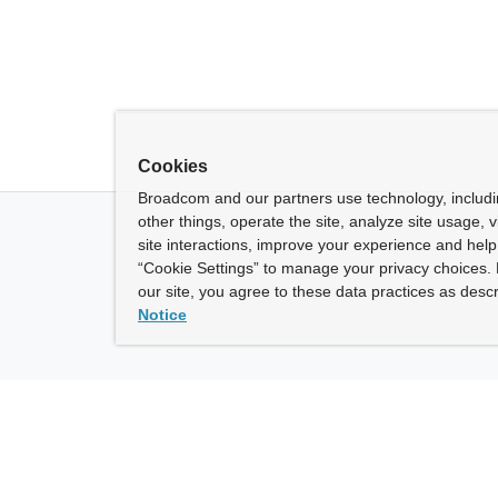
Cookies
Broadcom and our partners use technology, includ
other things, operate the site, analyze site usage, 
site interactions, improve your experience and help 
“Cookie Settings” to manage your privacy choices. 
our site, you agree to these data practices as descr
Notice