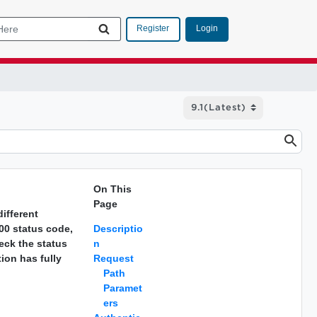
Login
Register
On This
Page
ifferent
200 status code,
Descriptio
eck the status
n
tion has fully
Request
Path
Paramet
ers