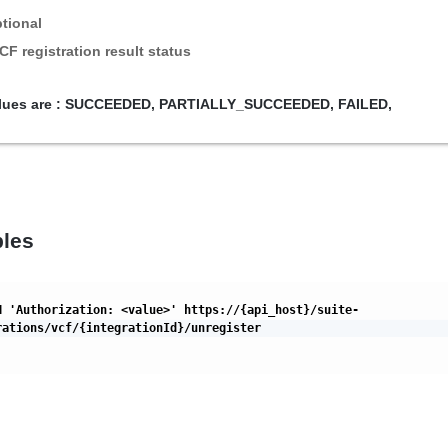
tional
CF registration result status
lues are :
SUCCEEDED,
PARTIALLY_SUCCEEDED,
FAILED,
les
H 'Authorization: <value>' https://{api_host}/suite-
rations/vcf/{integrationId}/unregister