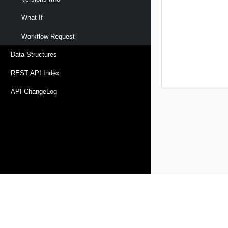
What If
Workflow Request
Data Structures
REST API Index
API ChangeLog