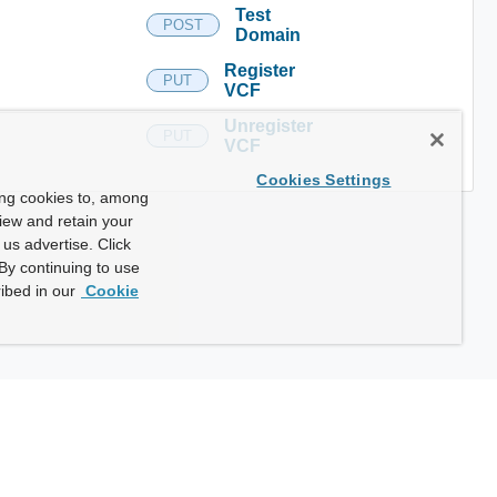
Test
POST
Domain
Register
PUT
VCF
Unregister
PUT
VCF
Cookies Settings
ing cookies to, among
view and retain your
us advertise. Click
By continuing to use
ibed in our
Cookie