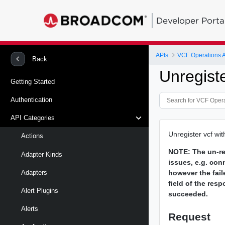
Developer Porta
APIs
VCF Operations 
Back
Unregist
Getting Started
Authentication
API Categories
Unregister vcf wit
Actions
NOTE:
The un-re
Adapter Kinds
issues, e.g. con
however the fail
Adapters
field of the resp
Alert Plugins
succeeded.
Alerts
Request