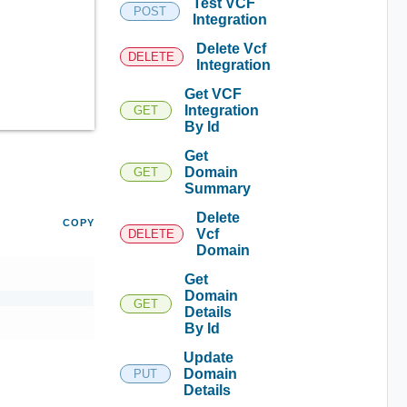
Test VCF
POST
Integration
Delete Vcf
DELETE
Integration
Get VCF
Integration
GET
By Id
Get
Domain
GET
Summary
Delete
COPY
Vcf
DELETE
Domain
Get
Domain
GET
Details
By Id
Update
Domain
PUT
Details