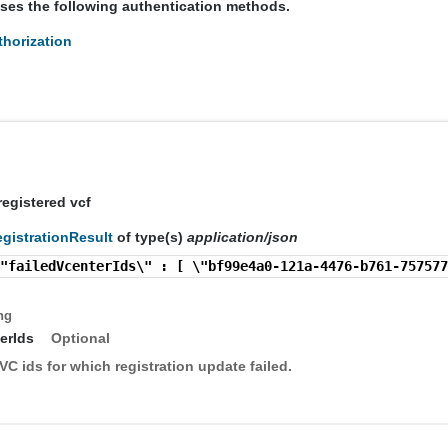
uses the following authentication methods.
horization
s
registered vcf
gistrationResult
of type(s)
application/json
\"failedVcenterIds\" : [ \"bf99e4a0-121a-4476-b761-75757
ng
erIds
Optional
VC ids for which registration update failed.