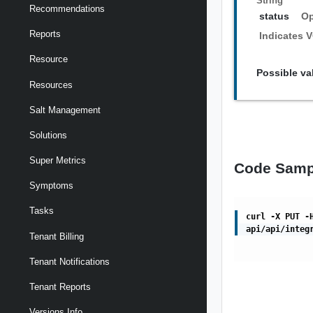
String
Recommendations
status
Op
Reports
Indicates V
Resource
Possible va
Resources
Salt Management
Solutions
Super Metrics
Code Samp
Symptoms
Tasks
curl -X PUT -
api/api/integ
Tenant Billing
Tenant Notifications
Tenant Reports
Versions Info