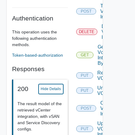
Test
Vcenter
POST
Integration
Authentication
Delete
Vcenter
This operation uses the
DELETE
Integration
following authentication
methods.
Get
Vcenter
Token-based-authorization
GET
Integration
By Id
Responses
Register
PUT
VC
Unregister
200
Hide Details
PUT
VC
Create
The result model of the
VCF
POST
retrieved vCenter
Integration
integration, with vSAN
and Service Discovery
Update
VCF
configs.
PUT
Integration