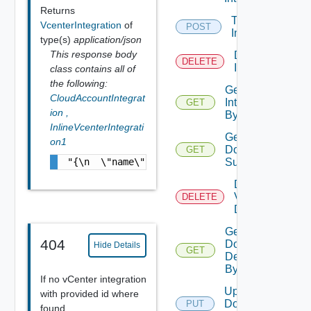
Returns
Test VCF
VcenterIntegration
of
POST
Integration
type(s)
application/json
This response body
Delete Vcf
DELETE
Integration
class contains all of
the following:
Get VCF
CloudAccountIntegrat
Integration
GET
ion
,
By Id
InlineVcenterIntegrati
Get
on1
Domain
GET
"{\n  \"name\" : \"TestVcenterIntegration\"
Summary
Delete
Vcf
DELETE
Domain
Get
404
Domain
Hide Details
GET
Details
By Id
If no vCenter integration
Update
with provided id where
Domain
PUT
found