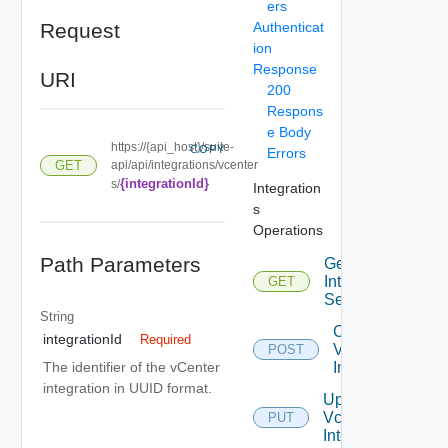
ers
Request
Authenticat
ion
Response
URI
200
Respons
e Body
https://{api_host}/suite-
COPY
Errors
GET
api/api/integrations/vcenter
{integrationId}
s/
Integration
s
Operations
Path Parameters
Get
Integrated
GET
Services
String
Create
integrationId
Required
Vcenter
POST
Integration
The identifier of the vCenter
integration in UUID format.
Update
Vcenter
PUT
Integration