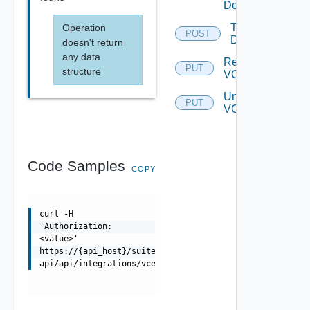
Details
Test
Operation
POST
Domain
doesn't return
any data
Register
PUT
structure
VCF
Unregister
PUT
VCF
Code Samples
COPY
curl -H
'Authorization:
<value>'
https://{api_host}/suite-
api/api/integrations/vcenters/{integrationId}