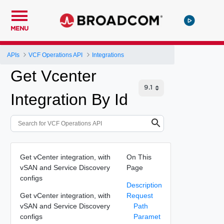
MENU
APIs
VCF Operations API
Integrations
Get Vcenter
Integration By Id
Get vCenter integration, with
On This
vSAN and Service Discovery
Page
configs
Description
Get vCenter integration, with
Request
vSAN and Service Discovery
Path
configs
Paramet