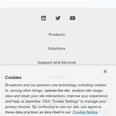
Products
Solutions
Support and Services
Company
Cookies
Broadcom and our partners use technology, including cookies
to, among other things, operate the site, analyze site usage,
How To Buy
view and retain your site interactions, improve your experience
Copyright © 2005-
2026
Broadcom. All Rights Reserved. The term “Broadcom”
and help us advertise. Click “Cookie Settings” to manage your
refers to Broadcom Inc. and/or its subsidiaries.
privacy choices. By continuing to use our site, you agree to
Accessibility
Privacy
Site Map
Supplier Responsibility
Terms of Use
these data practices as described in our
Cookie Notice