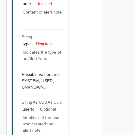
note
Required
Content of alert note
String
type
Required
Indicates the type of
an Alert Note
Possible values are :
SYSTEM,
USER,
UNKNOWN,
String As Uuid
As Uuid
userId
Optional
Identifier of the user
who created the
alert note