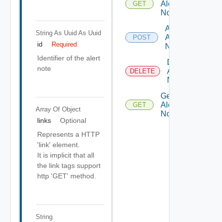
Alert
GET
Notes
Add
String As Uuid
As Uuid
Alert
POST
id
Required
Note
Identifier of the alert
Delete
note
Alert
DELETE
Note
Get
Alert
GET
Array Of
Object
Note
links
Optional
Represents a HTTP
'link' element.
It is implicit that all
the link tags support
http 'GET' method.
String