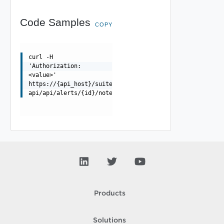
Code Samples
COPY
curl -H
'Authorization:
<value>'
https://{api_host}/suite-
api/api/alerts/{id}/notes/{noteId}
Products
Solutions