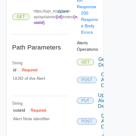
ion
Response
https://{api_host}/suite-
COPY
200
{id}
{n
GET
api/api/alerts/
/notes/
Respons
oteId}
e Body
Errors
Alerts
Path Parameters
Operations
Get Alert
GET
String
Definitions
id
Required
Create
UUID of the Alert
Alert
POST
Definition
Update
Alert
PUT
String
Definition
noteId
Required
Query
Alert Note identifier
Alert
POST
Definitions