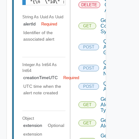
"{\n  \"id\" : \"ea3f7bcc-12f0-432b-9ba4-a8
Canceled
DELETE
Alerts
String As Uuid
As Uuid
Get Alert
alertId
Required
Contributing
GET
Symptoms
Identifier of the
associated alert
Query
Alert
POST
Groups
Query
Integer As Int64
As
Alert
POST
Int64
Notes
creationTimeUTC
Required
Query
UTC time when the
POST
Alert
alert note created
Get
Alert
GET
Types
Object
Get
GET
extension
Optional
Alert
extension
Get