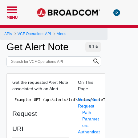
MENU
APIs
VCF Operations API
Alerts
Get Alert Note
Get the requested Alert Note
On This
associated with an Alert
Page
Description
 Example: GET /api/alerts/{id}/notes/{noteId} 
Request
Request
Path
Paramet
ers
URI
Authenticat