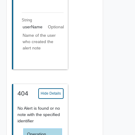
String
userName
Optional
Name of the user
who created the
alert note
404
Hide Details
No Alert is found or no
note with the specified
identifier
Operation