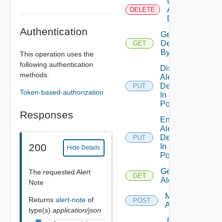
Delete
Alert
DELETE
Definition
Authentication
Get Alert
Definition
GET
By Id
This operation uses the
following authentication
Disable
methods.
Alert
Definition
PUT
Token-based-authorization
In
Policies
Responses
Enable
Alert
Definition
PUT
200
In
Hide Details
Policies
Get
The requested Alert
GET
Alerts
Note
Modify
Returns
alert-note
of
POST
Alerts
type(s)
application/json
Delete