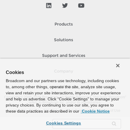
Products
Solutions
Support and Services
Company
Cookies
Broadcom and our partners use technology, including cookies
to, among other things, operate the site, analyze site usage,
How To Buy
view and retain your site interactions, improve your experience
Copyright © 2005-
2026
Broadcom. All Rights Reserved. The term “Broadcom”
and help us advertise. Click “Cookie Settings” to manage your
refers to Broadcom Inc. and/or its subsidiaries.
privacy choices. By continuing to use our site, you agree to
Accessibility
Privacy
Site Map
Supplier Responsibility
Terms of Use
these data practices as described in our
Cookie Notice
Cookies Settings