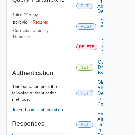
Update
Alert
PUT
Definition
String Of
Array
Query
policyId
Required
Alert
POST
Collection of policy
Definitions
identifiers
Delete
Alert
DELETE
Definition
Get Alert
Definition
GET
Authentication
By Id
Disable
This operation uses the
Alert
following authentication
Definition
PUT
In
methods.
Policies
Token-based-authorization
Enable
Alert
Responses
Definition
PUT
In