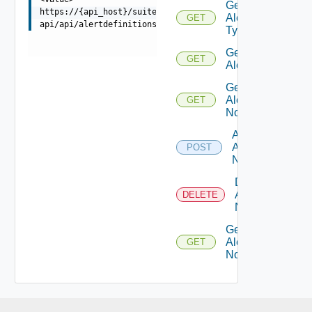
Get
https://{api_host}/suite-
Alert
GET
api/api/alertdefinitions/{id}/disable
Types
Get
GET
Alert
Get
Alert
GET
Notes
Add
Alert
POST
Note
Delete
Alert
DELETE
Note
Get
Alert
GET
Note