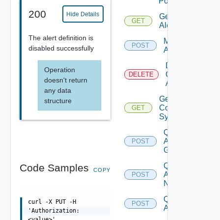
Policies
200
Hide Details
Get
GET
Alerts
The alert definition is
Modify
POST
disabled successfully
Alerts
Delete
Operation
Canceled
DELETE
doesn't return
Alerts
any data
Get Alert
structure
Contributing
GET
Symptoms
Query
Alert
POST
Groups
Query
Code Samples
COPY
Alert
POST
Notes
Query
curl -X PUT -H
POST
Alert
'Authorization:
<value>'