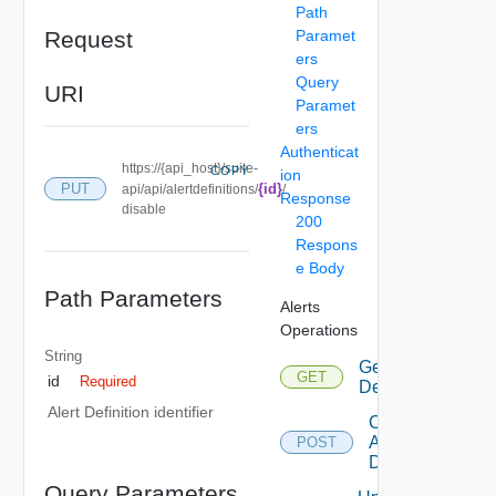
Path
Request
Paramet
ers
Query
URI
Paramet
ers
Authenticat
https://{api_host}/suite-
COPY
ion
PUT
{id}
api/api/alertdefinitions/
/
Response
disable
200
Respons
e Body
Path Parameters
Alerts
Operations
String
Get Alert
GET
id
Required
Definitions
Alert Definition identifier
Create
Alert
POST
Definition
Query Parameters