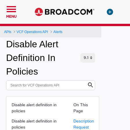
MENU
APIs
VCF Operations API
Alerts
Disable Alert
Definition In
Policies
Disable alert definition in
On This
policies
Page
Disable alert definition in
Description
policies
Request