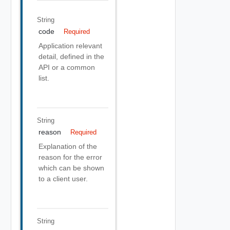
String
code
Required
Application relevant
detail, defined in the
API or a common
list.
String
reason
Required
Explanation of the
reason for the error
which can be shown
to a client user.
String