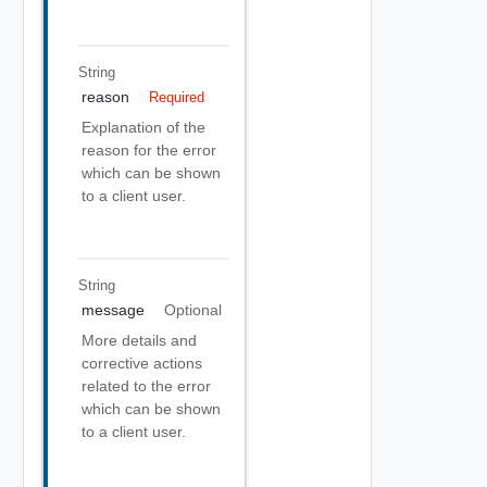
String
reason
Required
Explanation of the
reason for the error
which can be shown
to a client user.
String
message
Optional
More details and
corrective actions
related to the error
which can be shown
to a client user.