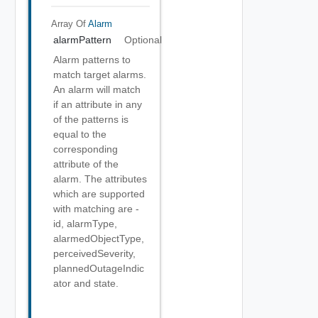
Array Of
Alarm
alarmPattern
Optional
Alarm patterns to
match target alarms.
An alarm will match
if an attribute in any
of the patterns is
equal to the
corresponding
attribute of the
alarm. The attributes
which are supported
with matching are -
id, alarmType,
alarmedObjectType,
perceivedSeverity,
plannedOutageIndic
ator and state.