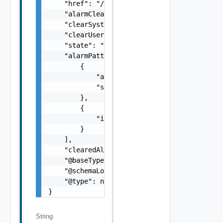
    "href": "/tcsa/api/tmf/v1/clearAlarms/qU
    "alarmClearedTime": "2022-11-02T10:58:03
    "clearSystemId": "postman-api",

    "clearUserId": "admin",

    "state": "IN_PROGRESS",

    "alarmPattern": [

        {

            "alarmedObjectType": "Container"
            "state": "ACTIVE"

        },

        {

            "id": "Name:NOTIFICATION-VPN_VPN
        }

    ],

    "clearedAlarm": [],

    "@baseType": null,

    "@schemaLocation": null,

    "@type": null

}
String