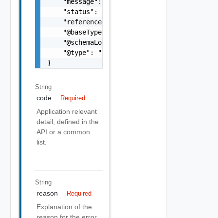
    "message": "string",

    "status": "string",

    "referenceError": "string",

    "@baseType": "string",

    "@schemaLocation": "string",

    "@type": "string"

}
String
code
Required
Application relevant
detail, defined in the
API or a common
list.
String
reason
Required
Explanation of the
reason for the error