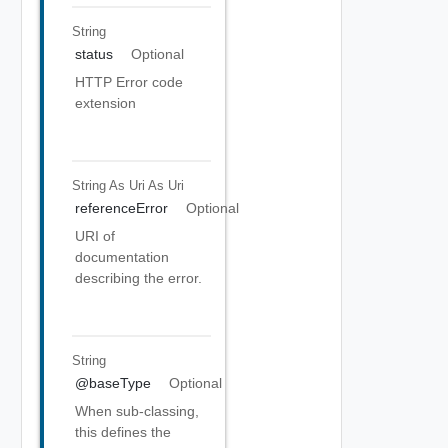
String
status
Optional
HTTP Error code
extension
String As Uri
As Uri
referenceError
Optional
URI of
documentation
describing the error.
String
@baseType
Optional
When sub-classing,
this defines the