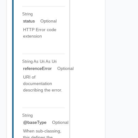
String
status
Optional
HTTP Error code
extension
String As Uri
As Uri
referenceError
Optional
URI of
documentation
describing the error.
String
@baseType
Optional
When sub-classing,
this defines the