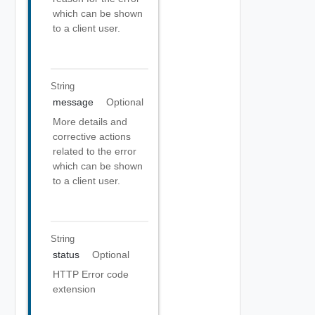
which can be shown
to a client user.
String
message
Optional
More details and
corrective actions
related to the error
which can be shown
to a client user.
String
status
Optional
HTTP Error code
extension