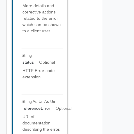
More details and
corrective actions
related to the error
which can be shown
to a client user.
String
status
Optional
HTTP Error code
extension
String As Uri
As Uri
referenceError
Optional
URI of
documentation
describing the error.