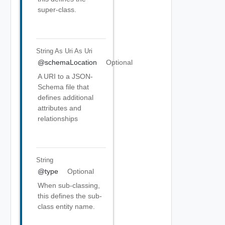
super-class.
String As Uri
As Uri
@schemaLocation
Optional
A URI to a JSON-
Schema file that
defines additional
attributes and
relationships
String
@type
Optional
When sub-classing,
this defines the sub-
class entity name.