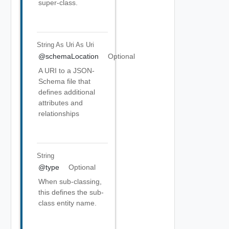
super-class.
String As Uri
As Uri
@schemaLocation
Optional
A URI to a JSON-
Schema file that
defines additional
attributes and
relationships
String
@type
Optional
When sub-classing,
this defines the sub-
class entity name.