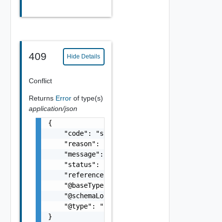
409
Hide Details
Conflict
Returns
Error
of type(s)
application/json
{

    "code": "string",

    "reason": "string",

    "message": "string",

    "status": "string",

    "referenceError": "string",

    "@baseType": "string",

    "@schemaLocation": "string",

    "@type": "string"

}