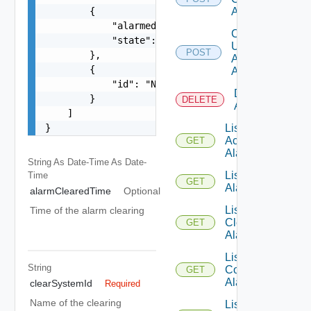
        {

Alarms
            "alarmedObjectType": "Container",

Create
            "state": "ACTIVE"

Un
POST
        },

Ack
        {

Alarms
            "id": "Name:NOTIFICATION-VPN_VPN-100
Delete
        }

DELETE
Alarm
    ]

}
List
Ack
GET
Alarms
String As Date-Time
As Date-
List
Time
GET
Alarm
alarmClearedTime
Optional
List
Time of the alarm clearing
Clear
GET
Alarms
List
String
Comment
GET
Alarms
clearSystemId
Required
Name of the clearing
List Un