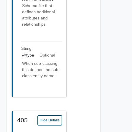
Schema file that
defines additional
attributes and
relationships
String
@type
Optional
When sub-classing,
this defines the sub-
class entity name.
405
Hide Details