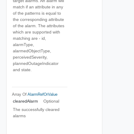
target alarms. An alarm will
match if an attribute in any
of the patterns is equal to
the corresponding attribute
of the alarm. The attributes
which are supported with
matching are - id,
alarmType,
alarmedObjectType,
perceivedSeverity,
plannedOutageIndicator
and state.
Array Of
AlarmRefOrValue
clearedAlarm
Optional
The successfully cleared
alarms