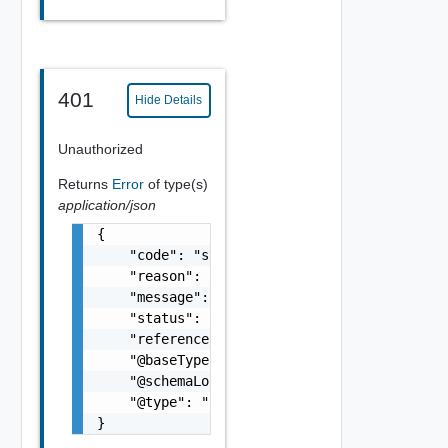
401
Hide Details
Unauthorized
Returns
Error
of type(s)
application/json
{

    "code": "string",

    "reason": "string",

    "message": "string",

    "status": "string",

    "referenceError": "string",

    "@baseType": "string",

    "@schemaLocation": "string",

    "@type": "string"

}