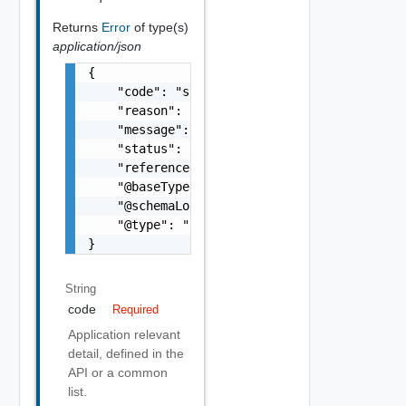
Returns
Error
of type(s)
application/json
{

    "code": "string",

    "reason": "string",

    "message": "string",

    "status": "string",

    "referenceError": "string",

    "@baseType": "string",

    "@schemaLocation": "string",

    "@type": "string"

}
String
code
Required
Application relevant
detail, defined in the
API or a common
list.