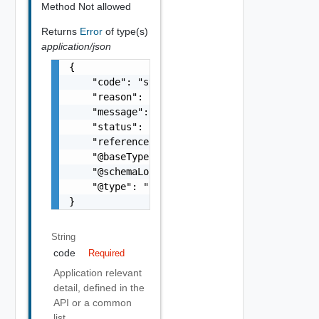
Method Not allowed
Returns
Error
of type(s)
application/json
{

    "code": "string",

    "reason": "string",

    "message": "string",

    "status": "string",

    "referenceError": "string",

    "@baseType": "string",

    "@schemaLocation": "string",

    "@type": "string"

}
String
code
Required
Application relevant
detail, defined in the
API or a common
list.