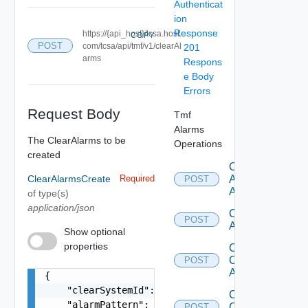
Authenticat
ion
Response
https://{api_host}/tcsa.host.
COPY
POST
com/tcsa/api/tmf/v1/clearAl
201
arms
Respons
e Body
Errors
Request Body
Tmf
Alarms
The ClearAlarms to be
Operations
created
Create
ClearAlarmsCreate
Required
Ack
POST
Alarms
of type(s)
application/json
Create
POST
Alarm
Show optional
properties
Create
Clear
POST
Alarms
{

    "clearSystemId": "postman-api",

Create
    "alarmPattern": [

Comment
POST