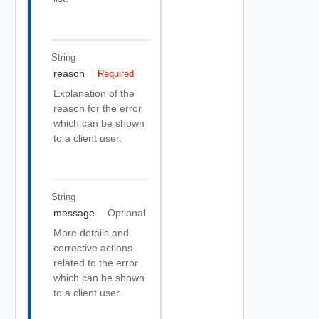
String
reason
Required
Explanation of the
reason for the error
which can be shown
to a client user.
String
message
Optional
More details and
corrective actions
related to the error
which can be shown
to a client user.