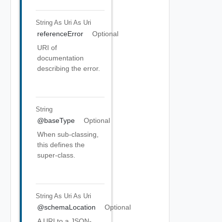
String As Uri
As Uri
referenceError
Optional
URI of
documentation
describing the error.
String
@baseType
Optional
When sub-classing,
this defines the
super-class.
String As Uri
As Uri
@schemaLocation
Optional
A URI to a JSON-