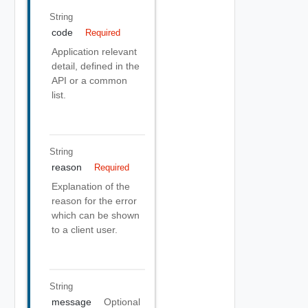
String
code
Required
Application relevant
detail, defined in the
API or a common
list.
String
reason
Required
Explanation of the
reason for the error
which can be shown
to a client user.
String
message
Optional