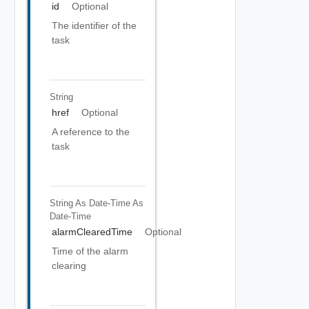
id
Optional
The identifier of the
task
String
href
Optional
A reference to the
task
String As Date-Time
As
Date-Time
alarmClearedTime
Optional
Time of the alarm
clearing