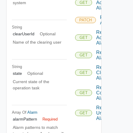
Ack
system
GET
Alarms
Patch
PATCH
Alarm
String
Retrieve
clearUserId
Optional
Ack
GET
Name of the clearing user
Alarms
Retrieve
GET
Alarm
String
Retrieve
Clear
GET
state
Optional
Alarms
Current state of the
Retrieve
operation task
Comment
GET
Alarms
Retrieve
Array Of
Alarm
Un Ack
GET
Alarms
alarmPattern
Required
Alarm patterns to match