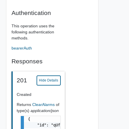
Authentication
This operation uses the
following authentication
methods.
bearerAuth
Responses
201
Hide Details
Created
Returns
ClearAlarms
of
type(s)
application/json
{

    "id": "qUf9N4QB9XatrL7ssv0U",
