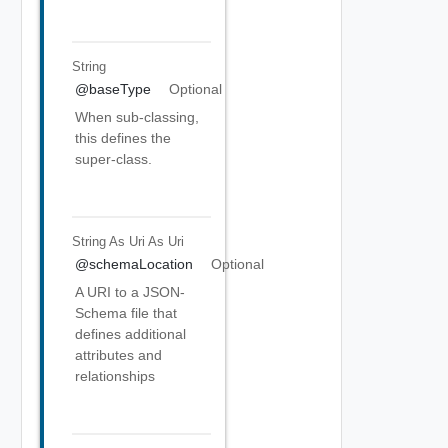
String
@baseType
Optional
When sub-classing,
this defines the
super-class.
String As Uri
As Uri
@schemaLocation
Optional
A URI to a JSON-
Schema file that
defines additional
attributes and
relationships