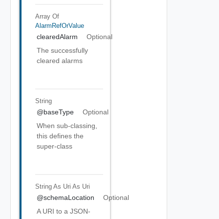
Array Of
AlarmRefOrValue
clearedAlarm
Optional
The successfully
cleared alarms
String
@baseType
Optional
When sub-classing,
this defines the
super-class
String As Uri
As Uri
@schemaLocation
Optional
A URI to a JSON-