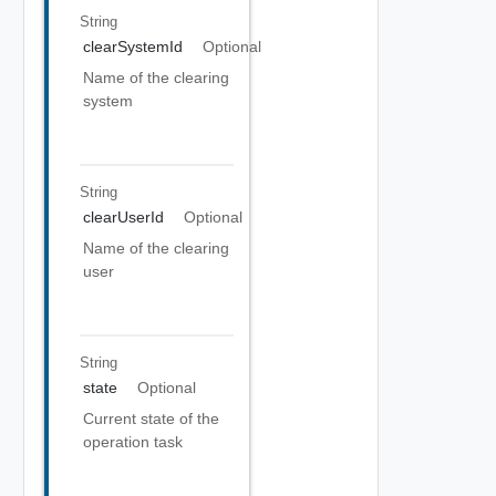
String
clearSystemId
Optional
Name of the clearing
system
String
clearUserId
Optional
Name of the clearing
user
String
state
Optional
Current state of the
operation task