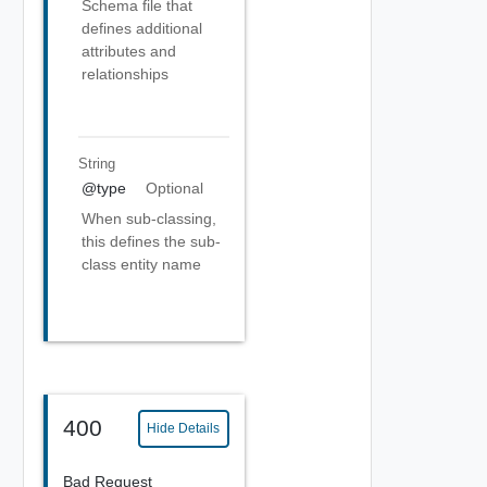
Schema file that
defines additional
attributes and
relationships
String
@type
Optional
When sub-classing,
this defines the sub-
class entity name
400
Hide Details
Bad Request