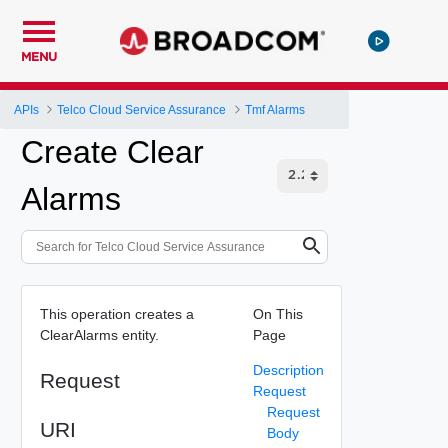
MENU
APIs
Telco Cloud Service Assurance
Tmf Alarms
Create Clear
Alarms
This operation creates a
On This
ClearAlarms entity.
Page
Description
Request
Request
Request
URI
Body