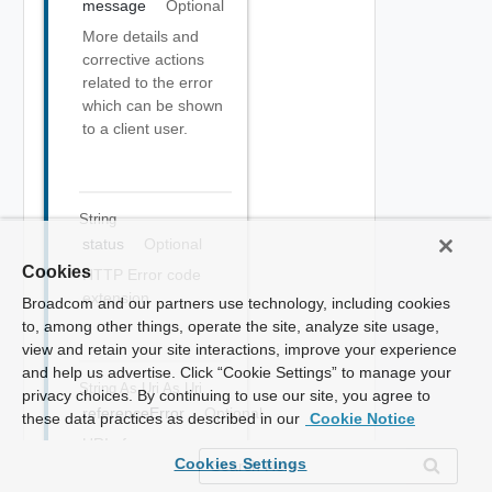
message
Optional
More details and
corrective actions
related to the error
which can be shown
to a client user.
String
status
Optional
Cookies
HTTP Error code
extension
Broadcom and our partners use technology, including cookies
to, among other things, operate the site, analyze site usage,
view and retain your site interactions, improve your experience
and help us advertise. Click “Cookie Settings” to manage your
String As Uri
As Uri
privacy choices. By continuing to use our site, you agree to
referenceError
Optional
these data practices as described in our
Cookie Notice
URI of
Cookies Settings
documentation
describing the error.