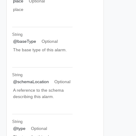
place
Optional
place
String
@baseType
Optional
The base type of this alarm.
String
@schemaLocation
Optional
A reference to the schema
describing this alarm.
String
@type
Optional