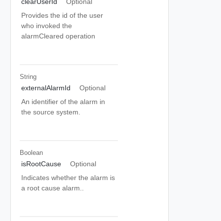
clearUserId
Optional
Provides the id of the user
who invoked the
alarmCleared operation
String
externalAlarmId
Optional
An identifier of the alarm in
the source system.
Boolean
isRootCause
Optional
Indicates whether the alarm is
a root cause alarm..