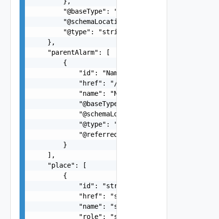
        },

        "@baseType": "string",

        "@schemaLocation": "string",

        "@type": "string"

    },

    "parentAlarm": [

        {

            "id": "Name:NOTIFICATION-KubernetesP
            "href": "/tcsa/api/alarms/Name%3ANOT
            "name": "Name:NOTIFICATION-Kubernete
            "@baseType": "alarm",

            "@schemaLocation": "https://develope
            "@type": "notification",

            "@referredType": "string"

        }

    ],

    "place": [

        {

            "id": "string",

            "href": "string",

            "name": "string",

            "role": "string",
