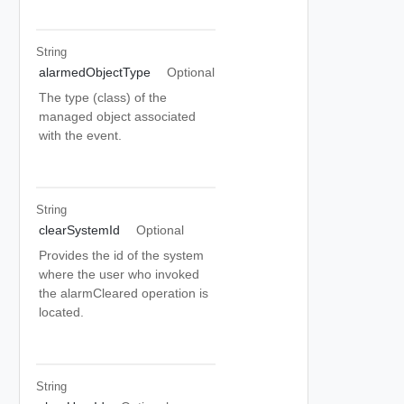
String
alarmedObjectType
Optional
The type (class) of the
managed object associated
with the event.
String
clearSystemId
Optional
Provides the id of the system
where the user who invoked
the alarmCleared operation is
located.
String