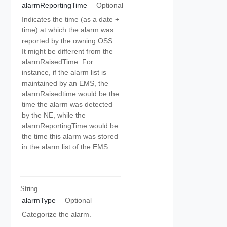
alarmReportingTime
Optional
Indicates the time (as a date +
time) at which the alarm was
reported by the owning OSS.
It might be different from the
alarmRaisedTime. For
instance, if the alarm list is
maintained by an EMS, the
alarmRaisedtime would be the
time the alarm was detected
by the NE, while the
alarmReportingTime would be
the time this alarm was stored
in the alarm list of the EMS.
String
alarmType
Optional
Categorize the alarm.