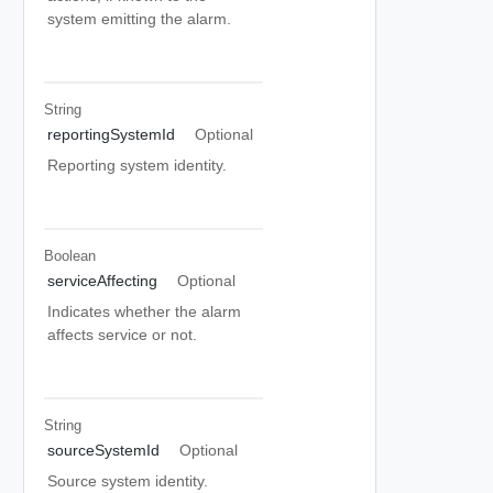
system emitting the alarm.
String
reportingSystemId
Optional
Reporting system identity.
Boolean
serviceAffecting
Optional
Indicates whether the alarm
affects service or not.
String
sourceSystemId
Optional
Source system identity.