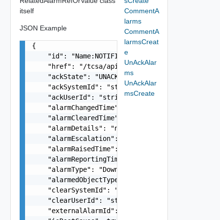
RelatedAlarmRefOrValue class
sCreate
itself
CommentA
larms
JSON Example
CommentA
larmsCreat
{

e
    "id": "Name:NOTIFICATION-KubernetesPod_Kuber
UnAckAlar
    "href": "/tcsa/api/tmf/v1/alarms/Name%3ANOTI
ms
    "ackState": "UNACKNOWLEDGED",

UnAckAlar
    "ackSystemId": "string",

msCreate
    "ackUserId": "string",

    "alarmChangedTime": "string",

    "alarmClearedTime": "string",

    "alarmDetails": "no description available",

    "alarmEscalation": false,

    "alarmRaisedTime": "string",

    "alarmReportingTime": "string",

    "alarmType": "Down",

    "alarmedObjectType": "KubernetesPod",

    "clearSystemId": "string",

    "clearUserId": "string",

    "externalAlarmId": "string",
