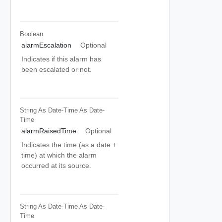
Boolean
alarmEscalation
Optional
Indicates if this alarm has
been escalated or not.
String As Date-Time
As Date-
Time
alarmRaisedTime
Optional
Indicates the time (as a date +
time) at which the alarm
occurred at its source.
String As Date-Time
As Date-
Time