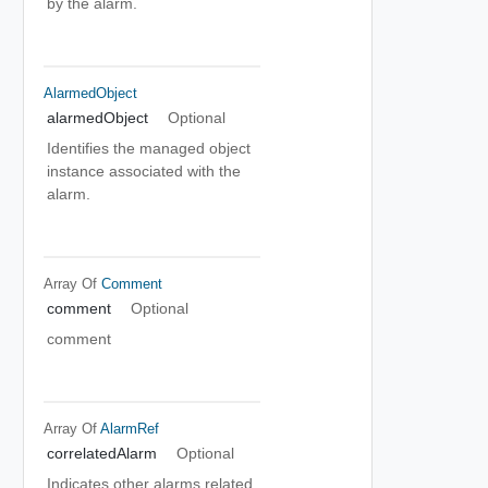
by the alarm.
AlarmedObject
alarmedObject
Optional
Identifies the managed object
instance associated with the
alarm.
Array Of
Comment
comment
Optional
comment
Array Of
AlarmRef
correlatedAlarm
Optional
Indicates other alarms related