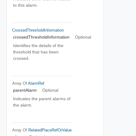
to this alarm.
CrossedThresholdInformation
crossedThresholdInformation
Optional
Identifies the details of the
threshold that has been
crossed.
Array Of
AlarmRef
parentAlarm
Optional
Indicates the parent alarms of
the alarm.
Array Of
RelatedPlaceRefOrValue