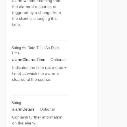
alarm whether coming from
the alarmed resource, or
triggered by a change from
the client is changing this
time.
String As Date-Time
As Date-
Time
alarmClearedTime
Optional
Indicates the time (as a date +
time) at which the alarm is
cleared at the source.
String
alarmDetails
Optional
Contains further information
on the alarm.