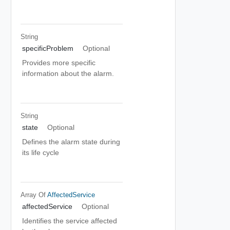
String
specificProblem
Optional
Provides more specific
information about the alarm.
String
state
Optional
Defines the alarm state during
its life cycle
Array Of
AffectedService
affectedService
Optional
Identifies the service affected