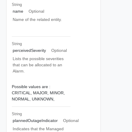
String
name
Optional
Name of the related entity.
String
perceivedSeverity
Optional
Lists the possible severities
that can be allocated to an
Alarm.
Possible values are :
CRITICAL,
MAJOR,
MINOR,
NORMAL,
UNKNOWN,
String
plannedOutageIndicator
Optional
Indicates that the Managed