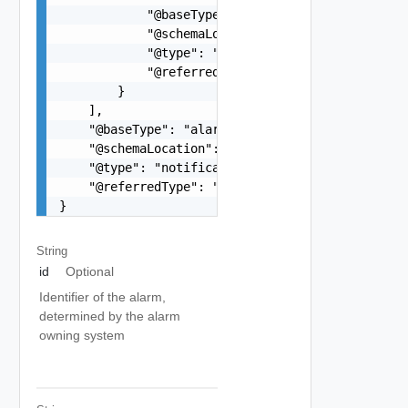
            "@baseType": "string",

            "@schemaLocation": "string",

            "@type": "string",

            "@referredType": "string"

        }

    ],

    "@baseType": "alarm",

    "@schemaLocation": "https://developer.vmware
    "@type": "notification",

    "@referredType": "string"

}
String
id
Optional
Identifier of the alarm,
determined by the alarm
owning system