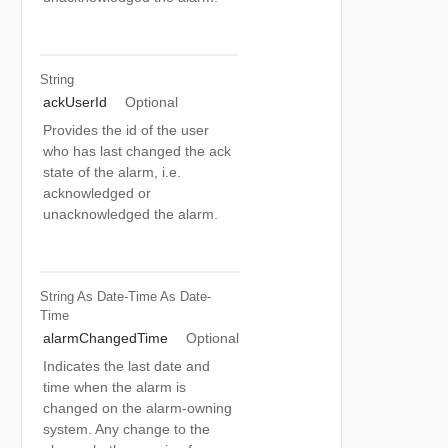
String
ackUserId
Optional
Provides the id of the user
who has last changed the ack
state of the alarm, i.e.
acknowledged or
unacknowledged the alarm.
String As Date-Time
As Date-
Time
alarmChangedTime
Optional
Indicates the last date and
time when the alarm is
changed on the alarm-owning
system. Any change to the