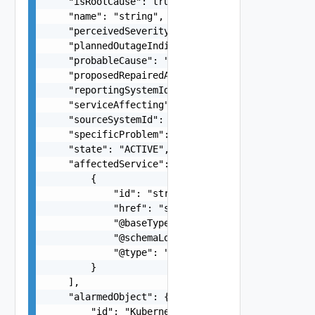
    "isRootCause": true,

    "name": "string",

    "perceivedSeverity": "CRITICAL",

    "plannedOutageIndicator": "OUT_OF_SERVICE",

    "probableCause": "string",

    "proposedRepairedActions": "string",

    "reportingSystemId": "string",

    "serviceAffecting": false,

    "sourceSystemId": "INCHARGE-ESM, INCHARGE-SA
    "specificProblem": "string",

    "state": "ACTIVE",

    "affectedService": [

        {

            "id": "string",

            "href": "string",

            "@baseType": "string",

            "@schemaLocation": "string",

            "@type": "string"

        }

    ],

    "alarmedObject": {

        "id": "KubernetesPod-072c77d1-7765-46e9-