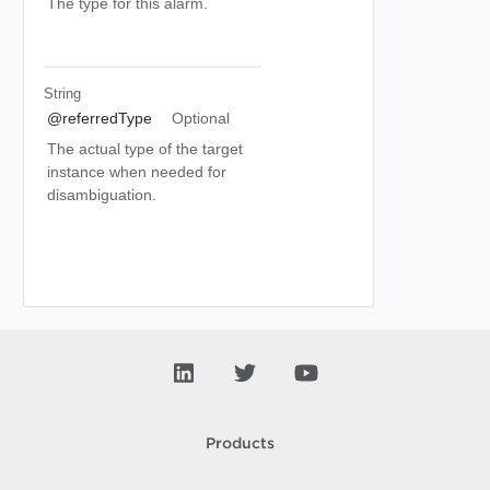
The type for this alarm.
String
@referredType
Optional
The actual type of the target
instance when needed for
disambiguation.
Products