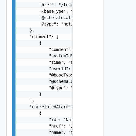
        "href": "/tcsa/api/topology/v1/instances
        "@baseType": "alarm",

        "@schemaLocation": "https://developer.vm
        "@type": "notification"

    },

    "comment": [

        {

            "comment": "Testing Comments for ope
            "systemId": "postman-api",

            "time": "string",

            "userId": "string",

            "@baseType": "string",

            "@schemaLocation": "string",

            "@type": "string"

        }

    ],

    "correlatedAlarm": [

        {

            "id": "Name:NOTIFICATION-KubernetesP
            "href": "/tcsa/api/alarms/Name%3ANOT
            "name": "Name:NOTIFICATION-Kubernete