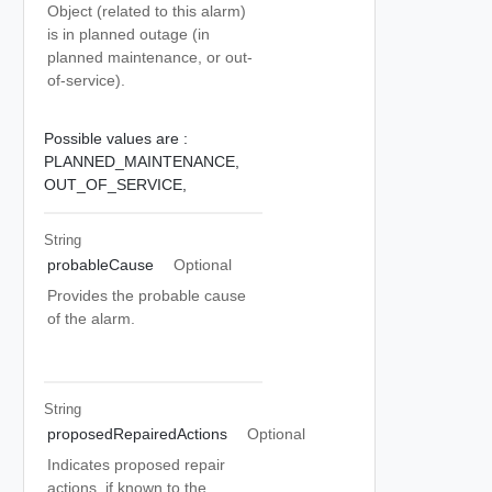
Object (related to this alarm)
is in planned outage (in
planned maintenance, or out-
of-service).
Possible values are :
PLANNED_MAINTENANCE,
OUT_OF_SERVICE,
String
probableCause
Optional
Provides the probable cause
of the alarm.
String
proposedRepairedActions
Optional
Indicates proposed repair
actions, if known to the