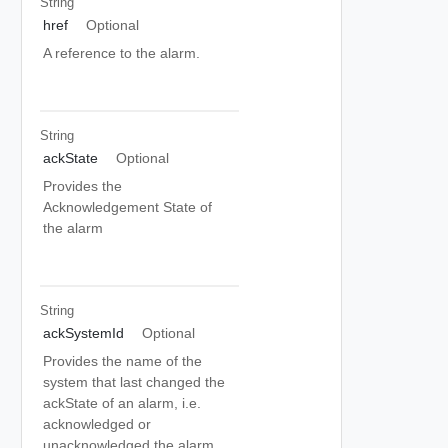
String
href
Optional
A reference to the alarm.
String
ackState
Optional
Provides the
Acknowledgement State of
the alarm
String
ackSystemId
Optional
Provides the name of the
system that last changed the
ackState of an alarm, i.e.
acknowledged or
unacknowledged the alarm.