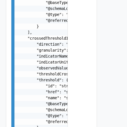
            "@baseType": "alarm",

            "@schemaLocation": "https://develope
            "@type": "notification",

            "@referredType": "string"

        }

    ],

    "crossedThresholdInformation": {

        "direction": "string",

        "granularity": "string",

        "indicatorName": "string",

        "indicatorUnit": "string",

        "observedValue": "string",

        "thresholdCrossingDescription": "string"
        "threshold": {

            "id": "string",

            "href": "string",

            "name": "string",

            "@baseType": "string",

            "@schemaLocation": "string",

            "@type": "string",

            "@referredType": "string"
