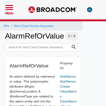
MENU
APIs
Telco Cloud Service Assurance
AlarmRefOrValue
Property
AlarmRefOrValue
Of
An alarm defined by reference
AckAlarms
or value. The polymorphic
AckAlarms
attributes @type,
Create
@schemaLocation &
ClearAlarm
@referredType are related to
s
the alarm entity and not the
ClearAlarm