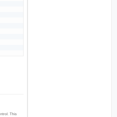
trol. This