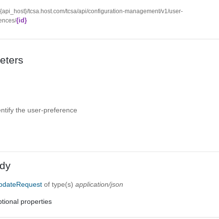
//{api_host}/tcsa.host.com/tcsa/api/configuration-management/v1/user-
{id}
ences/
eters
entify the user-preference
dy
pdateRequest
of type(s)
application/json
tional properties