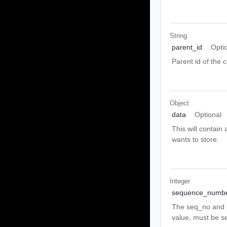
String
parent_id
Opti
Parent id of the c
Object
data
Optional
This will contain 
wants to store.
Integer
sequence_numb
The seq_no and p
value, must be se