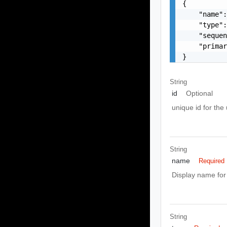
{

    "name":
    "type":
    "sequen
    "primar
}
String
id
Optional
unique id for the
String
name
Required
Display name for
String