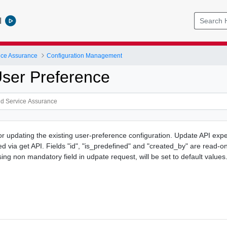
l
ice Assurance
Configuration Management
ser Preference
or updating the existing user-preference configuration. Update API expe
d via get API. Fields "id", "is_predefined" and "created_by" are read-o
ng non mandatory field in udpate request, will be set to default values