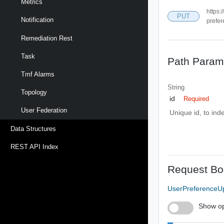
Metrics
https:
PUT
Notification
prefer
Remediation Rest
Task
Path Param
Tmf Alarms
String
Topology
id
Required
User Federation
Unique id, to ind
Data Structures
REST API Index
Request Bo
UserPreferenceU
Show op