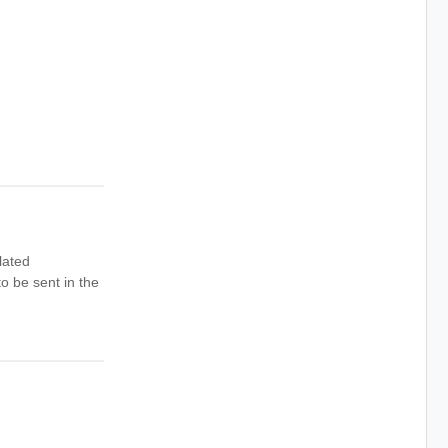
lated
o be sent in the