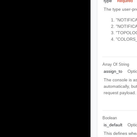
type
Required
The type user-pr
"NOTIFIC
"NOTIFI
"TOPOLO
"COLORS
Array Of
String
assign_to
Opti
The console is as
automatically, bu
request payload.
Boolean
is_default
Opti
This defines whea