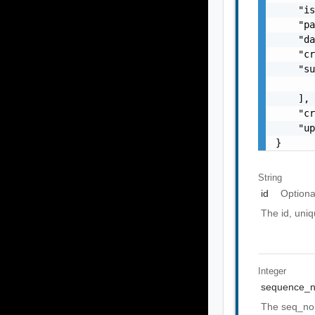
    "is
    "pa
    "da
    "cr
    "su
       
    ],

    "cr
    "up
}
String
id
Optiona
The id, uniq
Integer
sequence_
The seq_no 