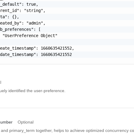
_default": true,

rent_id": "string",

ta": {},

eated_by": "admin",

b_preferences": [

 "UserPreference Object"

eate_timestamp": 1660635421552,

date_timestamp": 1660635421552

l
uely identified the user-preference.
number
Optional
and primary_term together, helps to achieve optimized concurrency con