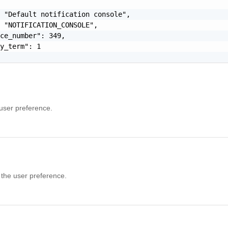
 "Default notification console",

 "NOTIFICATION_CONSOLE",

ce_number": 349,

y_term": 1

 user preference.
 the user preference.