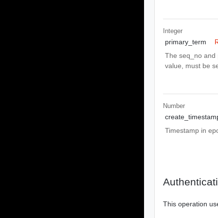
Integer
primary_term
R
The seq_no and p
value, must be se
Number
create_timestam
Timestamp in epoc
Authenticat
This operation us