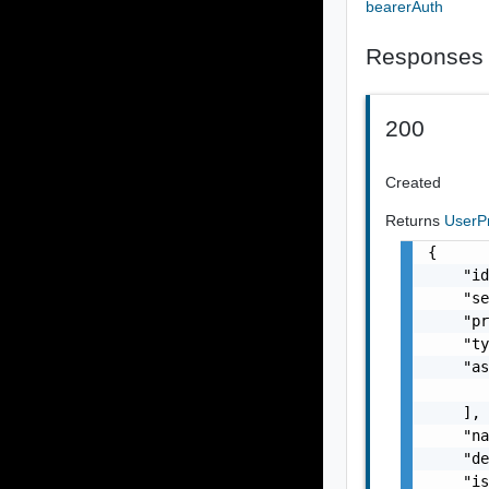
bearerAuth
Responses
200
Created
Returns
UserP
{

    "id
    "se
    "pr
    "ty
    "as
       
    ],

    "na
    "de
    "is