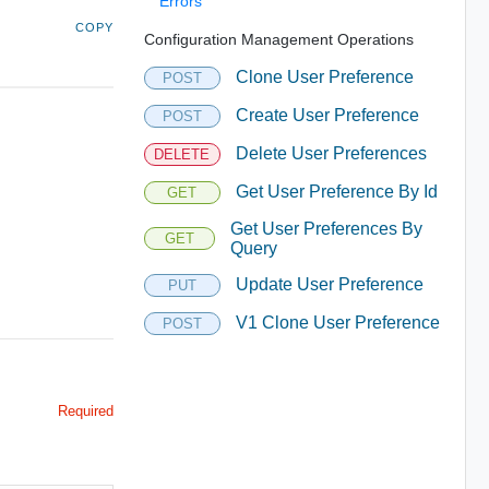
Errors
COPY
Configuration Management Operations
Clone User Preference
POST
Create User Preference
POST
Delete User Preferences
DELETE
Get User Preference By Id
GET
Get User Preferences By
GET
Query
Update User Preference
PUT
V1 Clone User Preference
POST
Required