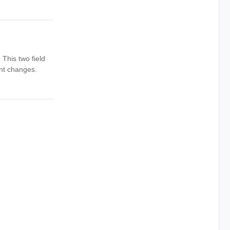
This two field
ent changes.