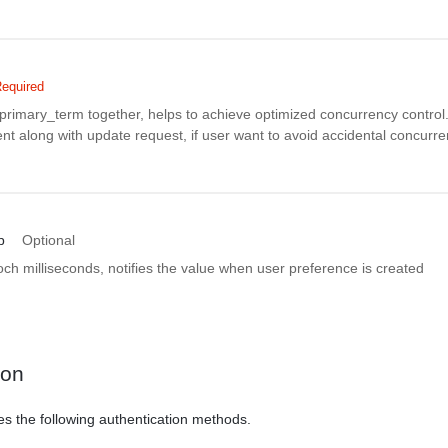
equired
rimary_term together, helps to achieve optimized concurrency control. 
nt along with update request, if user want to avoid accidental concurr
p
Optional
h milliseconds, notifies the value when user preference is created
ion
es the following authentication methods.