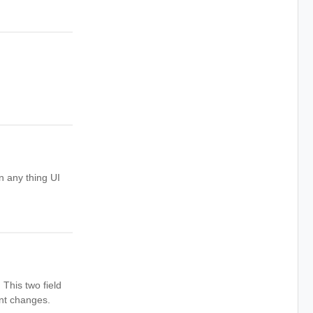
in any thing UI
This two field
ent changes.