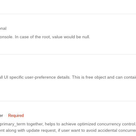
onal
onsole. In case of the root, value would be null.
all UI specific user-preference details. This is free object and can conta
er
Required
rimary_term together, helps to achieve optimized concurrency control. 
nt along with update request, if user want to avoid accidental concurr