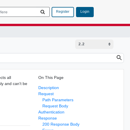
Login
Register
cts all
On This Page
nly and can't be
Description
.
Request
Path Parameters
Request Body
Authentication
Response
200 Response Body