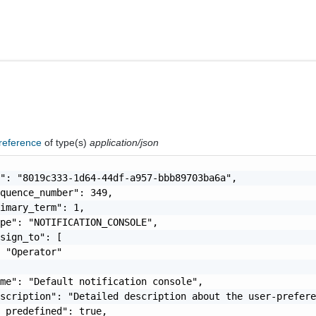
reference
of type(s)
application/json
": "8019c333-1d64-44df-a957-bbb89703ba6a",

quence_number": 349,

imary_term": 1,

pe": "NOTIFICATION_CONSOLE",

sign_to": [

 "Operator"

me": "Default notification console",

scription": "Detailed description about the user-prefere
_predefined": true,
