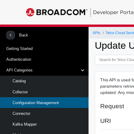
Developer Porta
APIs
Telco Cloud Serv
Back
Update U
Getting Started
Authentication
API Categories
This API is used f
Catalog
parameters retrive
Collector
updated. Any missi
Configuration Management
Request
Connector
URI
Kafka Mapper