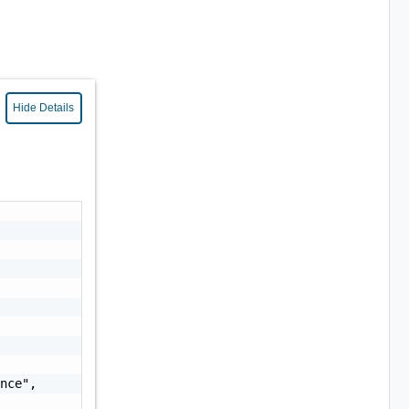
Hide Details
nce",
