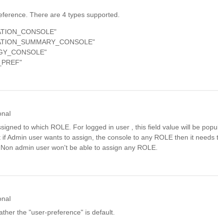
eference. There are 4 types supported.
ATION_CONSOLE"
CATION_SUMMARY_CONSOLE"
GY_CONSOLE"
_PREF"
onal
signed to which ROLE. For logged in user , this field value will be popu
t if Admin user wants to assign, the console to any ROLE then it needs t
 Non admin user won't be able to assign any ROLE.
onal
ther the "user-preference" is default.