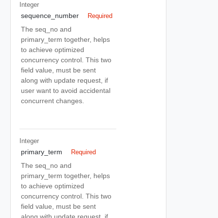
Integer
sequence_number
Required
The seq_no and
primary_term together, helps
to achieve optimized
concurrency control. This two
field value, must be sent
along with update request, if
user want to avoid accidental
concurrent changes.
Integer
primary_term
Required
The seq_no and
primary_term together, helps
to achieve optimized
concurrency control. This two
field value, must be sent
along with update request, if