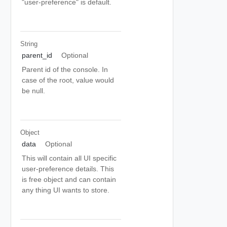
"user-preference" is default.
String
parent_id
Optional
Parent id of the console. In
case of the root, value would
be null.
Object
data
Optional
This will contain all UI specific
user-preference details. This
is free object and can contain
any thing UI wants to store.