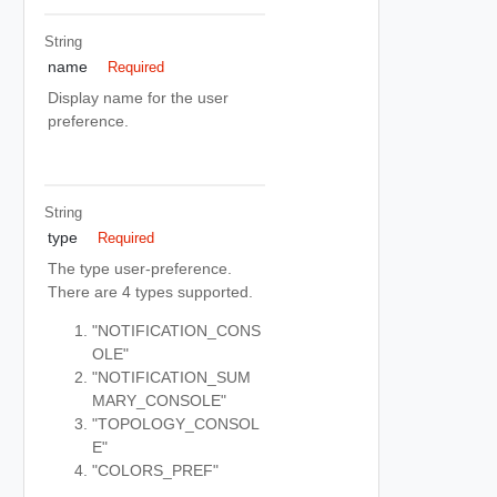
String
name
Required
Display name for the user
preference.
String
type
Required
The type user-preference.
There are 4 types supported.
"NOTIFICATION_CONS
OLE"
"NOTIFICATION_SUM
MARY_CONSOLE"
"TOPOLOGY_CONSOL
E"
"COLORS_PREF"