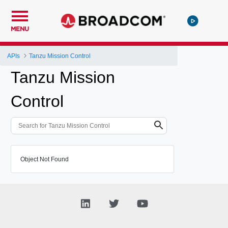
MENU
APIs
Tanzu Mission Control
Tanzu Mission
Control
Object Not Found