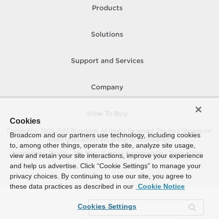
Products
Solutions
Support and Services
Company
How To Buy
Cookies
Copyright © 2005-
2026
Broadcom. All Rights Reserved. The term “Broadcom”
Broadcom and our partners use technology, including cookies
refers to Broadcom Inc. and/or its subsidiaries.
to, among other things, operate the site, analyze site usage,
Accessibility
Privacy
Site Map
Supplier Responsibility
Terms of Use
view and retain your site interactions, improve your experience
and help us advertise. Click “Cookie Settings” to manage your
privacy choices. By continuing to use our site, you agree to
these data practices as described in our
Cookie Notice
Cookies Settings