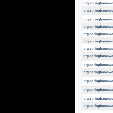
org.springframewo
org.springframewor
org.springframewo
org.springframewo
org.springframewor
org.springframewor
org.springframewor
org.springframewor
org.springframewo
org.springframewor
org.springframewor
org.springframewor
org.springframewo
org.springframewo