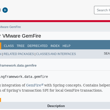
l
 VMware GemFire
or VMware GemFire
CLASS
TREE
DEPRECATED
INDEX
HELP
SEA
N
|
RELATED PACKAGES
|
CLASSES AND INTERFACES
framework.data.gemfire
ingframework.data.gemfire
 integration of
GemFire
with Spring concepts. Contains helper 
 of Spring's transaction SPI for local GemFire transactions.
Description