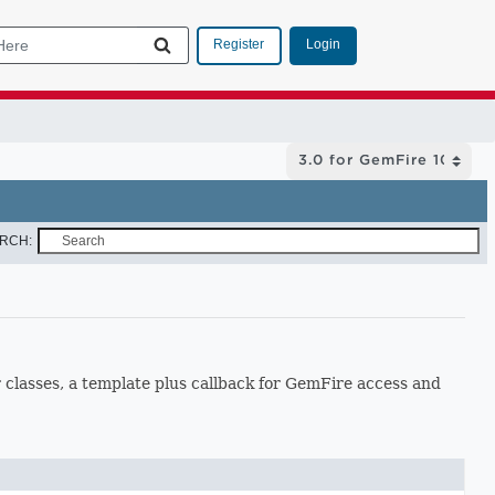
Login
Register
RCH:
classes, a template plus callback for GemFire access and