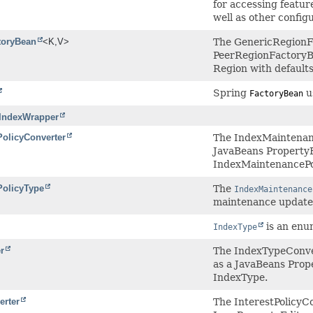
for accessing featur
well as other config
toryBean
<K,
V>
The GenericRegionFac
PeerRegionFactoryBe
Region with defaults
Spring
us
FactoryBean
.IndexWrapper
olicyConverter
The IndexMaintenanc
JavaBeans PropertyEd
IndexMaintenancePo
PolicyType
The
IndexMaintenance
maintenance update 
is an enu
IndexType
r
The IndexTypeConver
as a JavaBeans Prope
IndexType.
erter
The InterestPolicyC