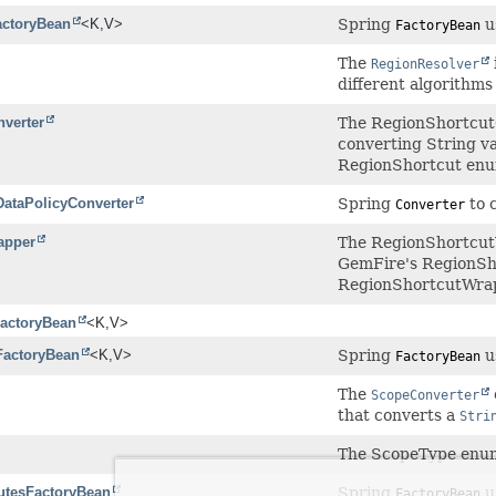
actoryBean
<K,
V>
Spring
u
FactoryBean
The
RegionResolver
different algorithms
verter
The RegionShortcutC
converting String v
RegionShortcut enu
ataPolicyConverter
Spring
to 
Converter
apper
The RegionShortcut
GemFire's RegionSh
RegionShortcutWrap
actoryBean
<K,
V>
FactoryBean
<K,
V>
Spring
u
FactoryBean
The
ScopeConverter
that converts a
Stri
The ScopeType enum
butesFactoryBean
Spring
u
FactoryBean