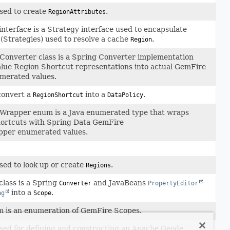
sed to create
.
RegionAttributes
interface is a Strategy interface used to encapsulate
 (Strategies) used to resolve a cache
.
Region
onverter class is a Spring Converter implementation
alue Region Shortcut representations into actual GemFire
merated values.
convert a
into a
.
RegionShortcut
DataPolicy
Wrapper enum is a Java enumerated type that wraps
ortcuts with Spring Data GemFire
per enumerated values.
sed to look up or create
.
Regions
class is a Spring
and JavaBeans
Converter
PropertyEditor
into a
.
ng
Scope
 is an enumeration of GemFire Scopes.
sed for defining and constructing an Apache Geode