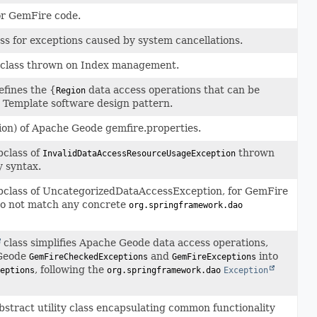
or GemFire code.
ss for exceptions caused by system cancellations.
bclass thrown on Index management.
fines the {
data access operations that can be
Region
 Template software design pattern.
n) of Apache Geode gemfire.properties.
bclass of
thrown
InvalidDataAccessResourceUsageException
y syntax.
bclass of UncategorizedDataAccessException, for GemFire
do not match any concrete
org.springframework.dao
class simplifies Apache Geode data access operations,
 Geode
and
into
GemFireCheckedExceptions
GemFireExceptions
, following the
eptions
org.springframework.dao
Exception
bstract utility class encapsulating common functionality