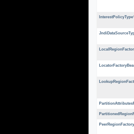
InterestPolicyType
JndiDataSourceTy
LocalRegionFacto
LocatorFactoryBea
LookupRegionFact
PartitionAttribute
PartitionedRegion
PeerRegionFactor