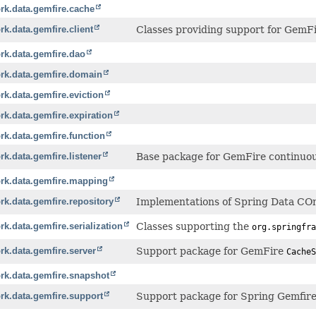
rk.data.gemfire.cache
k.data.gemfire.client
Classes providing support for GemFir
rk.data.gemfire.dao
rk.data.gemfire.domain
k.data.gemfire.eviction
k.data.gemfire.expiration
k.data.gemfire.function
k.data.gemfire.listener
Base package for GemFire continuous 
rk.data.gemfire.mapping
k.data.gemfire.repository
Implementations of Spring Data COm
k.data.gemfire.serialization
Classes supporting the
org.springfra
k.data.gemfire.server
Support package for GemFire
CacheS
rk.data.gemfire.snapshot
rk.data.gemfire.support
Support package for Spring Gemfire 