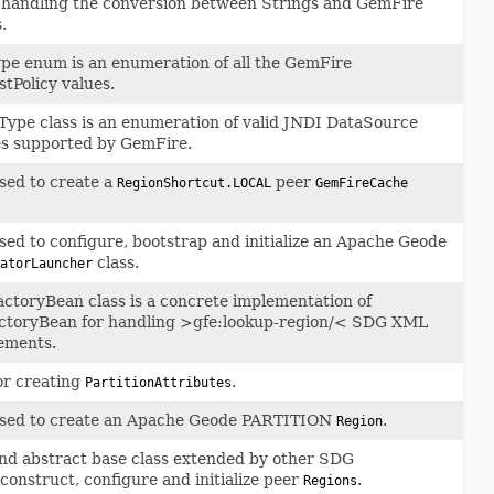
 handling the conversion between Strings and GemFire
.
ype enum is an enumeration of all the GemFire
stPolicy values.
ype class is an enumeration of valid JNDI DataSource
es supported by GemFire.
sed to create a
peer
RegionShortcut.LOCAL
GemFireCache
ed to configure, bootstrap and initialize an Apache Geode
class.
atorLauncher
toryBean class is a concrete implementation of
ctoryBean for handling >gfe:lookup-region/< SDG XML
ements.
or creating
.
PartitionAttributes
sed to create an Apache Geode PARTITION
.
Region
nd abstract base class extended by other SDG
construct, configure and initialize peer
.
Regions