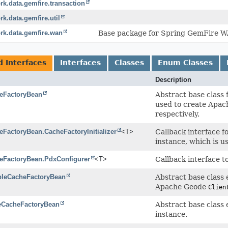
k.data.gemfire.transaction
k.data.gemfire.util
rk.data.gemfire.wan
Base package for Spring GemFire 
d Interfaces
Interfaces
Classes
Enum Classes
Description
eFactoryBean
Abstract base class 
used to create Apa
respectively.
eFactoryBean.CacheFactoryInitializer
<T>
Callback interface fo
instance, which is u
eFactoryBean.PdxConfigurer
<T>
Callback interface t
bleCacheFactoryBean
Abstract base class 
Apache Geode
Clien
eCacheFactoryBean
Abstract base class 
instance.