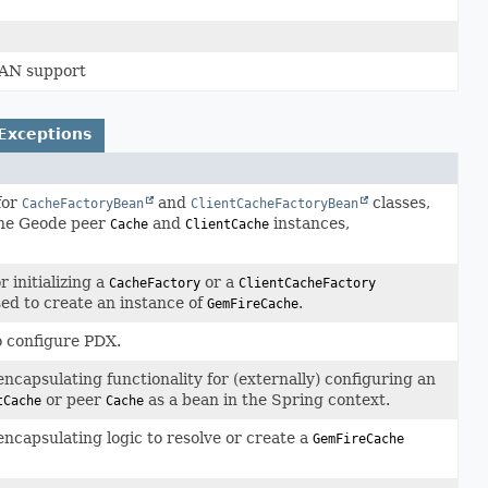
WAN support
Exceptions
for
and
classes,
CacheFactoryBean
ClientCacheFactoryBean
che Geode peer
and
instances,
Cache
ClientCache
r initializing a
or a
CacheFactory
ClientCacheFactory
sed to create an instance of
.
GemFireCache
o configure PDX.
encapsulating functionality for (externally) configuring an
or peer
as a bean in the Spring context.
tCache
Cache
encapsulating logic to resolve or create a
GemFireCache