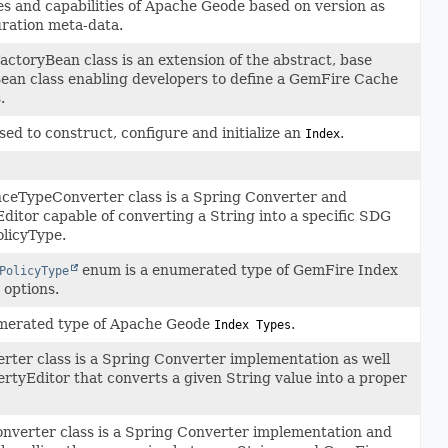
es and capabilities of Apache Geode based on version as
uration meta-data.
toryBean class is an extension of the abstract, base
an class enabling developers to define a GemFire Cache
.
ed to construct, configure and initialize an
.
Index
eTypeConverter class is a Spring Converter and
itor capable of converting a String into a specific SDG
licyType.
enum is a enumerated type of GemFire Index
PolicyType
options.
merated type of Apache Geode
.
Index Types
ter class is a Spring Converter implementation as well
rtyEditor that converts a given String value into a proper
onverter class is a Spring Converter implementation and