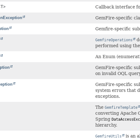
<T>
Callback interface f
onException
GemFire-specific cla
ption
Gemfire-specific su
de
GemfireOperations
performed using the
An Enum (enumeratio
ption
GemFire-specific su
on invalid OQL quer
eption
GemFire-specific su
system errors that 
exceptions.
The
GemfireTemplate
converting Apache
Spring
DataAccessExc
hierarchy.
is an a
GemfireUtils