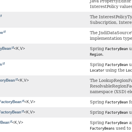
Java PropertyEditor
InterestPolicy values
The InterestPolicyT
Subscription, Intere
pe
The JndiDataSourceT
implementation typ
ryBean
<K,
V>
Spring
u
FactoryBean
.
Region
n
Spring
us
FactoryBean
using the
Locator
Loc
oryBean
<K,
V>
The LookupRegionFac
ResolvableRegionFa
namespace (XSD) el
sFactoryBean
<K,
V>
Spring
f
FactoryBean
FactoryBean
<K,
V>
Spring
u
FactoryBean
yBean
<K,
V>
Spring
a
FactoryBean
used to 
FactoryBeans