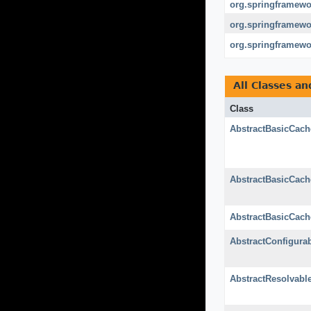
org.springframewor
org.springframewor
org.springframewo
All Classes an
Class
AbstractBasicCach
AbstractBasicCach
AbstractBasicCach
AbstractConfigura
AbstractResolvabl