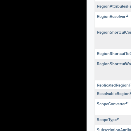
RegionAttributesF
RegionResolver
RegionShortcutCon
RegionShortcutToD
RegionShortcutWr
ReplicatedRegionF
ResolvableRegion
ScopeConverter
ScopeType
SubscriptionAttri