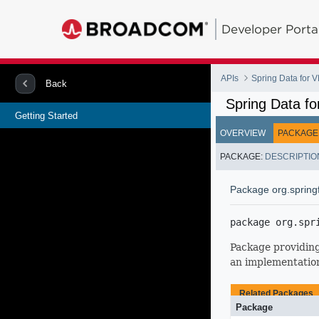
Developer Porta
APIs
Spring Data for
Back
Spring Data f
Getting Started
OVERVIEW
PACKAGE
PACKAGE:
DESCRIPTIO
Package org.spring
package 
org.spr
Package providing
an implementation
Related Packages
Package