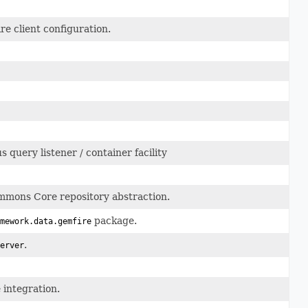
e client configuration.
query listener / container facility
mons Core repository abstraction.
package.
mework.data.gemfire
.
erver
integration.