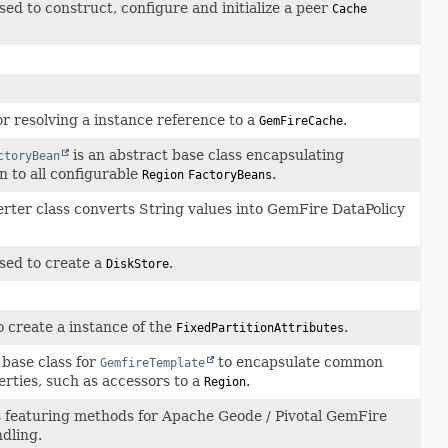
ed to construct, configure and initialize a peer
Cache
or resolving a instance reference to a
.
GemFireCache
is an abstract base class encapsulating
ctoryBean
 to all configurable
.
Region
FactoryBeans
rter class converts String values into GemFire DataPolicy
sed to create a
.
DiskStore
 create a instance of the
.
FixedPartitionAttributes
 base class for
to encapsulate common
GemfireTemplate
rties, such as accessors to a
.
Region
ss featuring methods for Apache Geode / Pivotal GemFire
dling.