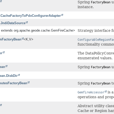
Spring
us
FactoryBean
instance.
.CacheFactoryToPdxConfigurerAdapter
.JndiDataSource
 extends org.apache.geode.cache.GemFireCache>
Strategy interface f
onFactoryBean
<K,
V>
ConfigurableRegionFa
functionality common
er
The DataPolicyConve
enumerated values.
ean
Spring
u
FactoryBean
ean.DiskDir
ibutesFactoryBean
Spring
to
FactoryBean
is a
GemfireAccessor
operations and prope
Abstract utility cla
Cache or Region han