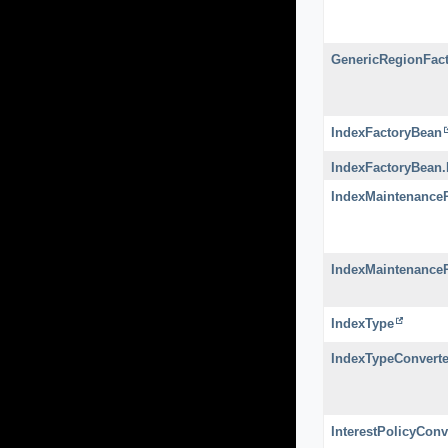
GenericRegionFac
IndexFactoryBean
IndexFactoryBean
IndexMaintenanceP
IndexMaintenance
IndexType
IndexTypeConverte
InterestPolicyConv