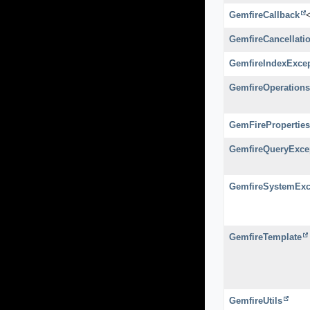
GemfireCallback
GemfireCancellati
GemfireIndexExce
GemfireOperations
GemFireProperties
GemfireQueryExce
GemfireSystemExc
GemfireTemplate
GemfireUtils