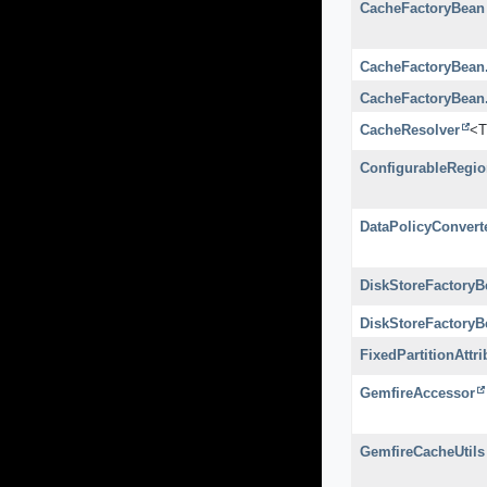
CacheFactoryBean
CacheFactoryBean
CacheFactoryBean
CacheResolver
<T
ConfigurableRegi
DataPolicyConvert
DiskStoreFactoryB
DiskStoreFactoryB
FixedPartitionAttr
GemfireAccessor
GemfireCacheUtils