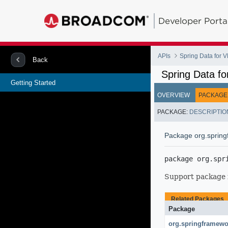
Developer Porta
APIs
Spring Data for
Back
Spring Data f
Getting Started
OVERVIEW
PACKAGE
PACKAGE:
DESCRIPTIO
Package org.spring
package 
org.spr
Support package
Related Packages
Package
org.springframewo