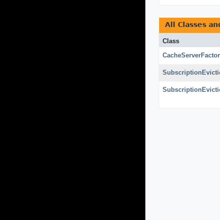
All Classes an
Class
CacheServerFacto
SubscriptionEvict
SubscriptionEvict