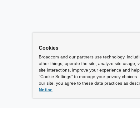
Cookies
Broadcom and our partners use technology, includ
other things, operate the site, analyze site usage, 
site interactions, improve your experience and help 
“Cookie Settings” to manage your privacy choices. 
our site, you agree to these data practices as descr
Notice