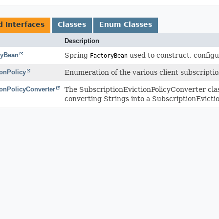
d Interfaces
Classes
Enum Classes
Description
ryBean
Spring
used to construct, configur
FactoryBean
ionPolicy
Enumeration of the various client subscriptio
ionPolicyConverter
The SubscriptionEvictionPolicyConverter cla
converting Strings into a SubscriptionEvicti