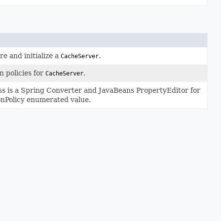
e and initialize a
.
CacheServer
n policies for
.
CacheServer
ss is a Spring Converter and JavaBeans PropertyEditor for
onPolicy enumerated value.