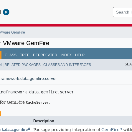
l
 VMware GemFire
or VMware GemFire
CLASS
TREE
DEPRECATED
INDEX
HELP
SEA
N
|
RELATED PACKAGES
|
CLASSES AND INTERFACES
framework.data.gemfire.server
ingframework.data.gemfire.server
 for GemFire
.
CacheServer
Description
rk.data.gemfire
Package providing integration of
GemFire
with