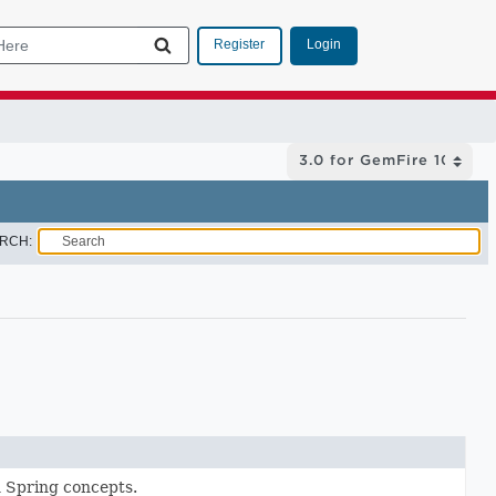
Login
Register
RCH:
 Spring concepts.