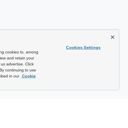
Cookies Settings
ing cookies to, among
view and retain your
us advertise. Click
By continuing to use
ibed in our
Cookie