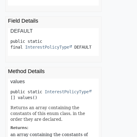
Field Details
DEFAULT
public static 
final
InterestPolicyType
DEFAULT
Method Details
values
public static
InterestPolicyType
[]
values
()
Returns an array containing the
constants of this enum class, in the
order they are declared.
Returns:
an array containing the constants of