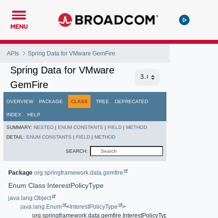
MENU
APIs
Spring Data for VMware GemFire
Spring Data for VMware
GemFire
OVERVIEW
PACKAGE
CLASS
TREE
DEPRECATED
INDEX
HELP
SUMMARY:
NESTED
|
ENUM CONSTANTS
|
FIELD
|
METHOD
DETAIL:
ENUM CONSTANTS
|
FIELD
|
METHOD
SEARCH:
Package
org.springframework.data.gemfire
Enum Class InterestPolicyType
java.lang.Object
java.lang.Enum
<
InterestPolicyType
>
org.springframework.data.gemfire.InterestPolicyType