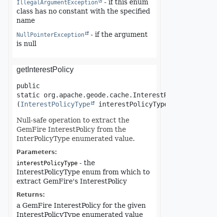
- if this enum
IllegalArgumentException
class has no constant with the specified
name
- if the argument
NullPointerException
is null
getInterestPolicy
public 
static
org.apache.geode.cache.InterestPolicy
getInt
(
InterestPolicyType
 interestPolicyType)
Null-safe operation to extract the
GemFire InterestPolicy from the
InterPolicyType enumerated value.
Parameters:
- the
interestPolicyType
InterestPolicyType enum from which to
extract GemFire's InterestPolicy
Returns:
a GemFire InterestPolicy for the given
InterestPolicyType enumerated value