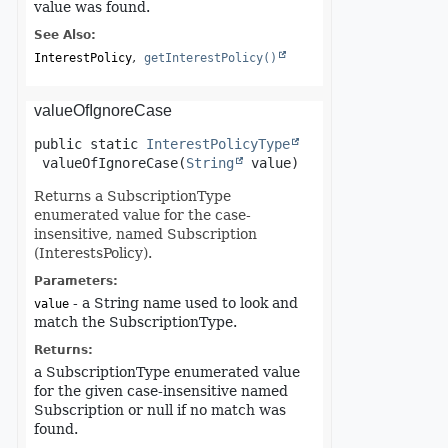
value was found.
See Also:
InterestPolicy
getInterestPolicy()
valueOfIgnoreCase
public static
InterestPolicyType
valueOfIgnoreCase
(
String
 value)
Returns a SubscriptionType
enumerated value for the case-
insensitive, named Subscription
(InterestsPolicy).
Parameters:
- a String name used to look and
value
match the SubscriptionType.
Returns:
a SubscriptionType enumerated value
for the given case-insensitive named
Subscription or null if no match was
found.