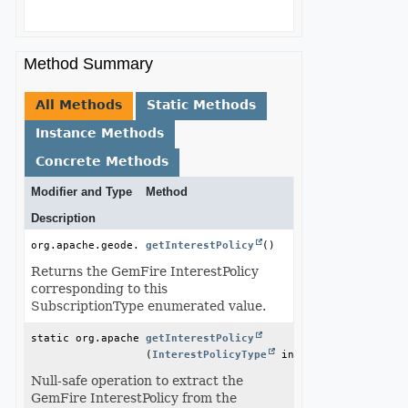
Method Summary
All Methods
Static Methods
Instance Methods
Concrete Methods
Modifier and Type
Method
Description
org.apache.geode.cache.InterestPolicy
getInterestPolicy
()
Returns the GemFire InterestPolicy
corresponding to this
SubscriptionType enumerated value.
static org.apache.geode.cache.InterestPolicy
getInterestPolicy
(
InterestPolicyType
 interestPolicyType)
Null-safe operation to extract the
GemFire InterestPolicy from the