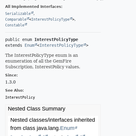
All Implemented Interfaces:
,
Serializable
,
Comparable
<
InterestPolicyType
>
Constable
public enum 
InterestPolicyType
extends 
Enum
<
InterestPolicyType
>
The InterestPolicyType enum is an
enumeration of all the GemFire
Subscription, InterestPolicy values.
Since:
1.3.0
See Also:
InterestPolicy
Nested Class Summary
Nested classes/interfaces inherited
from class java.lang.
Enum