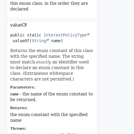
this enum class, in the order they are
declared
valueOf
public static
InterestPolicyType
valueOf
(
String
 name)
Returns the enum constant of this class
with the specified name. The string
must match
exactly
an identifier used
to declare an enum constant in this
class. (Extraneous whitespace
characters are not permitted.)
Parameters:
- the name of the enum constant to
name
be returned.
Returns:
the enum constant with the specified
name
Throws: