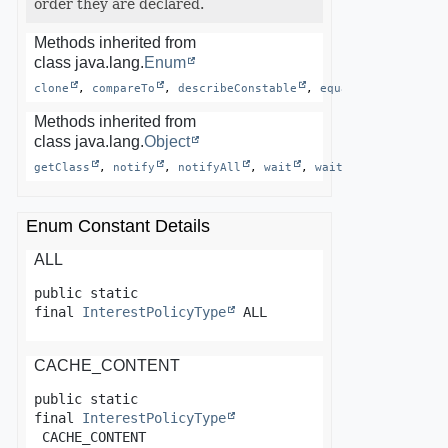
order they are declared.
Methods inherited from
class java.lang.
Enum
clone
, 
compareTo
, 
describeConstable
, 
equals
, 
finalize
Methods inherited from
class java.lang.
Object
getClass
, 
notify
, 
notifyAll
, 
wait
, 
wait
, 
wait
Enum Constant Details
ALL
public static 
final
InterestPolicyType
ALL
CACHE_CONTENT
public static 
final
InterestPolicyType
CACHE_CONTENT