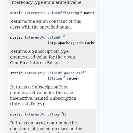
InterPolicyType enumerated value.
static 
InterestPolicyType
valueOf
(
String
 name)
Returns the enum constant of this
class with the specified name.
static 
InterestPolicyType
valueOf
(org.apache.geode.cache.InterestPolicy in
Returns a SubscriptionType
enumerated value for the given
GemFire InterestPolicy.
static 
InterestPolicyType
valueOfIgnoreCase
(
String
 value)
Returns a SubscriptionType
enumerated value for the case-
insensitive, named Subscription
(InterestsPolicy).
static 
InterestPolicyType
values
()
[]
Returns an array containing the
constants of this enum class, in the