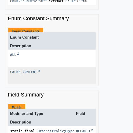
Enum.EnumDesc
<
E
 extends 
Enum
<
E
>>
Enum Constant Summary
Enum Constants
Enum Constant
Description
ALL
CACHE_CONTENT
Field Summary
Fields
Modifier and Type
Field
Description
static final 
InterestPolicyType
DEFAULT