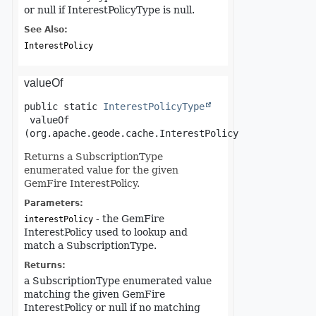
or null if InterestPolicyType is null.
See Also:
InterestPolicy
valueOf
public static
InterestPolicyType
valueOf
(org.apache.geode.cache.InterestPolicy interestPoli
Returns a SubscriptionType
enumerated value for the given
GemFire InterestPolicy.
Parameters:
- the GemFire
interestPolicy
InterestPolicy used to lookup and
match a SubscriptionType.
Returns:
a SubscriptionType enumerated value
matching the given GemFire
InterestPolicy or null if no matching