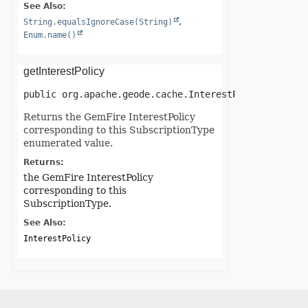
See Also:
String.equalsIgnoreCase(String)
Enum.name()
getInterestPolicy
public
org.apache.geode.cache.InterestPolicy
getInt
Returns the GemFire InterestPolicy
corresponding to this SubscriptionType
enumerated value.
Returns:
the GemFire InterestPolicy
corresponding to this
SubscriptionType.
See Also:
InterestPolicy