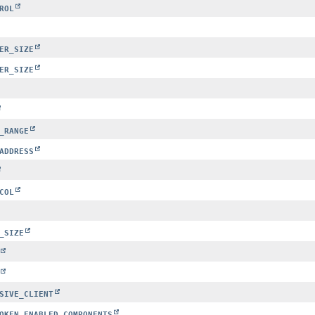
ROL
ER_SIZE
ER_SIZE
_RANGE
ADDRESS
COL
_SIZE
SIVE_CLIENT
OKEN_ENABLED_COMPONENTS