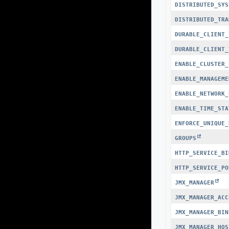
DISTRIBUTED_SYS
DISTRIBUTED_TRA
DURABLE_CLIENT_
DURABLE_CLIENT_
ENABLE_CLUSTER_
ENABLE_MANAGEME
ENABLE_NETWORK_
ENABLE_TIME_STA
ENFORCE_UNIQUE_
GROUPS
HTTP_SERVICE_BI
HTTP_SERVICE_PO
JMX_MANAGER
JMX_MANAGER_ACC
JMX_MANAGER_BIN
JMX_MANAGER_HOS