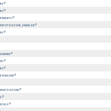
AS
AS
PONENTS
ENTIFICATION_ENABLED
AS
SSWORD
PE
AS
XTENSION
HENTICATION
S
OCOLS