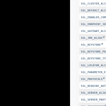
SSL_CLUSTER_ALI
SSL_DEFAULT_ALI
SSL_ENABLED_COM
SSL_ENDPOINT_ID
SSL_GATEWAY_ALI
SSL_JMX_ALIAS
SSL_KEYSTORE
SSL_KEYSTORE_PA
SSL_KEYSTORE_TY
SSL_LOCATOR_ALI
SSL_PARAMETER_E
SSL_PROTOCOLS
SSL_REQUIRE_AUT
SSL_SERVER_ALIA
SSL_SERVER_PROT