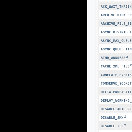
ACK_WAIT_THRESH
ARCHIVE_DISK_SP
ARCHIVE_FILE_SI
ASYNC_DISTRIBUT
ASYNC_MAX_QUEUE
ASYNC_QUEUE_TIM
BIND_ADDRESS
CACHE_XML_FILE
CONFLATE_EVENTS
CONSERVE_SOCKET
DELTA_PROPAGATI
DEPLOY_WORKING_
DISABLE_AUTO_RE
DISABLE_JMX
DISABLE_TCP