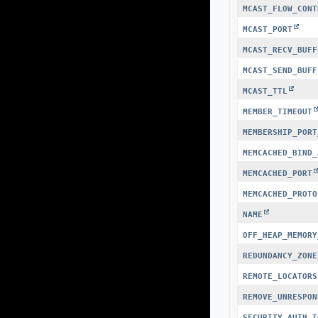
MCAST_FLOW_CONT
MCAST_PORT
MCAST_RECV_BUFF
MCAST_SEND_BUFF
MCAST_TTL
MEMBER_TIMEOUT
MEMBERSHIP_PORT
MEMCACHED_BIND_
MEMCACHED_PORT
MEMCACHED_PROTO
NAME
OFF_HEAP_MEMORY
REDUNDANCY_ZONE
REMOTE_LOCATORS
REMOVE_UNRESPON
SECURITY_AUTH_T