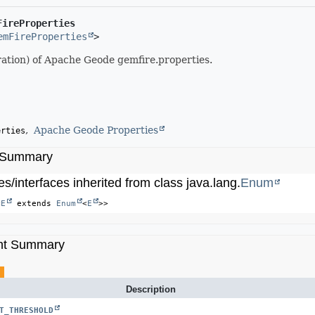
FireProperties
emFireProperties
>
tion) of Apache Geode gemfire.properties.
Apache Geode Properties
erties
 Summary
s/interfaces inherited from class java.lang.
Enum
<
E
 extends 
Enum
<
E
>>
nt Summary
Description
T_THRESHOLD