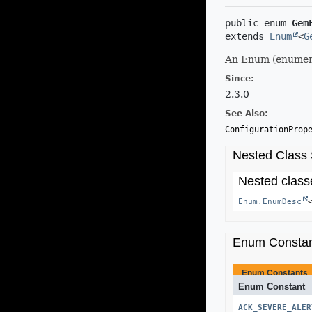
public enum 
Gem
extends 
Enum
<
G
An Enum (enumera
Since:
2.3.0
See Also:
ConfigurationProp
Nested Class
Nested classe
Enum.EnumDesc
Enum Consta
Enum Constants
Enum Constant
ACK_SEVERE_ALER