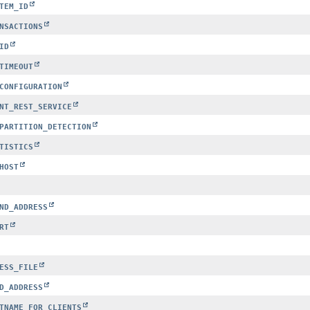
TEM_ID
NSACTIONS
ID
TIMEOUT
CONFIGURATION
NT_REST_SERVICE
PARTITION_DETECTION
TISTICS
HOST
ND_ADDRESS
RT
ESS_FILE
D_ADDRESS
TNAME_FOR_CLIENTS