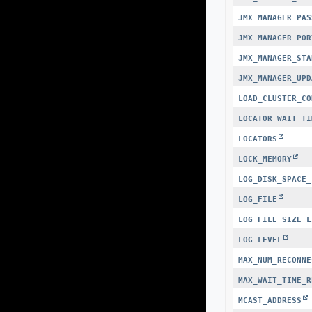
JMX_MANAGER_PAS
JMX_MANAGER_POR
JMX_MANAGER_STA
JMX_MANAGER_UPD
LOAD_CLUSTER_CO
LOCATOR_WAIT_TI
LOCATORS
LOCK_MEMORY
LOG_DISK_SPACE_
LOG_FILE
LOG_FILE_SIZE_L
LOG_LEVEL
MAX_NUM_RECONNE
MAX_WAIT_TIME_R
MCAST_ADDRESS