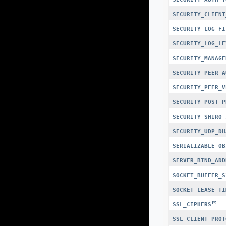
SECURITY_CLIENT
SECURITY_LOG_FI
SECURITY_LOG_LE
SECURITY_MANAGE
SECURITY_PEER_A
SECURITY_PEER_V
SECURITY_POST_P
SECURITY_SHIRO_
SECURITY_UDP_DH
SERIALIZABLE_OB
SERVER_BIND_ADD
SOCKET_BUFFER_S
SOCKET_LEASE_TI
SSL_CIPHERS
SSL_CLIENT_PROT