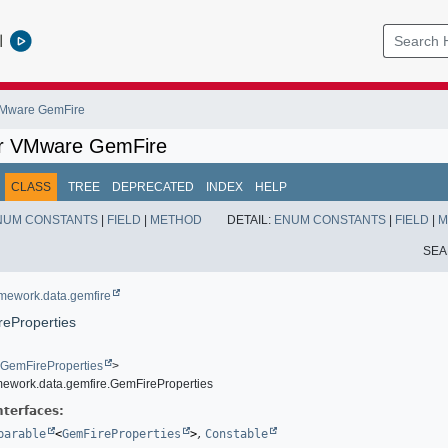
l
 VMware GemFire
or VMware GemFire
CLASS
TREE
DEPRECATED
INDEX
HELP
NUM CONSTANTS
|
FIELD
|
METHOD
DETAIL:
ENUM CONSTANTS
|
FIELD
|
M
SEA
amework.data.gemfire
eProperties
<
GemFireProperties
>
mework.data.gemfire.GemFireProperties
nterfaces:
,
parable
<
GemFireProperties
>
Constable