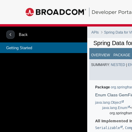
Developer Porta
APIs
Spring Data for
Back
Spring Data f
Getting Started
OVERVIEW
PACKAGE
SUMMARY:
NESTED
|
E
Package
org.springfr
Enum Class GemFir
java.lang.Object
java.lang.Enum
org.springfra
All Implemented I
,
Serializable
Com