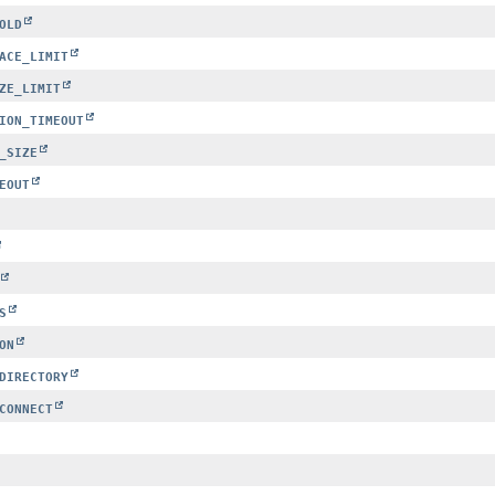
OLD
ACE_LIMIT
ZE_LIMIT
ION_TIMEOUT
_SIZE
EOUT
S
ON
DIRECTORY
CONNECT