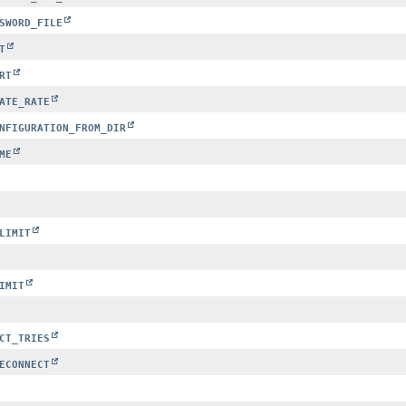
SWORD_FILE
T
RT
ATE_RATE
NFIGURATION_FROM_DIR
ME
LIMIT
IMIT
CT_TRIES
ECONNECT