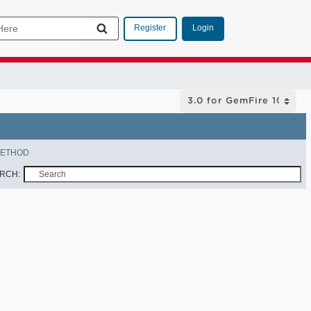
Login
Register
ETHOD
RCH: