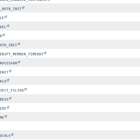
_AUTH_INIT
LE
VEL
R
UTH_INIT
ERIFY_MEMBER_TIMEOUT
ROCESSOR
INIT
ALO
JECT_FILTER
RESS
IZE
ME
OCOLS