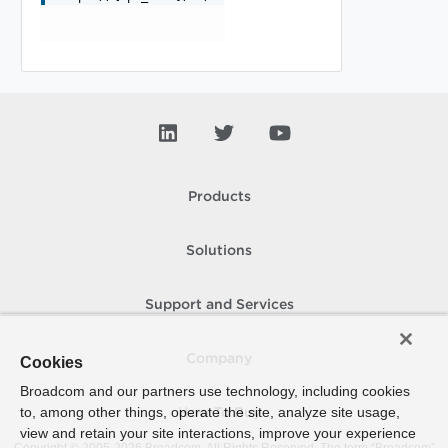
Products
Solutions
Support and Services
Company
Cookies
Broadcom and our partners use technology, including cookies
to, among other things, operate the site, analyze site usage,
How To Buy
view and retain your site interactions, improve your experience