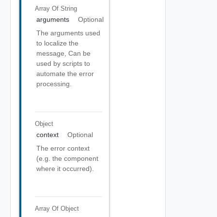
Array Of
String
arguments
Optional
The arguments used
to localize the
message, Can be
used by scripts to
automate the error
processing.
Object
context
Optional
The error context
(e.g. the component
where it occurred).
Array Of
Object