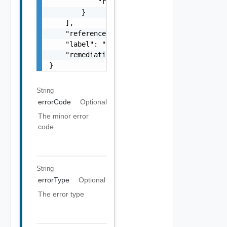
            "remediationUrl": "string"

        }

    ],

    "referenceToken": "string",

    "label": "string",

    "remediationUrl": "string"

}
String
errorCode
Optional
The minor error
code
String
errorType
Optional
The error type