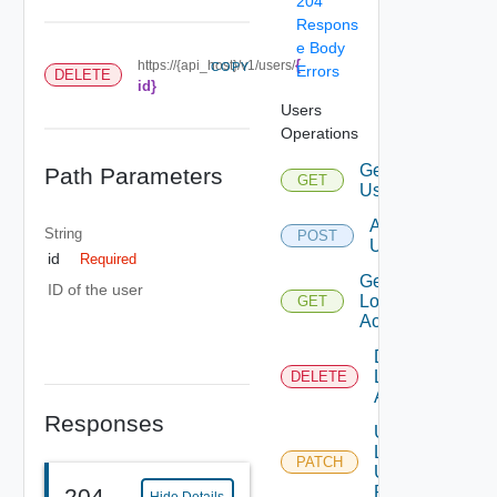
204
Respons
e Body
{
https://{api_host}/v1/users/
COPY
Errors
DELETE
id}
Users
Operations
Get
Path Parameters
GET
Users
Add
String
POST
Users
id
Required
Get
ID of the user
Local
GET
Account
Disable
Local
DELETE
Account
Responses
Update
Local
PATCH
User
Password
204