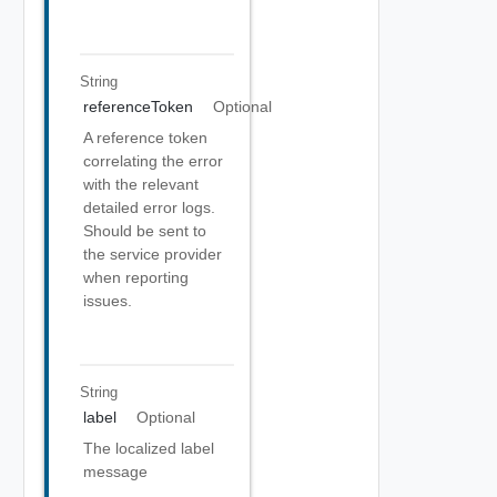
String
referenceToken
Optional
A reference token
correlating the error
with the relevant
detailed error logs.
Should be sent to
the service provider
when reporting
issues.
String
label
Optional
The localized label
message