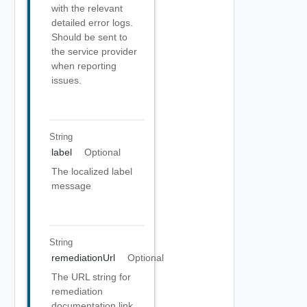
with the relevant
detailed error logs.
Should be sent to
the service provider
when reporting
issues.
String
label
Optional
The localized label
message
String
remediationUrl
Optional
The URL string for
remediation
documentation link