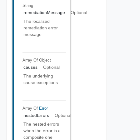
String
remediationMessage
Optional
The localized
remediation error
message
Array Of
Object
causes
Optional
The underlying
cause exceptions.
Array Of
Error
nestedErrors
Optional
The nested errors
when the error is a
composite one