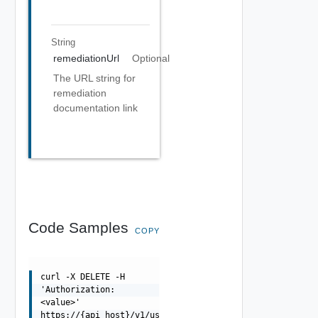
String
remediationUrl
Optional
The URL string for
remediation
documentation link
Code Samples
COPY
curl -X DELETE -H
'Authorization:
<value>'
https://{api_host}/v1/users/{id}