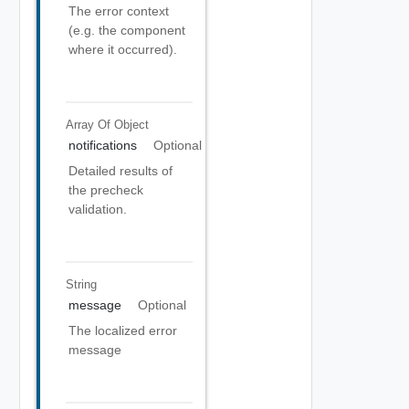
The error context
(e.g. the component
where it occurred).
Array Of
Object
notifications
Optional
Detailed results of
the precheck
validation.
String
message
Optional
The localized error
message