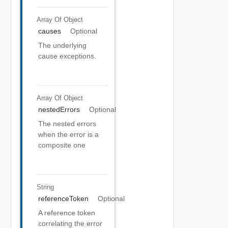
Array Of
Object
causes
Optional
The underlying
cause exceptions.
Array Of
Object
nestedErrors
Optional
The nested errors
when the error is a
composite one
String
referenceToken
Optional
A reference token
correlating the error