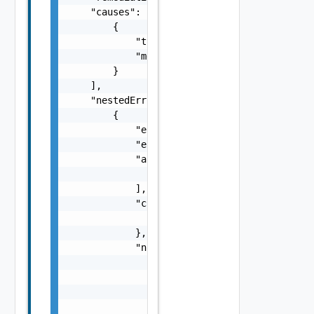
    "causes": [

        {

            "type": "string",

            "message": "string"

        }

    ],

    "nestedErrors": [

        {

            "errorCode": "string",

            "errorType": "string",

            "arguments": [

                "string"

            ],

            "context": {

                "context": "string"

            },

            "notifications": [

                {

                    "severity": "string",

                    "message": "string",

                    "remediations": [
