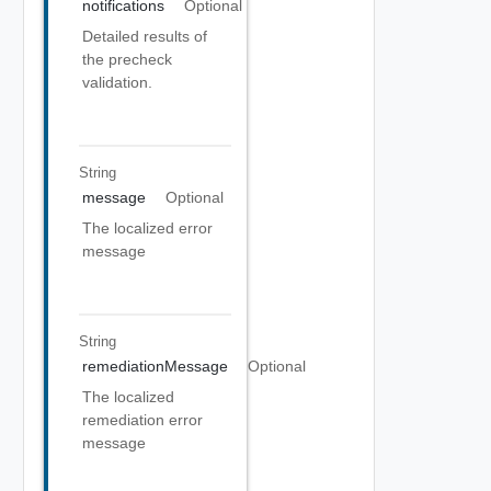
notifications
Optional
Detailed results of
the precheck
validation.
String
message
Optional
The localized error
message
String
remediationMessage
Optional
The localized
remediation error
message