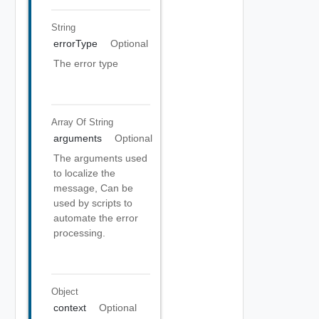
String
errorType
Optional
The error type
Array Of
String
arguments
Optional
The arguments used
to localize the
message, Can be
used by scripts to
automate the error
processing.
Object
context
Optional