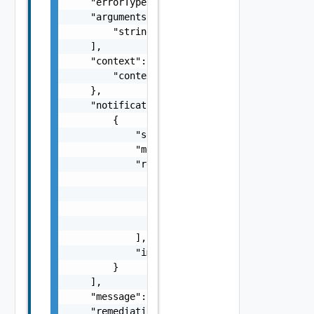
    "errorType": "string",

    "arguments": [

        "string"

    ],

    "context": {

        "context": "string"

    },

    "notifications": [

        {

            "severity": "string",

            "message": "string",

            "remediations": [

                {

                    "message": "string",

                    "link": "string"

                }

            ],

            "impactMessage": "string"

        }

    ],

    "message": "string",

    "remediationMessage": "string",
