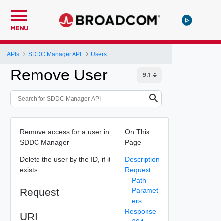
MENU
APIs
SDDC Manager API
Users
Remove User
Remove access for a user in
On This
SDDC Manager
Page
Delete the user by the ID, if it
Description
exists
Request
Path
Request
Paramet
ers
Response
URI