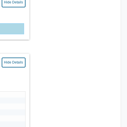
Hide Details
Hide Details