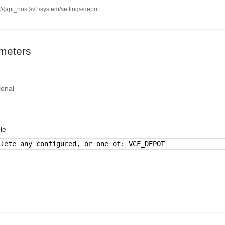
://{api_host}/v1/system/settings/depot
meters
ional
le
elete any configured, or one of: VCF_DEPOT