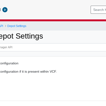
l
PI
Depot Settings
epot Settings
configuration
onfiguration if it is present within VCF.