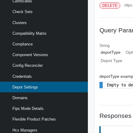
Certificates
DELETE
https
Check Sets
Clusters
Query Para
Compatibility Matrix
Compliance
String
depotType
Opt
Component Versions
Depot Type
Config Reconciler
depotType examp
Credentials
Empty to d
Depot Settings
Domains
Fips Mode Details
Responses
Flexible Product Patches
Hcx Managers