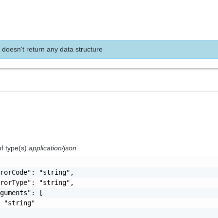
 doesn't return any data structure
of type(s)
application/json
rorCode": "string",

rorType": "string",

guments": [

 "string"
