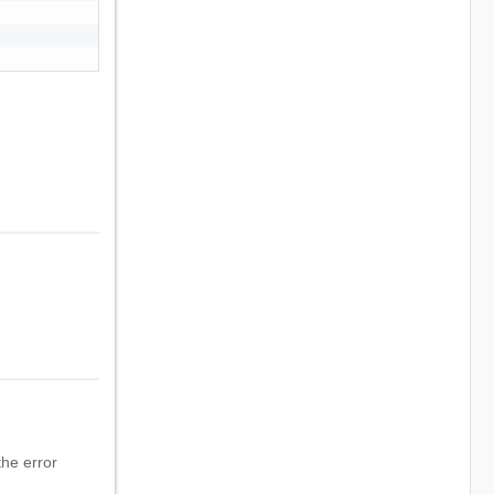
he error