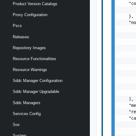
    "co
Product Version Catalogs
       
Proxy Configuration
    },

    "no
Pscs
       
       
Releases
       
       
Repository Images
       
Resource Functionalities
       
       
Resource Warnings
       
       
Sddc Manager Configuration
       
Sddc Manager Upgradable
       
    ],

Sddc Managers
    "me
    "re
Services Config
    "ca
       
Sos
       
System