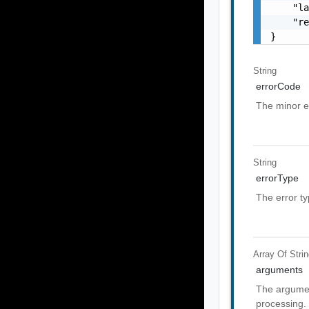
    "la
    "re
}
String
errorCode
The minor e
String
errorType
The error t
Array Of
Stri
arguments
The argumen
processing.