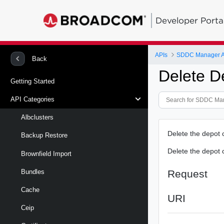
Developer Porta
APIs
SDDC Manager A
Back
Delete D
Getting Started
API Categories
Albclusters
Delete the depot 
Backup Restore
Delete the depot c
Brownfield Import
Request
Bundles
Cache
URI
Ceip