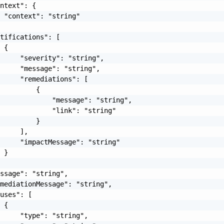
ntext": {

 "context": "string"

tifications": [

 {

     "severity": "string",

     "message": "string",

     "remediations": [

         {

             "message": "string",

             "link": "string"

         }

     ],

     "impactMessage": "string"

 }

ssage": "string",

mediationMessage": "string",

uses": [

 {

     "type": "string",
