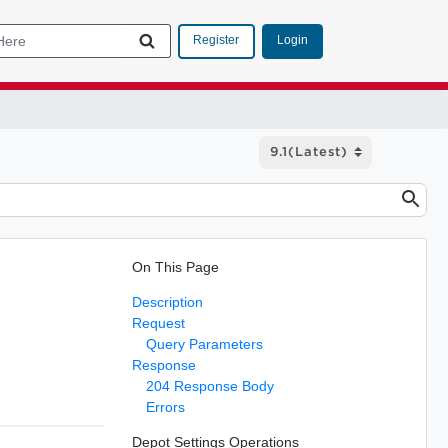
Login
Register
On This Page
Description
Request
Query Parameters
Response
204 Response Body
Errors
Depot Settings Operations