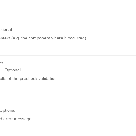
tional
ntext (e.g. the component where it occurred).
ct
Optional
ults of the precheck validation.
Optional
ed error message