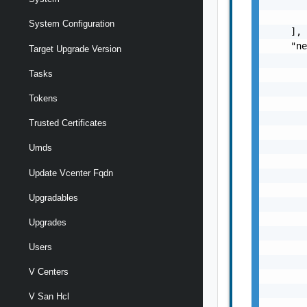
       
       
System Configuration
    ],

    "ne
Target Upgrade Version
       
Tasks
       
       
Tokens
       
       
Trusted Certificates
       
       
Umds
       
Update Vcenter Fqdn
       
       
Upgradables
       
       
Upgrades
       
       
Users
       
V Centers
       
       
V San Hcl
       