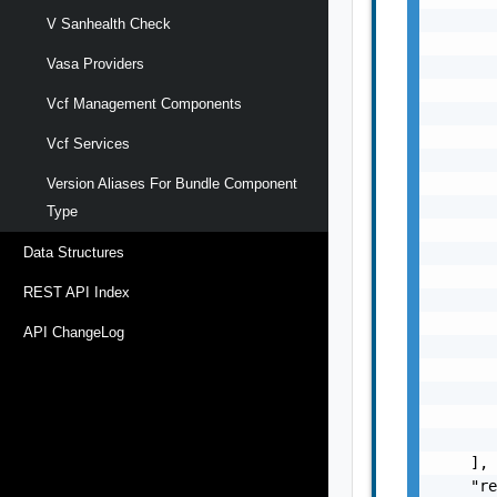
       
V Sanhealth Check
       
Vasa Providers
       
       
Vcf Management Components
       
       
Vcf Services
       
       
Version Aliases For Bundle Component
       
Type
       
       
Data Structures
       
REST API Index
       
       
API ChangeLog
       
       
       
       
       
    ],

    "re