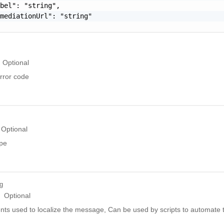
bel": "string",

mediationUrl": "string"

Optional
rror code
Optional
ype
ng
Optional
ts used to localize the message, Can be used by scripts to automate t