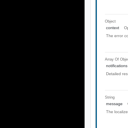
Object
context
Op
The error co
Array Of
Obje
notifications
Detailed res
String
message
The localiz