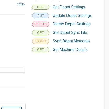
COPY
Get Depot Settings
GET
Update Depot Settings
PUT
Delete Depot Settings
DELETE
Get Depot Sync Info
GET
Sync Depot Metadata
PATCH
Get Machine Details
GET