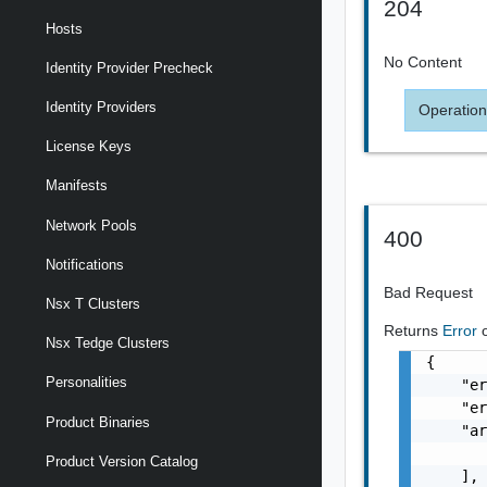
204
Hosts
No Content
Identity Provider Precheck
Identity Providers
Operation
License Keys
Manifests
Network Pools
400
Notifications
Bad Request
Nsx T Clusters
Returns
Error
Nsx Tedge Clusters
{

Personalities
    "er
    "er
Product Binaries
    "ar
       
Product Version Catalog
    ],
