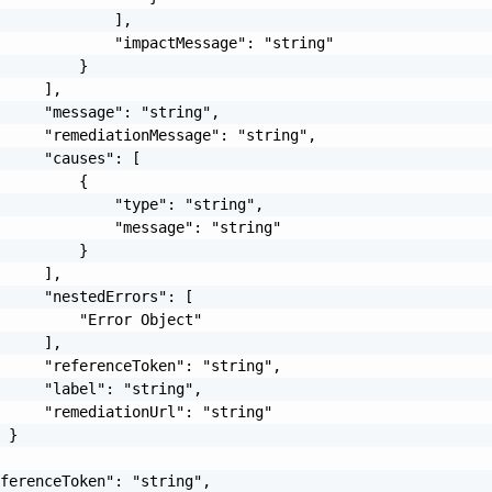
             ],

             "impactMessage": "string"

         }

     ],

     "message": "string",

     "remediationMessage": "string",

     "causes": [

         {

             "type": "string",

             "message": "string"

         }

     ],

     "nestedErrors": [

         "Error Object"

     ],

     "referenceToken": "string",

     "label": "string",

     "remediationUrl": "string"

 }

ferenceToken": "string",
