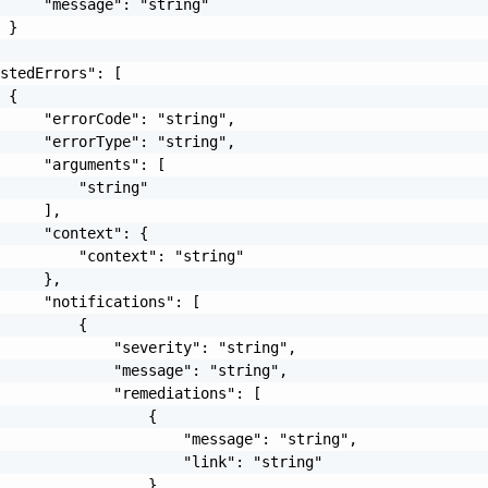
     "message": "string"

 }

stedErrors": [

 {

     "errorCode": "string",

     "errorType": "string",

     "arguments": [

         "string"

     ],

     "context": {

         "context": "string"

     },

     "notifications": [

         {

             "severity": "string",

             "message": "string",

             "remediations": [

                 {

                     "message": "string",

                     "link": "string"

                 }
