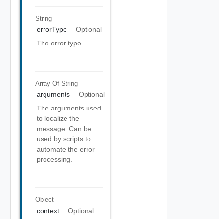
String
errorType
Optional
The error type
Array Of
String
arguments
Optional
The arguments used
to localize the
message, Can be
used by scripts to
automate the error
processing.
Object
context
Optional