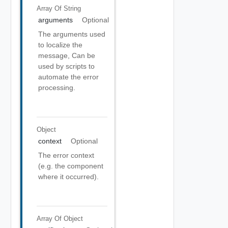
Array Of
String
arguments
Optional
The arguments used
to localize the
message, Can be
used by scripts to
automate the error
processing.
Object
context
Optional
The error context
(e.g. the component
where it occurred).
Array Of
Object