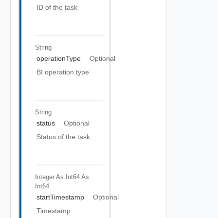
ID of the task
String
operationType
Optional
BI operation type
String
status
Optional
Status of the task
Integer As Int64
As
Int64
startTimestamp
Optional
Timestamp