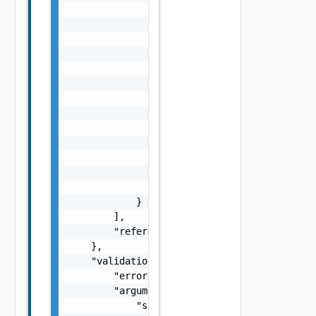
                },

                "message": "string",

                "remediationMessage": "strin
                "cause": [

                    {

                        "type": "string",

                        "message": "string"

                    }

                ],

                "nestedErrors": [

                    "ErrorResponse Object"

                ],

                "referenceToken": "string"

            }

        ],

        "referenceToken": "string"

    },

    "validationResult": {

        "errorCode": "string",

        "arguments": [

            "string"
