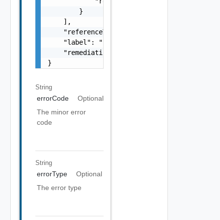
            "remediationUrl": "string"

        }

    ],

    "referenceToken": "string",

    "label": "string",

    "remediationUrl": "string"

}
String
errorCode
Optional
The minor error
code
String
errorType
Optional
The error type