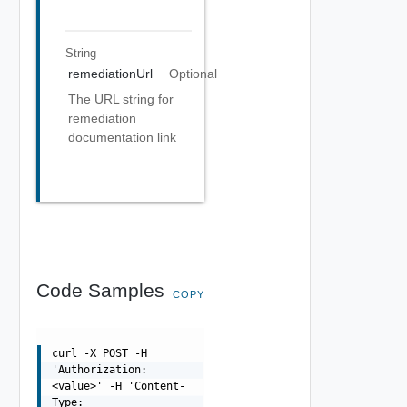
String
remediationUrl
Optional
The URL string for
remediation
documentation link
Code Samples
COPY
curl -X POST -H
'Authorization:
<value>' -H 'Content-
Type: