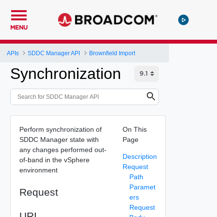
MENU
APIs
SDDC Manager API
Brownfield Import
Synchronization
Perform synchronization of
On This
SDDC Manager state with
Page
any changes performed out-
Description
of-band in the vSphere
Request
environment
Path
Paramet
Request
ers
Request
URI