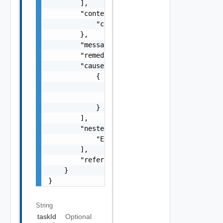
        ],

        "context": {

            "context": "string"

        },

        "message": "string",

        "remediationMessage": "string",

        "cause": [

            {

                "type": "string",

                "message": "string"

            }

        ],

        "nestedErrors": [

            "ErrorResponse Object"

        ],

        "referenceToken": "string"

    }

}
String
taskId
Optional