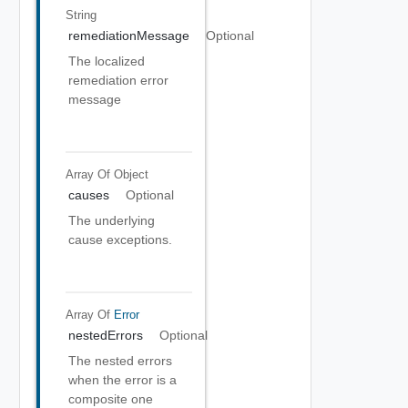
String
remediationMessage
Optional
The localized
remediation error
message
Array Of
Object
causes
Optional
The underlying
cause exceptions.
Array Of
Error
nestedErrors
Optional
The nested errors
when the error is a
composite one