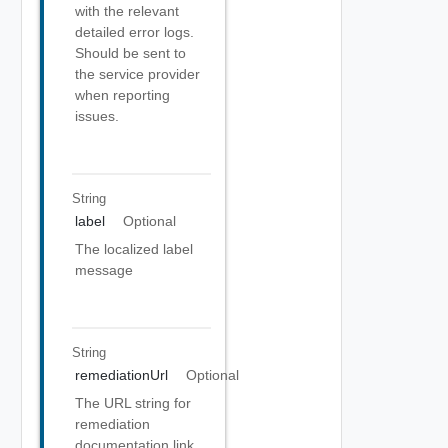
with the relevant
detailed error logs.
Should be sent to
the service provider
when reporting
issues.
String
label
Optional
The localized label
message
String
remediationUrl
Optional
The URL string for
remediation
documentation link