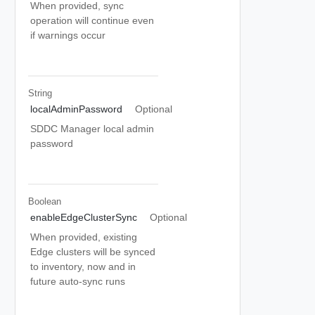
When provided, sync
operation will continue even
if warnings occur
String
localAdminPassword
Optional
SDDC Manager local admin
password
Boolean
enableEdgeClusterSync
Optional
When provided, existing
Edge clusters will be synced
to inventory, now and in
future auto-sync runs