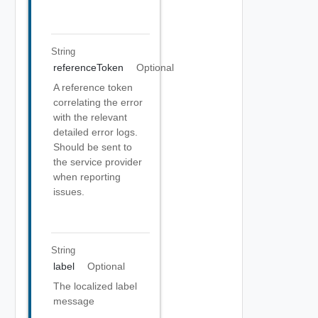
String
referenceToken
Optional
A reference token
correlating the error
with the relevant
detailed error logs.
Should be sent to
the service provider
when reporting
issues.
String
label
Optional
The localized label
message