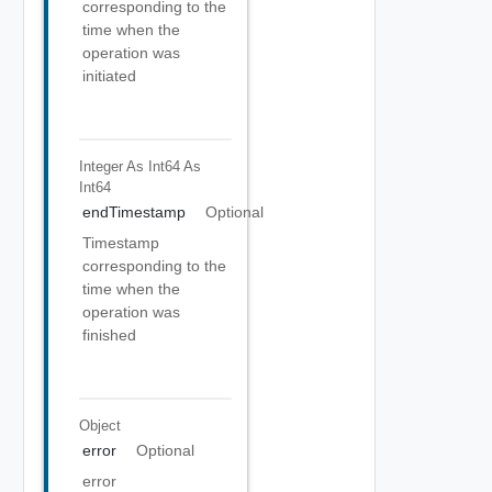
corresponding to the
time when the
operation was
initiated
Integer As Int64
As
Int64
endTimestamp
Optional
Timestamp
corresponding to the
time when the
operation was
finished
Object
error
Optional
error