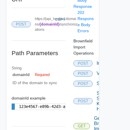
Body
Response
202
Respons
https://{api_host}/v1/domai
COPY
POST
{domainId}
ns/
/synchroniz
e Body
ations
Errors
Brownfield
Import
Path Parameters
Operations
Import
POST
String
Validation
POST
domainId
Required
ID of the domain to sync
Synchronization
POST
Sync
domainId example
Ssh
POST
Known
123e4567-e89b-42d3-a456-556642440000
Hosts
Get
Brownfield
GET
Import