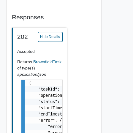
Responses
202
Hide Details
Accepted
Returns
BrownfieldTask
of type(s)
application/json
{

    "taskId": "string",

    "operationType": "string",

    "status": "string",

    "startTimestamp": 0,

    "endTimestamp": 0,

    "error": {

        "errorCode": "string",

        "arguments": [
