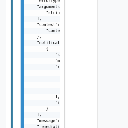
    "errorType": "string",

    "arguments": [

        "string"

    ],

    "context": {

        "context": "string"

    },

    "notifications": [

        {

            "severity": "string",

            "message": "string",

            "remediations": [

                {

                    "message": "string",

                    "link": "string"

                }

            ],

            "impactMessage": "string"

        }

    ],

    "message": "string",

    "remediationMessage": "string",
