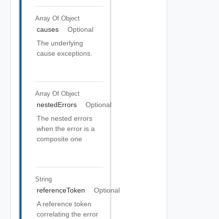
Array Of
Object
causes
Optional
The underlying
cause exceptions.
Array Of
Object
nestedErrors
Optional
The nested errors
when the error is a
composite one
String
referenceToken
Optional
A reference token
correlating the error