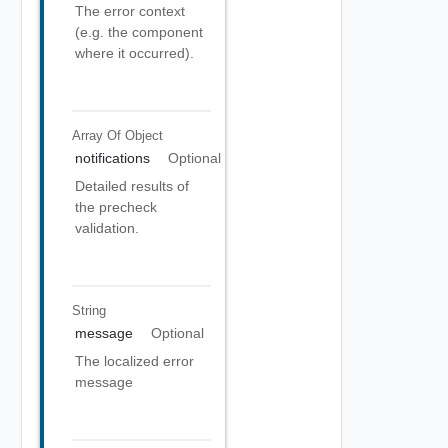
The error context
(e.g. the component
where it occurred).
Array Of
Object
notifications
Optional
Detailed results of
the precheck
validation.
String
message
Optional
The localized error
message