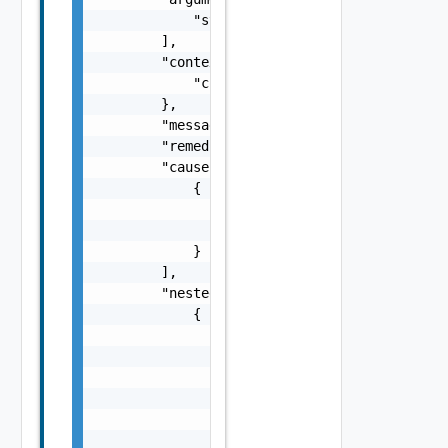
            "string"

        ],

        "context": {

            "context": "string"

        },

        "message": "string",

        "remediationMessage": "string",

        "cause": [

            {

                "type": "string",

                "message": "string"

            }

        ],

        "nestedErrors": [

            {

                "errorCode": "string",

                "arguments": [

                    "string"

                ],

                "context": {

                    "context": "string"
