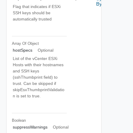
By Id
Flag that indicates if ESXi
SSH keys should be
automatically trusted
Array Of
Object
hostSpecs
Optional
List of the vCenter ESXi
Hosts with their hostnames
and SSH keys
(sshThumbprint field) to
trust. Can be skipped if
skipEsxThumbprintValidatio
n is set to true.
Boolean
suppressWarnings
Optional