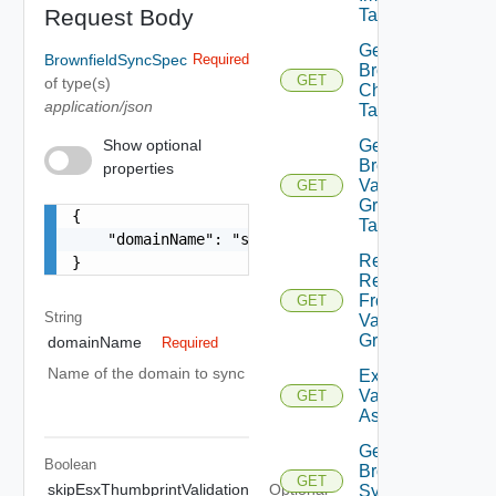
Request Body
Task By Id
Get
BrownfieldSyncSpec
Required
Brownfield
GET
of type(s)
Check
application/json
Task By Id
Show optional
Get
Brownfield
properties
Validation
GET
Group
{

Task By Id
    "domainName": "string"

Retrieve
}
Results
From
GET
String
Validation
Group
domainName
Required
Name of the domain to sync
Export
Validations
GET
As Csv
Get
Boolean
Brownfield
GET
skipEsxThumbprintValidation
Optional
Sync Task