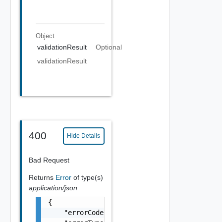
Object
validationResult
Optional
validationResult
400
Hide Details
Bad Request
Returns
Error
of type(s)
application/json
{

    "errorCode": "string",
