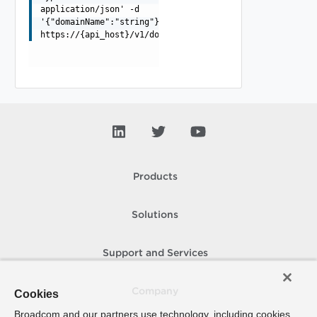
application/json' -d
'{"domainName":"string"}'
https://{api_host}/v1/domains/{domainId}/synchronizatio
Products
Solutions
Support and Services
Company
Cookies
Broadcom and our partners use technology, including cookies