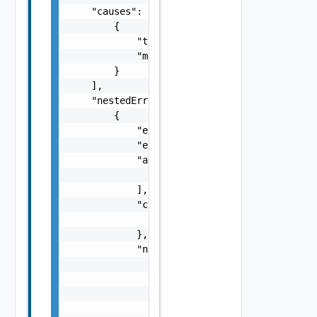
    "causes": [

        {

            "type": "string",

            "message": "string"

        }

    ],

    "nestedErrors": [

        {

            "errorCode": "string",

            "errorType": "string",

            "arguments": [

                "string"

            ],

            "context": {

                "context": "string"

            },

            "notifications": [

                {

                    "severity": "string",

                    "message": "string",

                    "remediations": [
