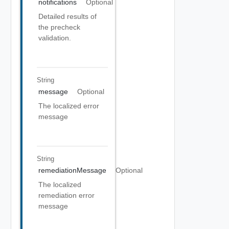
notifications
Optional
Detailed results of
the precheck
validation.
String
message
Optional
The localized error
message
String
remediationMessage
Optional
The localized
remediation error
message