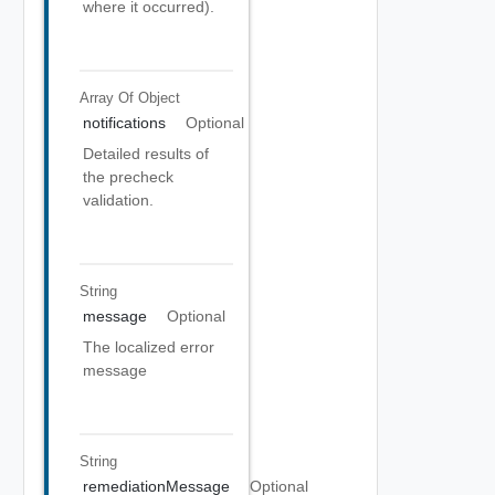
where it occurred).
Array Of
Object
notifications
Optional
Detailed results of
the precheck
validation.
String
message
Optional
The localized error
message
String
remediationMessage
Optional