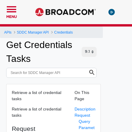
MENU
APIs
SDDC Manager API
Credentials
Get Credentials
Tasks
Retrieve a list of credential
On This
tasks
Page
Retrieve a list of credential
Description
tasks
Request
Query
Request
Paramet