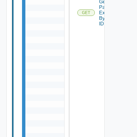
Get
Password
Expiration
GET
By Task
ID