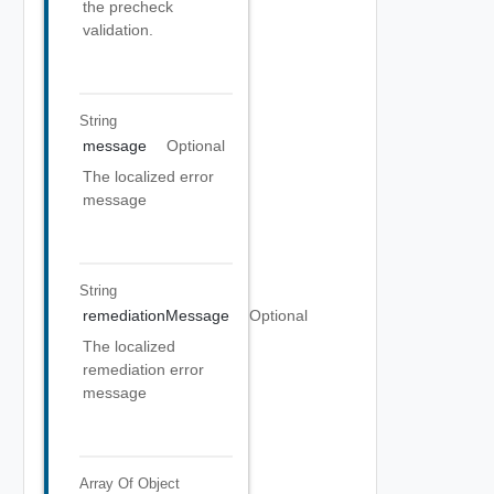
the precheck
validation.
String
message
Optional
The localized error
message
String
remediationMessage
Optional
The localized
remediation error
message
Array Of
Object