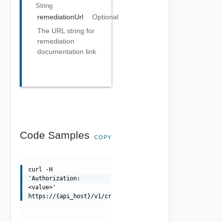
String
remediationUrl
Optional
The URL string for
remediation
documentation link
Code Samples
COPY
curl -H
'Authorization:
<value>'
https://{api_host}/v1/credentials/tasks