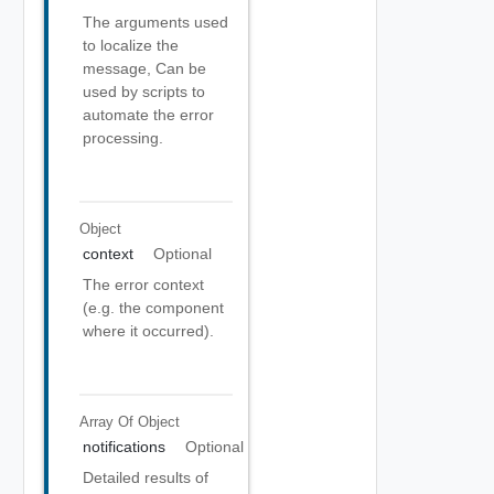
The arguments used
to localize the
message, Can be
used by scripts to
automate the error
processing.
Object
context
Optional
The error context
(e.g. the component
where it occurred).
Array Of
Object
notifications
Optional
Detailed results of