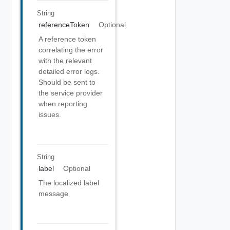
String
referenceToken
Optional
A reference token
correlating the error
with the relevant
detailed error logs.
Should be sent to
the service provider
when reporting
issues.
String
label
Optional
The localized label
message