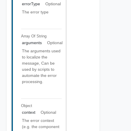
errorType
Optional
The error type
Array Of
String
arguments
Optional
The arguments used
to localize the
message, Can be
used by scripts to
automate the error
processing.
Object
context
Optional
The error context
(e.g. the component