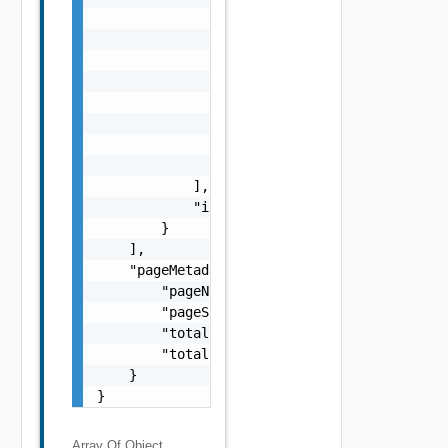
Array Of
Object