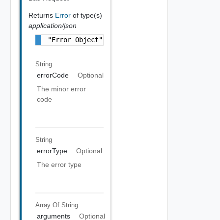
Returns
Error
of type(s)
application/json
"Error Object"
String
errorCode
Optional
The minor error
code
String
errorType
Optional
The error type
Array Of
String
arguments
Optional