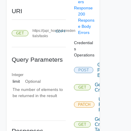
ers
Response
URI
200
Respons
e Body
https://{api_host}/v1/creden
COPY
Errors
GET
tials/tasks
Credential
s
Operations
Query Parameters
Get
Password
POST
Integer
Expiration
limit
Optional
Get
GET
The number of elements to
Credentials
be returned in the result
Update Or
Rotate
PATCH
Passwords
Get
Credentials
GET
Task
Responses