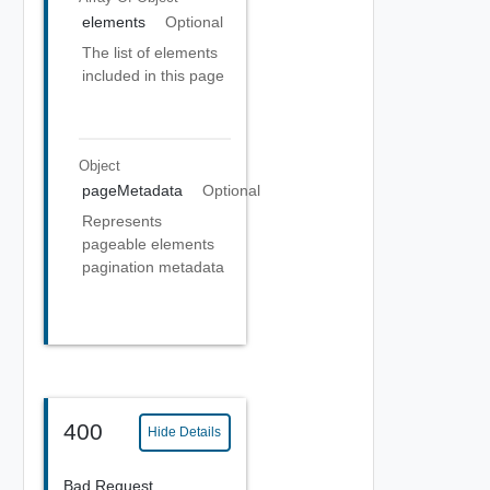
elements
Optional
The list of elements
included in this page
Object
pageMetadata
Optional
Represents
pageable elements
pagination metadata
400
Hide Details
Bad Request