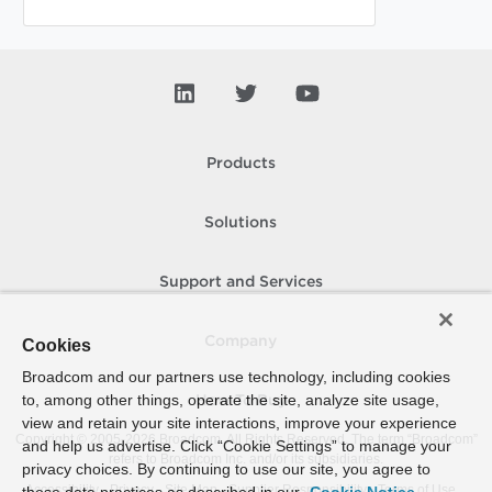
Products
Solutions
Support and Services
Company
Cookies
Broadcom and our partners use technology, including cookies
to, among other things, operate the site, analyze site usage,
How To Buy
view and retain your site interactions, improve your experience
Copyright © 2005-
2026
Broadcom. All Rights Reserved. The term “Broadcom”
and help us advertise. Click “Cookie Settings” to manage your
refers to Broadcom Inc. and/or its subsidiaries.
privacy choices. By continuing to use our site, you agree to
Accessibility
Privacy
Site Map
Supplier Responsibility
Terms of Use