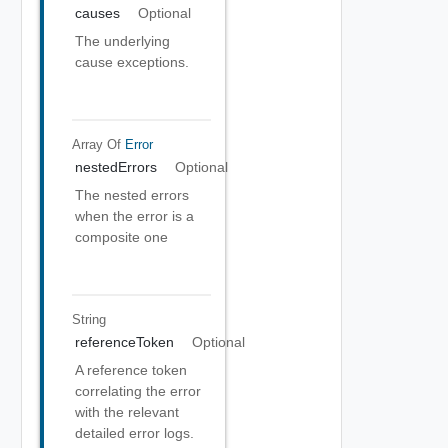
causes
Optional
The underlying
cause exceptions.
Array Of
Error
nestedErrors
Optional
The nested errors
when the error is a
composite one
String
referenceToken
Optional
A reference token
correlating the error
with the relevant
detailed error logs.