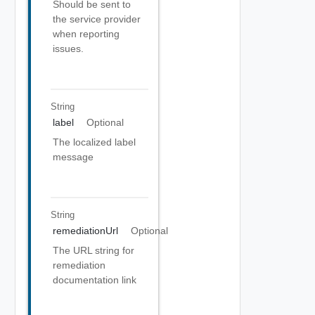
Should be sent to
the service provider
when reporting
issues.
String
label
Optional
The localized label
message
String
remediationUrl
Optional
The URL string for
remediation
documentation link