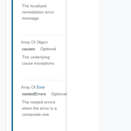
The localized
remediation error
message
Array Of
Object
causes
Optional
The underlying
cause exceptions.
Array Of
Error
nestedErrors
Optional
The nested errors
when the error is a
composite one