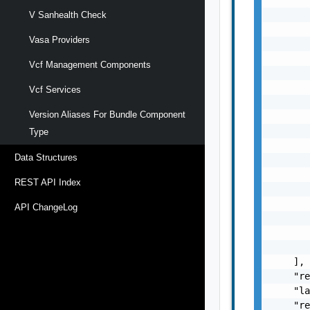
       
V Sanhealth Check
       
Vasa Providers
       
       
Vcf Management Components
       
       
Vcf Services
       
Version Aliases For Bundle Component
       
       
Type
       
Data Structures
       
       
REST API Index
       
       
API ChangeLog
       
       
       
    ],

    "re
    "la
    "re