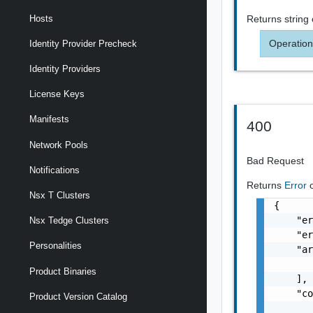
Returns
string
Hosts
Operation
Identity Provider Precheck
Identity Providers
License Keys
Manifests
400
Network Pools
Bad Request
Notifications
Returns
Error
Nsx T Clusters
{

    "er
Nsx Tedge Clusters
    "er
Personalities
    "ar
       
Product Binaries
    ],

    "co
Product Version Catalog
       