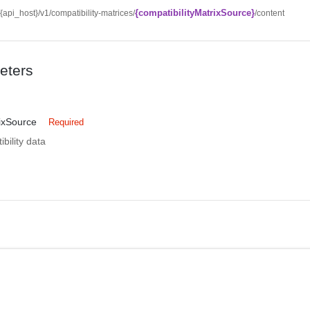
{compatibilityMatrixSource}
//{api_host}/v1/compatibility-matrices/
/content
eters
rixSource
Required
bility data