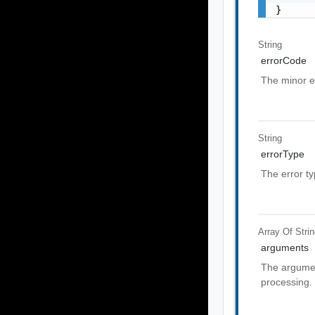
}
String
errorCode
The minor e
String
errorType
The error t
Array Of
Stri
arguments
The argumen
processing.