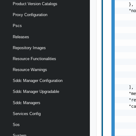
Product Version Catalogs
    },

    "no
Proxy Configuration
       
       
Pscs
       
       
Releases
       
Repository Images
       
       
Resource Functionalities
       
       
Resource Warnings
       
       
Sddc Manager Configuration
    ],

Sddc Manager Upgradable
    "me
    "re
Sddc Managers
    "ca
       
Services Config
       
Sos
       
       
System