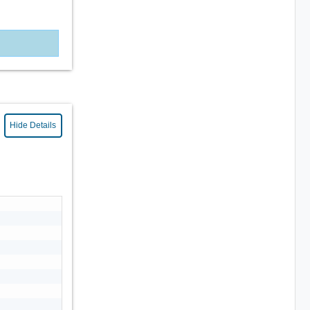
Hide Details