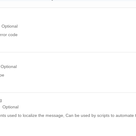
Optional
rror code
Optional
ype
ng
Optional
ts used to localize the message, Can be used by scripts to automate t