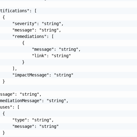
tifications": [

 {

     "severity": "string",

     "message": "string",

     "remediations": [

         {

             "message": "string",

             "link": "string"

         }

     ],

     "impactMessage": "string"

 }

ssage": "string",

mediationMessage": "string",

uses": [

 {

     "type": "string",

     "message": "string"

 }
