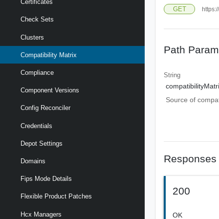
Certificates
GET
https:
Check Sets
Clusters
Path Param
Compatibility Matrix
Compliance
String
compatibilityMat
Component Versions
Source of compati
Config Reconciler
Credentials
Depot Settings
Responses
Domains
Fips Mode Details
200
Flexible Product Patches
Hcx Managers
OK