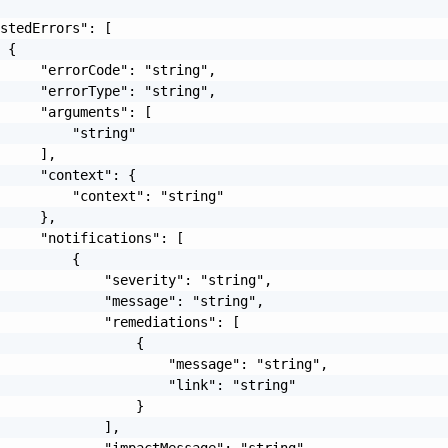
stedErrors": [

 {

     "errorCode": "string",

     "errorType": "string",

     "arguments": [

         "string"

     ],

     "context": {

         "context": "string"

     },

     "notifications": [

         {

             "severity": "string",

             "message": "string",

             "remediations": [

                 {

                     "message": "string",

                     "link": "string"

                 }

             ],

             "impactMessage": "string"
