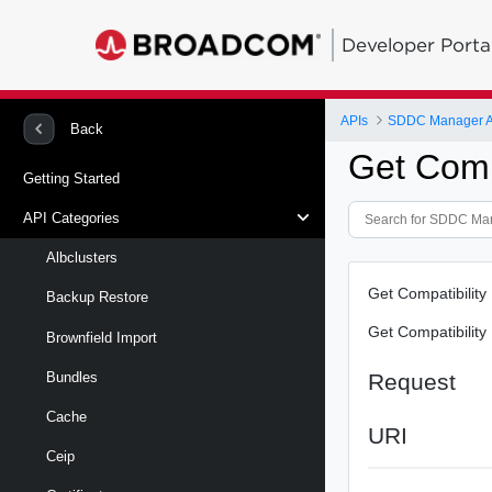
Developer Porta
APIs
SDDC Manager A
Back
Get Compa
Getting Started
API Categories
Albclusters
Get Compatibility
Backup Restore
Get Compatibility
Brownfield Import
Request
Bundles
Cache
URI
Ceip