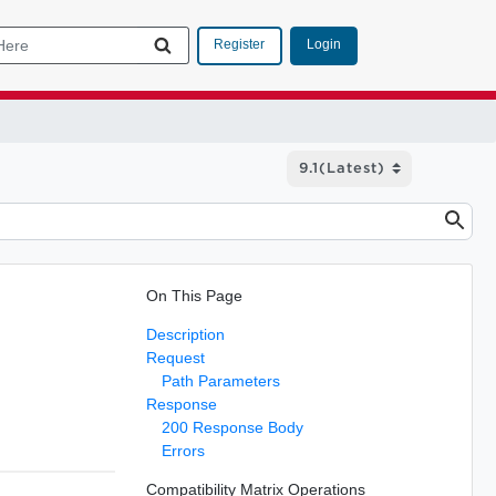
Login
Register
On This Page
Description
Request
Path Parameters
Response
200 Response Body
Errors
Compatibility Matrix Operations