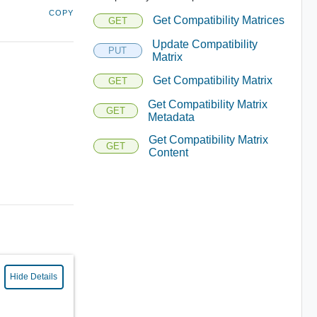
COPY
Get Compatibility Matrices
GET
Update Compatibility
PUT
Matrix
Get Compatibility Matrix
GET
Get Compatibility Matrix
GET
Metadata
Get Compatibility Matrix
GET
Content
Hide Details