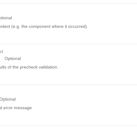
tional
ntext (e.g. the component where it occurred).
ct
Optional
ults of the precheck validation.
Optional
ed error message