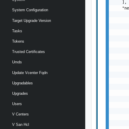
    ],

    "ne
System Configuration
       
       
Target Upgrade Version
       
Tasks
       
       
Tokens
       
       
Trusted Certificates
       
Umds
       
       
Update Vcenter Fqdn
       
       
Upgradables
       
       
Upgrades
       
Users
       
       
V Centers
       
       
V San Hcl
       