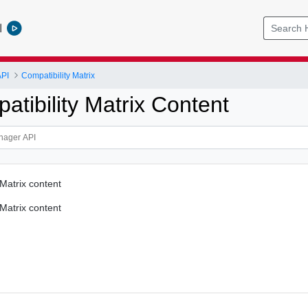
l
PI
Compatibility Matrix
tibility Matrix Content
 Matrix content
 Matrix content