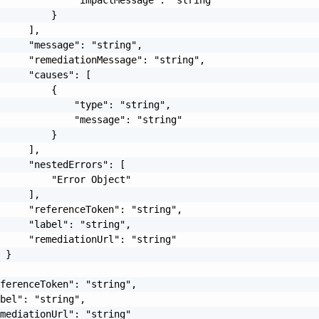
         }

     ],

     "message": "string",

     "remediationMessage": "string",

     "causes": [

         {

             "type": "string",

             "message": "string"

         }

     ],

     "nestedErrors": [

         "Error Object"

     ],

     "referenceToken": "string",

     "label": "string",

     "remediationUrl": "string"

 }

ferenceToken": "string",

bel": "string",

mediationUrl": "string"
