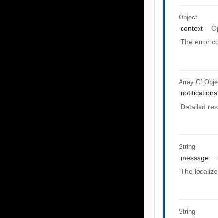
Object
context
Op
The error co
Array Of
Obje
notifications
Detailed res
String
message
The localiz
String