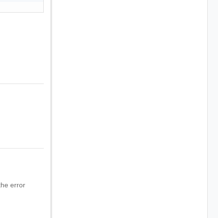
he error