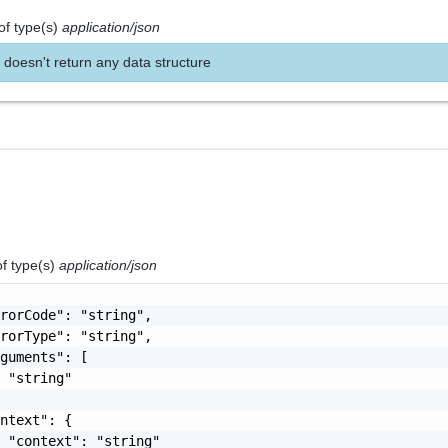
of type(s)
application/json
 doesn't return any data structure
of type(s)
application/json
rorCode": "string",

rorType": "string",

guments": [

 "string"

ntext": {

 "context": "string"
