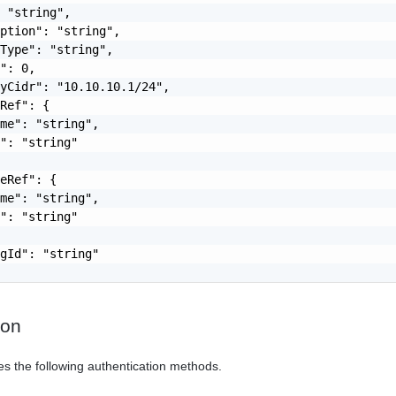
 "string",

ption": "string",

Type": "string",

": 0,

yCidr": "10.10.10.1/24",

Ref": {

me": "string",

": "string"

eRef": {

me": "string",

": "string"

gId": "string"

ion
es the following authentication methods.