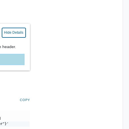
Hide Details
n header.
COPY
d
er"}'