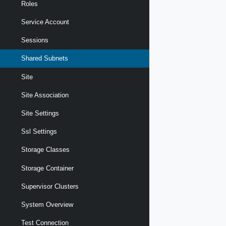
Roles
Service Account
Sessions
Shared Subnets
Site
Site Association
Site Settings
Ssl Settings
Storage Classes
Storage Container
Supervisor Clusters
System Overview
Test Connection