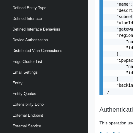
    "name":
Defined Entity Type
    "descri
    "subnet
Defined Interface
    "vlanId
    "gatewa
Defined Interface Behaviors
    "region
Device Authorization
        "na
        "id
Distributed Vlan Connections
    },

    "ipSpac
Edge Cluster List
        "na
Email Settings
        "id
    },

Entity
    "backin
}
Entity Quotas
Extensibility Echo
Authenticat
External Endpoint
This operation us
External Service