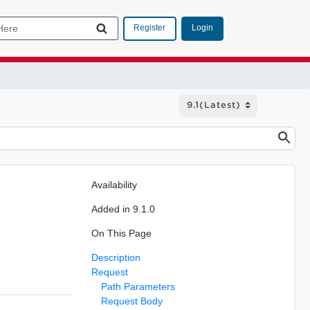
Login
Register
Availability
Added in 9.1.0
On This Page
Description
Request
Path Parameters
Request Body