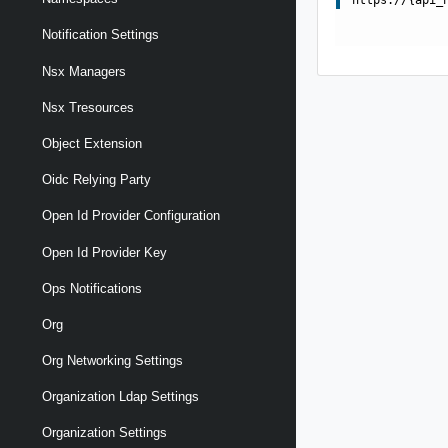
Notification Settings
Nsx Managers
Nsx Tresources
Object Extension
Oidc Relying Party
Open Id Provider Configuration
Open Id Provider Key
Ops Notifications
Org
Org Networking Settings
Organization Ldap Settings
Organization Settings