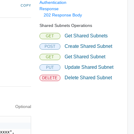
Authentication
COPY
Response
202 Response Body
Shared Subnets Operations
Get Shared Subnets
GET
Create Shared Subnet
POST
Get Shared Subnet
GET
Update Shared Subnet
PUT
Delete Shared Subnet
DELETE
Optional
xxxx",
