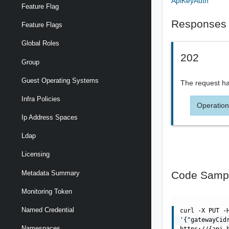
ApiKeyAuth
Feature Flag
Responses
Feature Flags
Global Roles
202
Group
Guest Operating Systems
The request ha
Infra Policies
Operation
Ip Address Spaces
Ldap
Licensing
Code Samp
Metadata Summary
Monitoring Token
Named Credential
curl -X PUT -
'{"gatewayCid
Namespaces
https://{api_