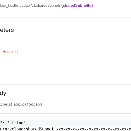
{sharedSubnetId}
//{api_host}/cloudapi/v1/sharedSubnets/
eters
Required
dy
 type(s)
application/json
": "string",

urn:vcloud:sharedSubnet:xxxxxxxx-xxxx-xxxx-xxxx-xxxxxxxx