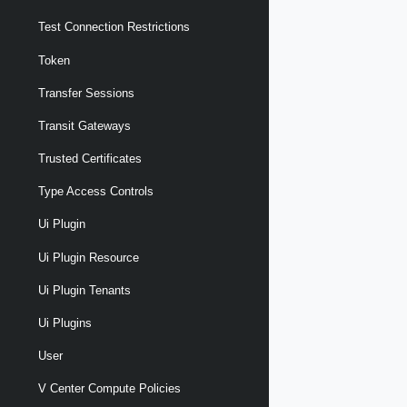
Test Connection Restrictions
Token
Transfer Sessions
Transit Gateways
Trusted Certificates
Type Access Controls
Ui Plugin
Ui Plugin Resource
Ui Plugin Tenants
Ui Plugins
User
V Center Compute Policies