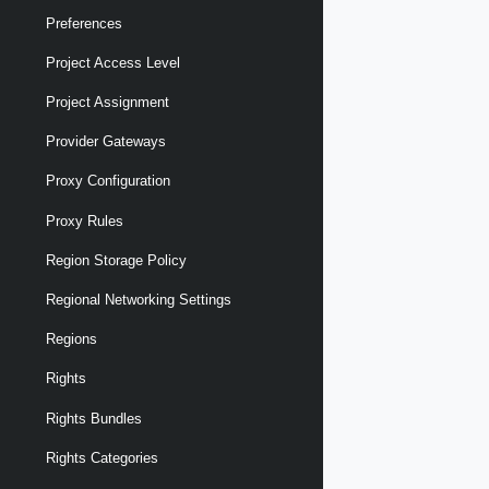
Preferences
Project Access Level
Project Assignment
Provider Gateways
Proxy Configuration
Proxy Rules
Region Storage Policy
Regional Networking Settings
Regions
Rights
Rights Bundles
Rights Categories