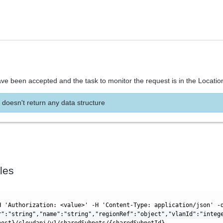
ve been accepted and the task to monitor the request is in the Locatio
 doesn't return any data structure
les
H 'Authorization: <value>' -H 'Content-Type: application/json' -
r":"string","name":"string","regionRef":"object","vlanId":"integ
host}/cloudapi/v1/sharedSubnets/{sharedSubnetId}