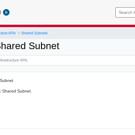
l
cture APIs
Shared Subnets
hared Subnet
 Subnet
c Shared Subnet.