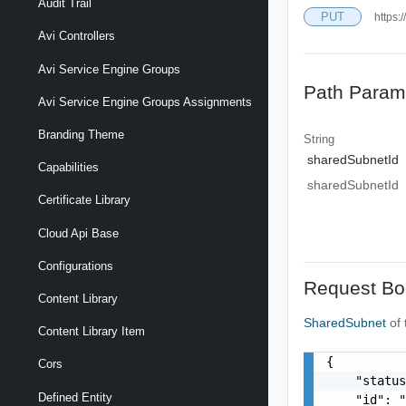
Audit Trail
PUT
https:
Avi Controllers
Avi Service Engine Groups
Path Param
Avi Service Engine Groups Assignments
Branding Theme
String
sharedSubnetId
Capabilities
sharedSubnetId
Certificate Library
Cloud Api Base
Configurations
Request Bo
Content Library
SharedSubnet
of
Content Library Item
{

Cors
    "status
Defined Entity
    "id": "