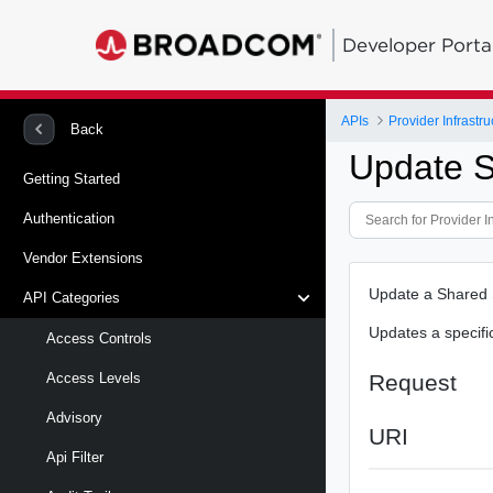
Developer Porta
APIs
Provider Infrastru
Back
Update S
Getting Started
Authentication
Vendor Extensions
Update a Shared
API Categories
Updates a specifi
Access Controls
Request
Access Levels
Advisory
URI
Api Filter