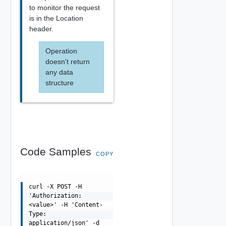
to monitor the request
is in the Location
header.
Operation
doesn't return
any data
structure
Code Samples
COPY
curl -X POST -H
'Authorization:
<value>' -H 'Content-
Type:
application/json' -d