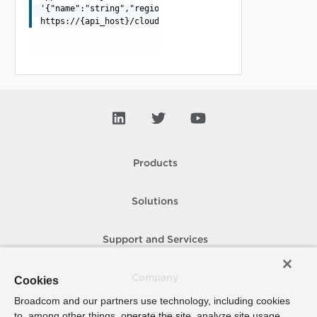
'{"name":"string","region":"object"}'
https://{api_host}/cloudapi/v1/regionStoragePolicies
Products
Solutions
Support and Services
Company
Cookies
Broadcom and our partners use technology, including cookies
to, among other things, operate the site, analyze site usage,
How To Buy