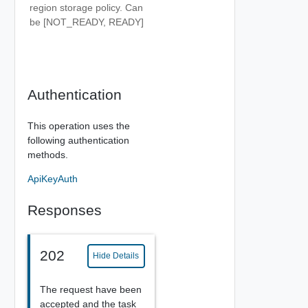
region storage policy. Can
be [NOT_READY, READY]
Authentication
This operation uses the
following authentication
methods.
ApiKeyAuth
Responses
202
Hide Details
The request have been
accepted and the task