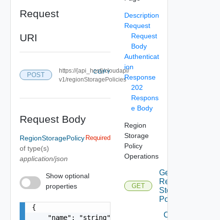
Request
Description
Request
URI
Request
Body
Authenticat
ion
https://{api_host}/cloudapi/
COPY
POST
Response
v1/regionStoragePolicies
202
Respons
e Body
Request Body
Region
Storage
RegionStoragePolicy
Required
Policy
of type(s)
Operations
application/json
Get
Show optional
Region
properties
GET
Storage
Policies
{

Create
    "name": "string",
