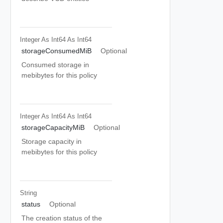
Integer As Int64
As Int64
storageConsumedMiB
Optional
Consumed storage in
mebibytes for this policy
Integer As Int64
As Int64
storageCapacityMiB
Optional
Storage capacity in
mebibytes for this policy
String
status
Optional
The creation status of the