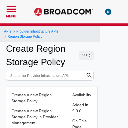
MENU
APIs
Provider Infrastructure APIs
Region Storage Policy
Create Region
Storage Policy
Creates a new Region
Availability
Storage Policy
Added in
Creates a new Region
9.0.0
Storage Policy in Provider
On This
Management
Page