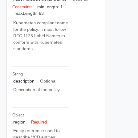
minLength: 1
Constraints:
maxLength: 63
Kubernetes compliant name
for the policy. It must follow
RFC 1123 Label Names to
conform with Kubernetes
standards.
String
description
Optional
Description of the policy.
Object
region
Required
Entity reference used to
describe VCD entities