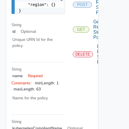
Region
    "region": {}

POST
Storage
}
Policy
Get
String
Region
GET
id
Optional
Storage
Policy
Unique URN Id for the
policy.
Delete
Region
DELETE
Storage
Policy
String
name
Required
minLength: 1
Constraints:
maxLength: 63
Name for the policy.
String
kubernetesCompliantName
Optional