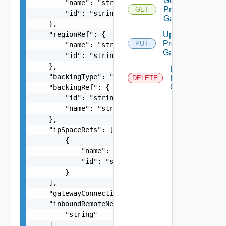
Get
        "name": "string",

Provider
GET
        "id": "string"

Gateway
    },

    "regionRef": {

Update
Provider
PUT
        "name": "string",

Gateway
        "id": "string"

    },

Delete
    "backingType": "string",

Provider
DELETE
Gateway
    "backingRef": {

        "id": "string",

        "name": "string"

    },

    "ipSpaceRefs": [

        {

            "name": "string",

            "id": "string"

        }

    ],

    "gatewayConnectionBackingId": "string",

    "inboundRemoteNetworks": [

        "string"

    ],
