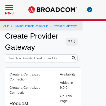
MENU
APIs
Provider Infrastructure APIs
Provider Gateways
Create Provider
Gateway
Create a Centralized
Availability
Connection
Added in
Create a Centralized
9.0.0
Connection
On This
Page
Request