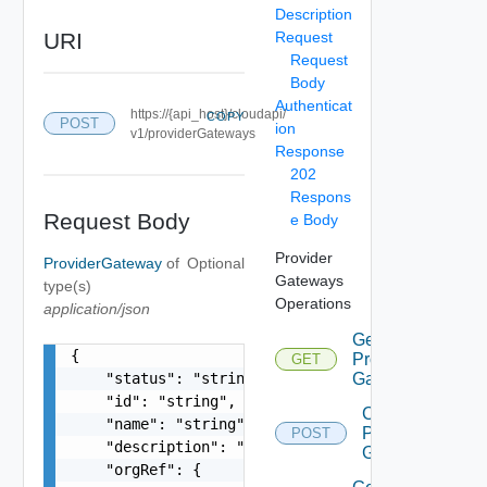
Description
URI
Request
Request
Body
Authenticat
https://{api_host}/cloudapi/
COPY
POST
ion
v1/providerGateways
Response
202
Respons
Request Body
e Body
Provider
ProviderGateway
of
Optional
Gateways
type(s)
Operations
application/json
Get
{

Provider
GET
    "status": "string",

Gateways
    "id": "string",

Create
    "name": "string",

Provider
POST
    "description": "string",

Gateway
    "orgRef": {
