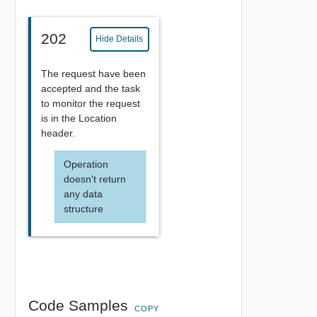
202
Hide Details
The request have been
accepted and the task
to monitor the request
is in the Location
header.
Operation
doesn't return
any data
structure
Code Samples
COPY