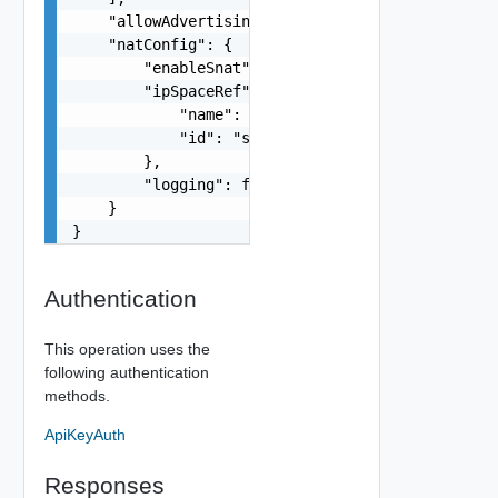
    "allowAdvertisingPrivateIpBlocks": false,

    "natConfig": {

        "enableSnat": false,

        "ipSpaceRef": {

            "name": "string",

            "id": "string"

        },

        "logging": false

    }

}
Authentication
This operation uses the
following authentication
methods.
ApiKeyAuth
Responses