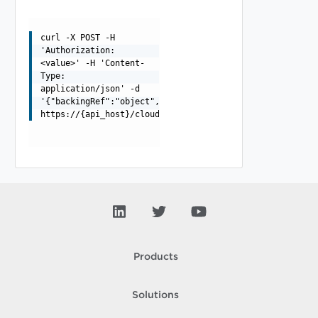
curl -X POST -H
'Authorization:
<value>' -H 'Content-
Type:
application/json' -d
'{"backingRef":"object","name":"string"}'
https://{api_host}/cloudapi/v1/providerGateways
Products
Solutions