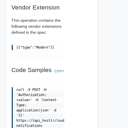
Vendor Extension
This operation contains the
following vendor extensions
defined in the spec:
[{"type":"Modern"}]
Code Samples
COPY
curl -X POST -H
'Authorization:
<value>' -H 'Content-
Type:
application/json' -d
'{}'
https://{api_host}/cloudapi/v1/ops-
notifications