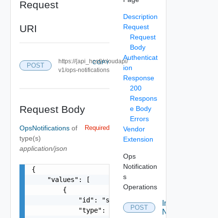
Request
Description
URI
Request
Request
Body
Authenticat
https://{api_host}/cloudapi/
COPY
POST
ion
v1/ops-notifications
Response
200
Respons
Request Body
e Body
Errors
OpsNotifications
of
Required
Vendor
type(s)
Extension
application/json
Ops
Notification
{

s
    "values": [

Operations
        {

            "id": "string",

Ingest Ops
POST
            "type": "string",

Notifications