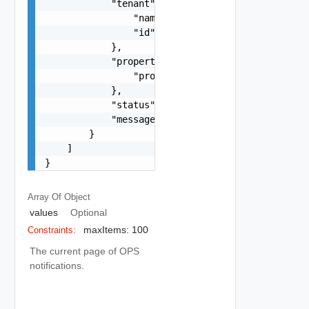
            "tenant": {

                "name": "string",

                "id": "string"

            },

            "properties": {

                "properties": {}

            },

            "status": "string",

            "message": "string"

        }

    ]

}
Array Of
Object
values
Optional
maxItems: 100
Constraints:
The current page of OPS
notifications.