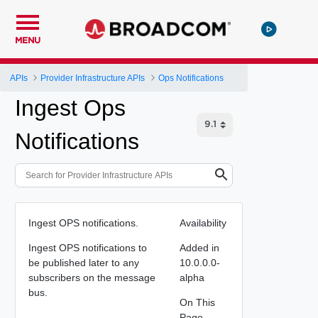
MENU
APIs
Provider Infrastructure APIs
Ops Notifications
Ingest Ops
Notifications
Ingest OPS notifications.
Availability
Ingest OPS notifications to
Added in
be published later to any
10.0.0.0-
subscribers on the message
alpha
bus.
On This
Page