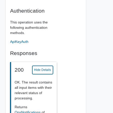
Authentication
This operation uses the
following authentication
methods.
ApiKeyAuth
Responses
200
Hide Details
OK. The result contains
all input items with their
relevant status of
processing.
Returns
OpsNotifications
of