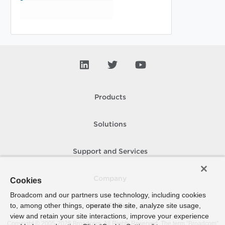
Products
Solutions
Support and Services
Company
Cookies
Broadcom and our partners use technology, including cookies
to, among other things, operate the site, analyze site usage,
How To Buy
view and retain your site interactions, improve your experience
Copyright © 2005-
2026
Broadcom. All Rights Reserved. The term “Broadcom”