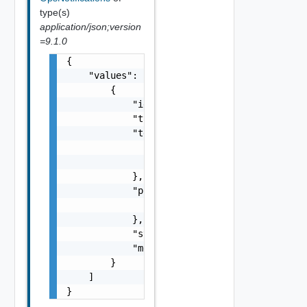
type(s)
application/json;version
=9.1.0
{

    "values": [

        {

            "id": "string",

            "type": "string",

            "tenant": {

                "name": "string",

                "id": "string"

            },

            "properties": {

                "properties": {}

            },

            "status": "string",

            "message": "string"

        }

    ]

}