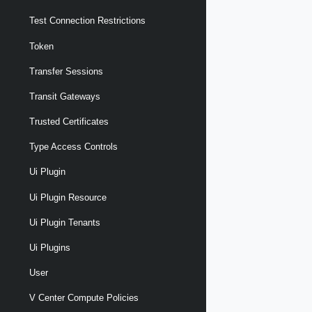
Test Connection Restrictions
Token
Transfer Sessions
Transit Gateways
Trusted Certificates
Type Access Controls
Ui Plugin
Ui Plugin Resource
Ui Plugin Tenants
Ui Plugins
User
V Center Compute Policies