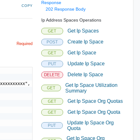
Response
COPY
202 Response Body
Ip Address Spaces Operations
Get Ip Spaces
GET
Create Ip Space
POST
Required
Get Ip Space
GET
Update Ip Space
PUT
Delete Ip Space
DELETE
xxxxxxxxxx",

Get Ip Space Utilization
GET
Summary
Get Ip Space Org Quotas
GET
Get Ip Space Org Quota
GET
Update Ip Space Org
PUT
Quota
Get Ip Space Org