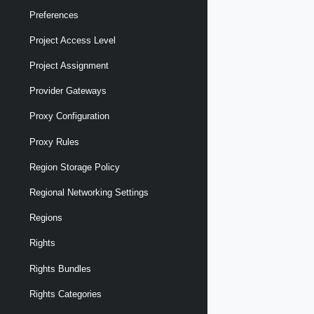
Preferences
Project Access Level
Project Assignment
Provider Gateways
Proxy Configuration
Proxy Rules
Region Storage Policy
Regional Networking Settings
Regions
Rights
Rights Bundles
Rights Categories