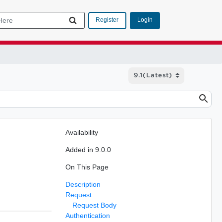
Login
Register
Availability
Added in 9.0.0
On This Page
Description
Request
Request Body
Authentication