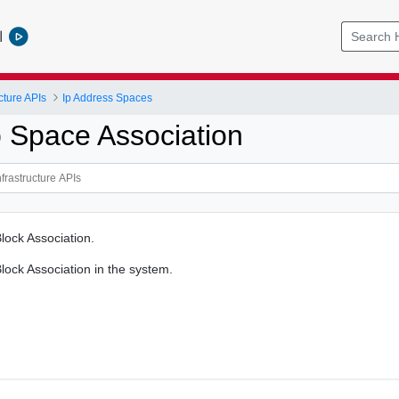
l
cture APIs
Ip Address Spaces
p Space Association
lock Association.
lock Association in the system.