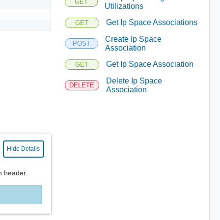
GET
Utilizations
Get Ip Space Associations
GET
Create Ip Space
POST
Association
Get Ip Space Association
GET
Delete Ip Space
DELETE
Association
Hide Details
n header.