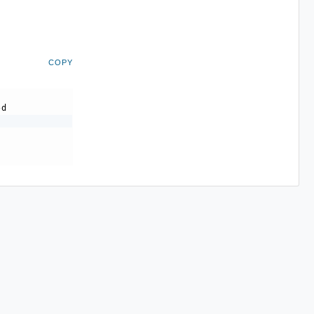
COPY
-d