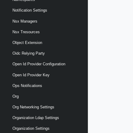
Notification Settings
Nsx Managers
Nsx Tresources
Object Extension
Oidc Relying Party
Open Id Provider Configuration
Open Id Provider Key
Ops Notifications
Org
Org Networking Settings
Organization Ldap Settings
Organization Settings