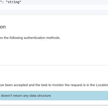
": "string"

ion
es the following authentication methods.
ve been accepted and the task to monitor the request is in the Locatio
 doesn't return any data structure