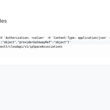
les
-H 'Authorization: <value>' -H 'Content-Type: application/json' 
":"object","providerGatewayRef":"object"}'
host}/cloudapi/v1/ipSpaceAssociations