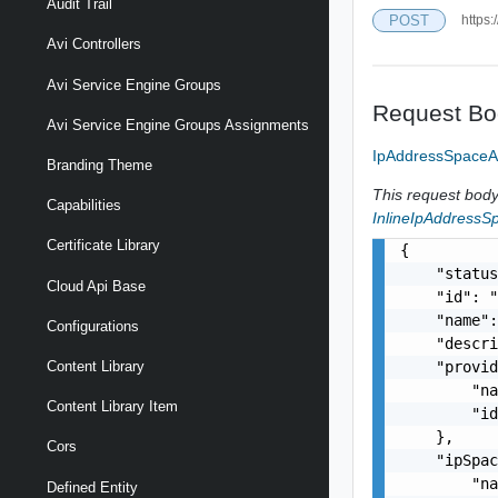
Audit Trail
POST
https:
Avi Controllers
Avi Service Engine Groups
Request Bo
Avi Service Engine Groups Assignments
IpAddressSpaceA
Branding Theme
This request body 
Capabilities
InlineIpAddressS
Certificate Library
{

    "status
Cloud Api Base
    "id": "
    "name":
Configurations
    "descri
    "provid
Content Library
        "na
Content Library Item
        "id
    },

Cors
    "ipSpac
        "na
Defined Entity