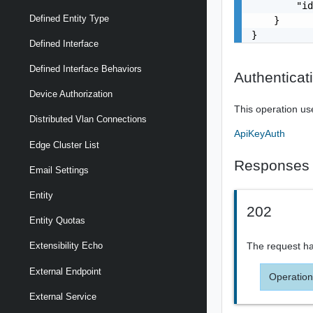
        "id
Defined Entity Type
    }

}
Defined Interface
Defined Interface Behaviors
Authenticat
Device Authorization
This operation us
Distributed Vlan Connections
ApiKeyAuth
Edge Cluster List
Responses
Email Settings
Entity
202
Entity Quotas
The request ha
Extensibility Echo
External Endpoint
Operation
External Service