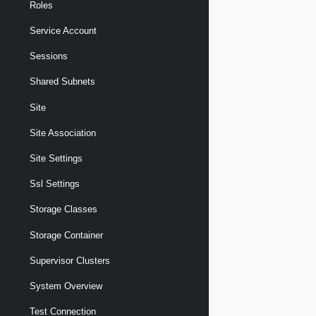
Roles
Service Account
Sessions
Shared Subnets
Site
Site Association
Site Settings
Ssl Settings
Storage Classes
Storage Container
Supervisor Clusters
System Overview
Test Connection