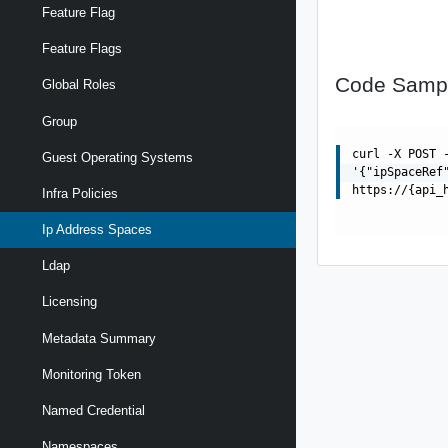
Feature Flag
Feature Flags
Code Samp
Global Roles
Group
curl -X POST 
Guest Operating Systems
'{"ipSpaceRef
https://{api_
Infra Policies
Ip Address Spaces
Ldap
Licensing
Metadata Summary
Monitoring Token
Named Credential
Namespaces