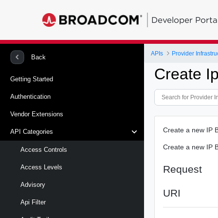
Developer Porta
APIs
Provider Infrastru
Back
Create I
Getting Started
Authentication
Vendor Extensions
Create a new IP B
API Categories
Create a new IP B
Access Controls
Request
Access Levels
Advisory
URI
Api Filter