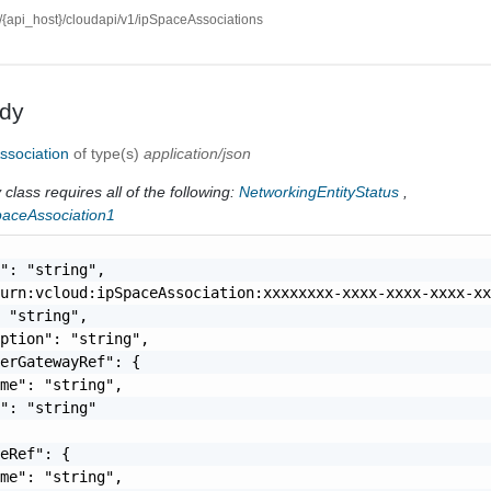
//{api_host}/cloudapi/v1/ipSpaceAssociations
dy
ssociation
of type(s)
application/json
class requires all of the following:
NetworkingEntityStatus
,
paceAssociation1
": "string",

urn:vcloud:ipSpaceAssociation:xxxxxxxx-xxxx-xxxx-xxxx-xx
 "string",

ption": "string",

erGatewayRef": {

me": "string",

": "string"

eRef": {

me": "string",
