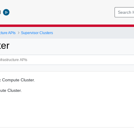
l
cture APIs
Supervisor Clusters
ter
ic Compute Cluster.
ute Cluster.