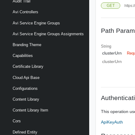
Audit Trail
GET
https:
Avi Controllers
Avi Service Engine Groups
Path Param
Avi Service Engine Groups Assignments
Branding Theme
String
clusterUrn
Requ
Capabilities
clusterUrn
Certificate Library
Cloud Api Base
Configurations
Authenticat
Content Library
Content Library Item
This operation us
Cors
ApiKeyAuth
Defined Entity