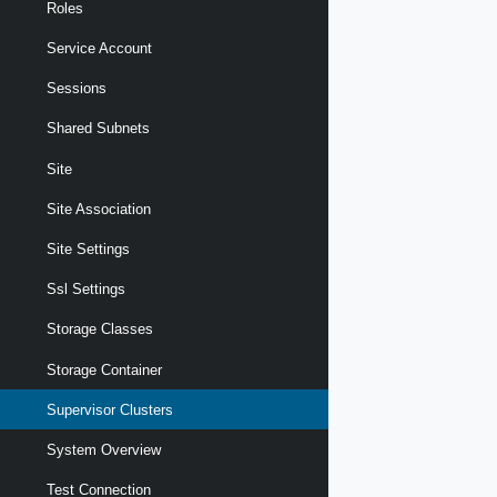
Roles
Service Account
Sessions
Shared Subnets
Site
Site Association
Site Settings
Ssl Settings
Storage Classes
Storage Container
Supervisor Clusters
System Overview
Test Connection