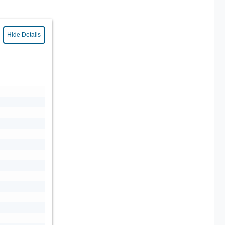
Hide Details