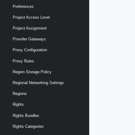
Preferences
Project Access Level
Project Assignment
Provider Gateways
Proxy Configuration
Proxy Rules
Region Storage Policy
Regional Networking Settings
Regions
Rights
Rights Bundles
Rights Categories