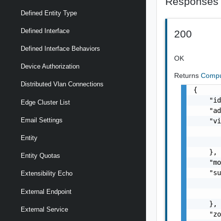
Responses
Defined Entity Type
Defined Interface
200
Defined Interface Behaviors
OK
Device Authorization
Returns
Compu
Distributed Vlan Connections
{

    "id
Edge Cluster List
    "ad
Email Settings
    "vi
       
Entity
       
    },

Entity Quotas
    "mo
    "su
Extensibility Echo
       
External Endpoint
       
    },

External Service
    "zo