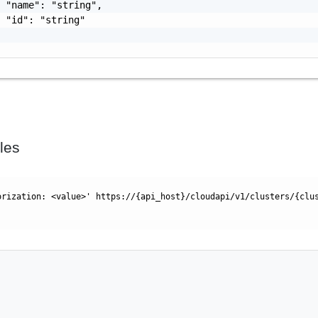
 "name": "string",

 "id": "string"

les
orization: <value>' https://{api_host}/cloudapi/v1/clusters/{clu