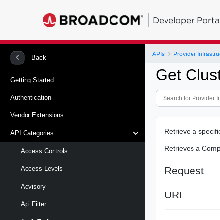
Developer Porta
APIs
Provider Infrastru
Back
Get Clus
Getting Started
Authentication
Vendor Extensions
Retrieve a specif
API Categories
Retrieves a Comp
Access Controls
Request
Access Levels
Advisory
URI
Api Filter