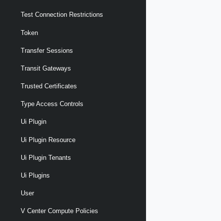
Test Connection Restrictions
Token
Transfer Sessions
Transit Gateways
Trusted Certificates
Type Access Controls
Ui Plugin
Ui Plugin Resource
Ui Plugin Tenants
Ui Plugins
User
V Center Compute Policies