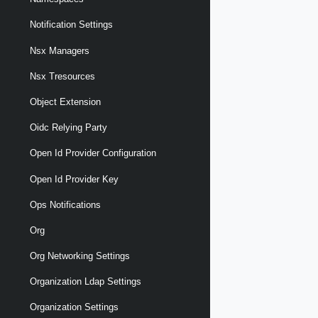
Notification Settings
Nsx Managers
Nsx Tresources
Object Extension
Oidc Relying Party
Open Id Provider Configuration
Open Id Provider Key
Ops Notifications
Org
Org Networking Settings
Organization Ldap Settings
Organization Settings