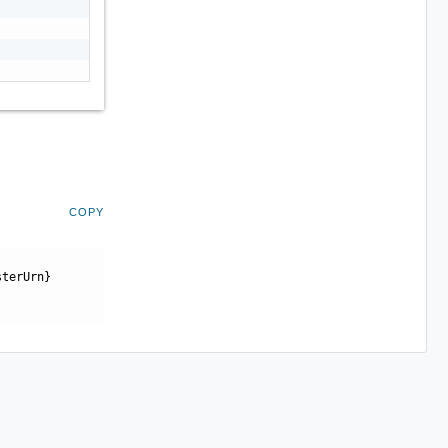
COPY
sterUrn}