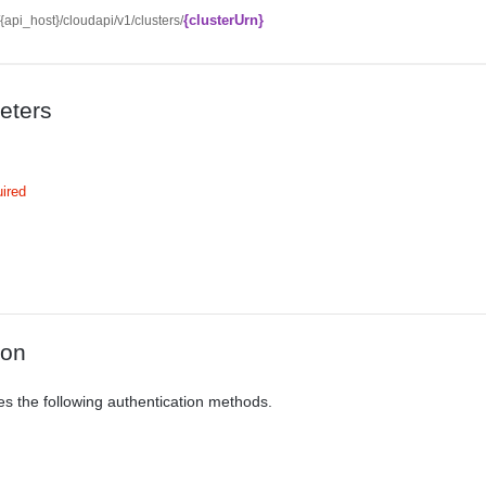
{clusterUrn}
//{api_host}/cloudapi/v1/clusters/
eters
ired
ion
es the following authentication methods.