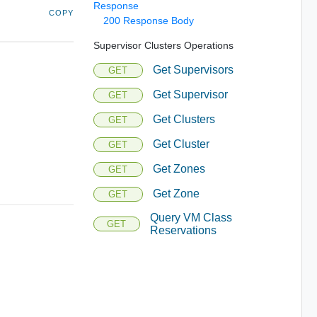
Response
COPY
200 Response Body
Supervisor Clusters Operations
Get Supervisors
GET
Get Supervisor
GET
Get Clusters
GET
Get Cluster
GET
Get Zones
GET
Get Zone
GET
Query VM Class
GET
Reservations