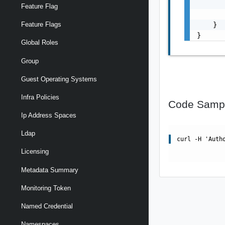
       
Feature Flag
       
    }

Feature Flags
}
Global Roles
Group
Guest Operating Systems
Infra Policies
Code Samp
Ip Address Spaces
Ldap
curl -H 'Auth
Licensing
Metadata Summary
Monitoring Token
Named Credential
Namespaces