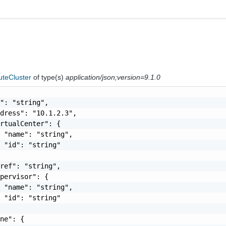
teCluster
of type(s)
application/json;version=9.1.0
": "string",

dress": "10.1.2.3",

rtualCenter": {

 "name": "string",

 "id": "string"

ref": "string",

pervisor": {

 "name": "string",

 "id": "string"

ne": {
