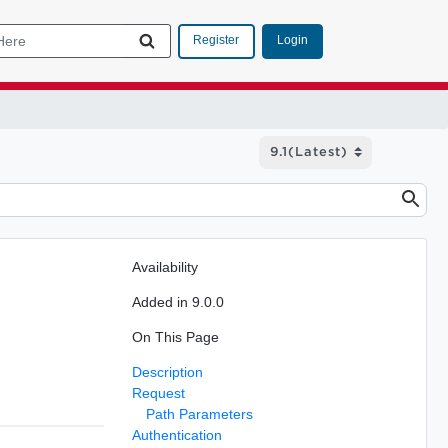
Login
Register
Availability
Added in 9.0.0
On This Page
Description
Request
Path Parameters
Authentication