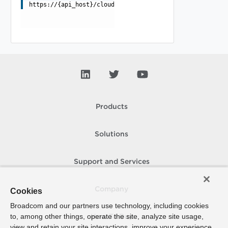
https://{api_host}/cloudapi/extensions/ui/extensionPoin
Products
Solutions
Support and Services
Company
Cookies
Broadcom and our partners use technology, including cookies
to, among other things, operate the site, analyze site usage,
How To Buy
view and retain your site interactions, improve your experience