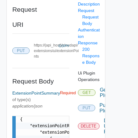
Description
Request
Request
Request
URI
Body
Authenticat
ion
Response
https://{api_host}/cloudapi/
COPY
200
PUT
extensions/ui/extensionPoi
Respons
nts
e Body
Ui Plugin
Operations
Request Body
Get Ui
GET
ExtensionPointSummary
Required
Plugin
of type(s)
Put Ui
application/json
PUT
Plugin
{

Delete
    "extensionPointRegistrations": {

Ui
DELETE
Plugin
        "extensionPointRegistrations": [
