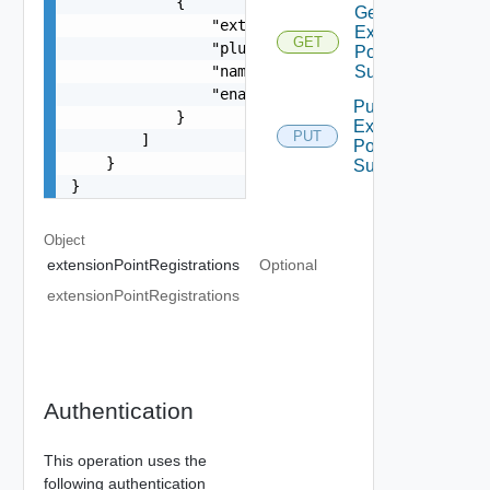
            {

Get
                "extensionPointId": "string",

Extension
GET
                "pluginId": "string",

Point
                "name": "string",

Summary
                "enabled": false

Put
            }

Extension
PUT
        ]

Point
    }

Summary
}
Object
extensionPointRegistrations
Optional
extensionPointRegistrations
Authentication
This operation uses the
following authentication