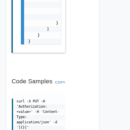
                "pluginId": "string",

                "name": "string",

                "enabled": false

            }

        ]

    }

}
Code Samples
COPY
curl -X PUT -H
'Authorization:
<value>' -H 'Content-
Type:
application/json' -d
'[{}]'