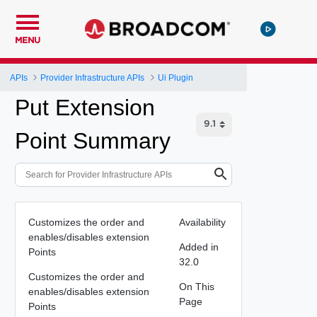
MENU
APIs
Provider Infrastructure APIs
Ui Plugin
Put Extension
Point Summary
Customizes the order and
Availability
enables/disables extension
Added in
Points
32.0
Customizes the order and
On This
enables/disables extension
Page
Points