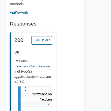
methods.
ApiKeyAuth
Responses
200
Hide Details
OK
Returns
ExtensionPointSummar
y
of type(s)
application/json;version
=9.1.0
{

    "extensionPointRegistrations": {

        "extensionPointRegistrations": [

            {

                "extensionPointId": "string"