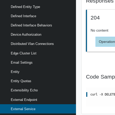
Responses
Defined Entity Type
Defined Interface
204
Defined Interface Behaviors
No content
Device Authorization
Operation
Distributed Vlan Connections
Edge Cluster List
Email Settings
Entity
Code Samp
Entity Quotas
Extensibility Echo
curl -X DELET
External Endpoint
External Service