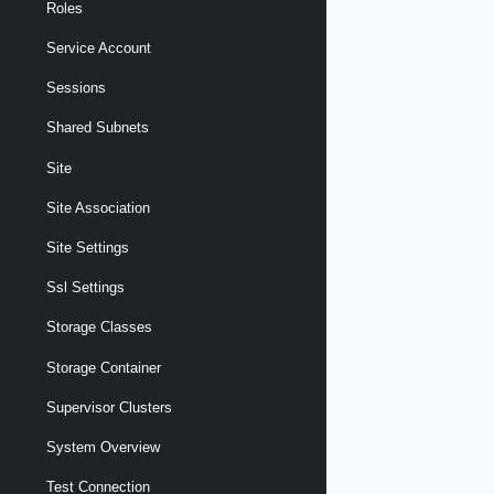
Roles
Service Account
Sessions
Shared Subnets
Site
Site Association
Site Settings
Ssl Settings
Storage Classes
Storage Container
Supervisor Clusters
System Overview
Test Connection