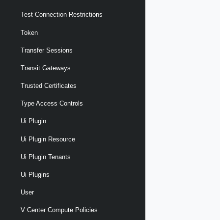
Test Connection Restrictions
Token
Transfer Sessions
Transit Gateways
Trusted Certificates
Type Access Controls
Ui Plugin
Ui Plugin Resource
Ui Plugin Tenants
Ui Plugins
User
V Center Compute Policies