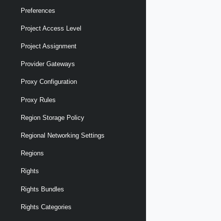
Preferences
Project Access Level
Project Assignment
Provider Gateways
Proxy Configuration
Proxy Rules
Region Storage Policy
Regional Networking Settings
Regions
Rights
Rights Bundles
Rights Categories