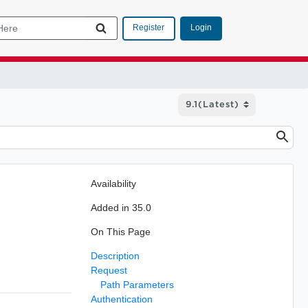
Login
Register
Availability
Added in 35.0
On This Page
Description
Request
Path Parameters
Authentication