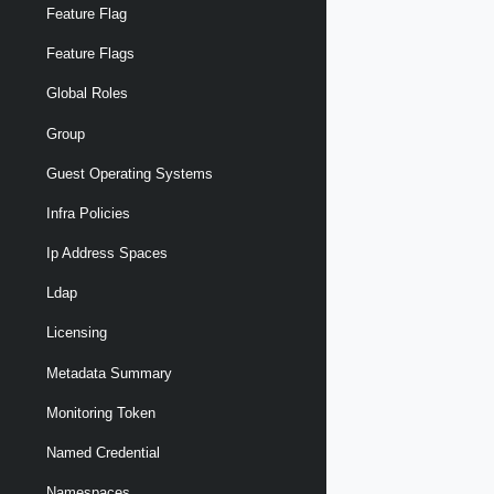
Feature Flag
Feature Flags
Global Roles
Group
Guest Operating Systems
Infra Policies
Ip Address Spaces
Ldap
Licensing
Metadata Summary
Monitoring Token
Named Credential
Namespaces