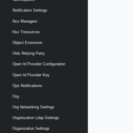
Notification Settings
Nsx Managers
Nsx Tresources
Object Extension
Oidc Relying Party
Open Id Provider Configuration
Open Id Provider Key
Ops Notifications
Org
Org Networking Settings
Organization Ldap Settings
Organization Settings