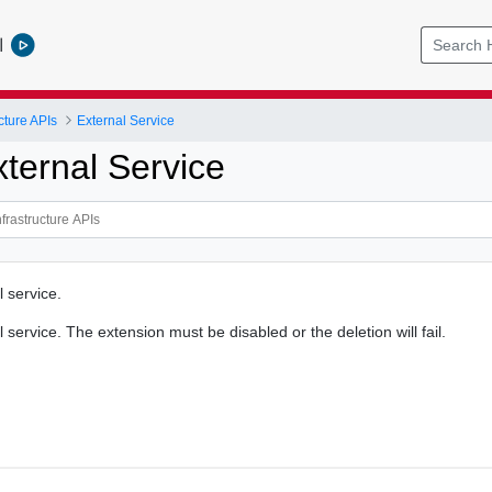
l
cture APIs
External Service
xternal Service
 service.
 service. The extension must be disabled or the deletion will fail.