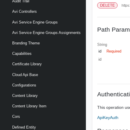
Audit Trail
DELETE
https
Avi Controllers
Avi Service Engine Groups
Path Param
Avi Service Engine Groups Assignments
Branding Theme
String
id
Required
Capabilities
id
Certificate Library
Cloud Api Base
Configurations
Authenticat
Content Library
Content Library Item
This operation us
Cors
ApiKeyAuth
Defined Entity