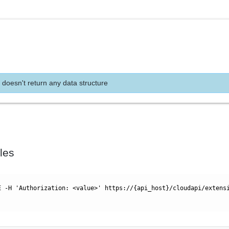
 doesn't return any data structure
les
E -H 'Authorization: <value>' https://{api_host}/cloudapi/extens