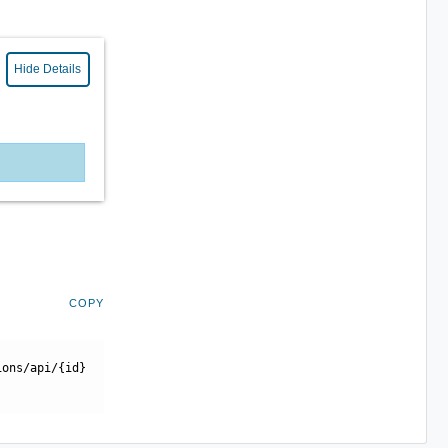
Hide Details
COPY
ions/api/{id}