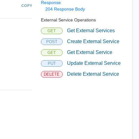
Response
COPY
204 Response Body
External Service Operations
Get External Services
GET
Create External Service
POST
Get External Service
GET
Update External Service
PUT
Delete External Service
DELETE