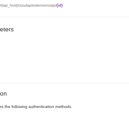
{id}
://{api_host}/cloudapi/extensions/api/
eters
ion
es the following authentication methods.