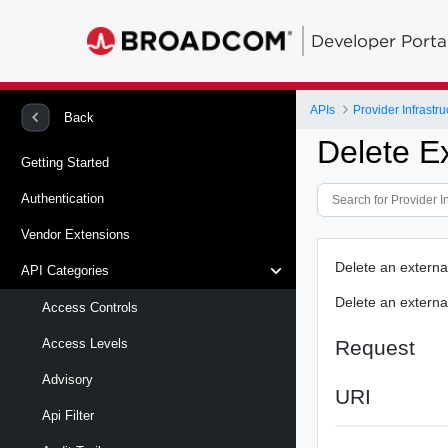
Developer Porta
APIs
Provider Infrastru
Back
Delete E
Getting Started
Authentication
Vendor Extensions
Delete an external
API Categories
Delete an external
Access Controls
Request
Access Levels
Advisory
URI
Api Filter