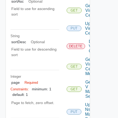
sortAsc
Optional
Get
Field to use for ascending
Virtual
GET
sort
Center
Update
Virtual
PUT
Center
String
Delete
sortDesc
Optional
Virtual
DELETE
Field to use for descending
Center
sort
Get
Virtual
GET
Center
Metrics
Integer
Get Nsx
page
Required
V
minimum: 1
Constraints:
GET
Manager
default: 1
Settings
Page to fetch, zero offset.
Update
Nsx V
PUT
Manager