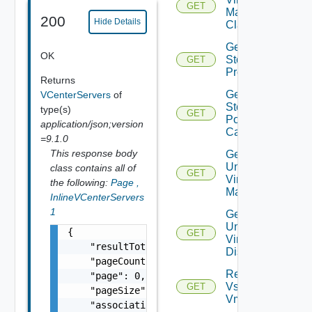
GET
Machine
200
Hide Details
Classes
Get
OK
Storage
GET
Profiles
Returns
Get Vc
VCenterServers
of
Storage
type(s)
GET
Policy
application/json;version
Capabilities
=9.1.0
This response body
Get
Unmanaged
class contains all of
GET
Virtual
the following:
Page
,
Machines
InlineVCenterServers
1
Get
Unmanaged
{

GET
Virtual
    "resultTotal": 0,

Disks
    "pageCount": 0,

Retrieve
    "page": 0,

Vsphere
GET
    "pageSize": 0,

Vmca
    "associations": [
