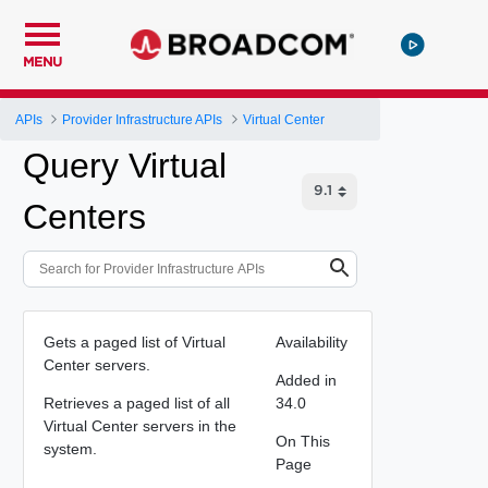
MENU
APIs
Provider Infrastructure APIs
Virtual Center
Query Virtual
Centers
Gets a paged list of Virtual
Availability
Center servers.
Added in
Retrieves a paged list of all
34.0
Virtual Center servers in the
On This
system.
Page