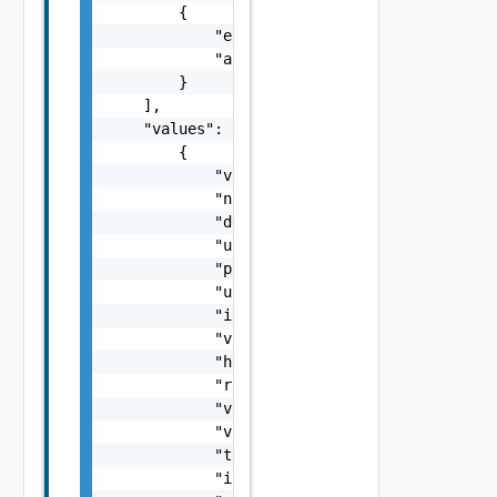
        {

            "entityId": "string",

            "associationId": "string"

        }

    ],

    "values": [

        {

            "vcId": "urn:vcloud:vimserver:xx
            "name": "vCenter Sample Name",

            "description": "vCenter Sample D
            "username": "string",

            "password": "string",

            "url": "https://sampleVc.vmware.
            "isEnabled": false,

            "vsphereWebClientServerUrl": "st
            "hasProxy": false,

            "rootFolder": "string",

            "vcNoneNetwork": "string",

            "vcNoneNetworkMoref": "string",

            "tenantVisibleName": "string",

            "isConnected": false,
