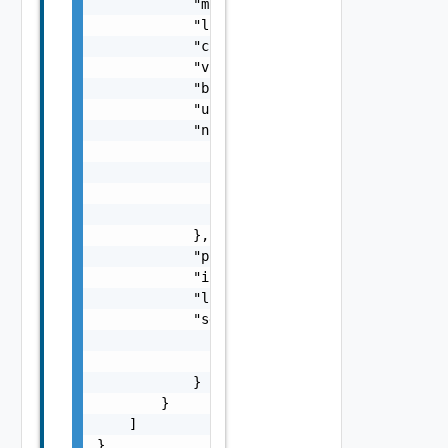
            "mode": "string",

            "listenerState": "string",

            "clusterHealthStatus": "string",
            "vcVersion": "6.7.0",

            "buildNumber": "12345",

            "uuid": "string",

            "nsxVManager": {

                "username": "string",

                "password": "string",

                "url": "https://sampleVsm.vm
                "softwareVersion": "string"

            },

            "proxyConfigurationUrn": "string
            "isDedicatedForClassicTenants": 
            "licenseStatus": "string",

            "sddcManager": {

                "name": "string",

                "id": "string"

            }

        }

    ]

}