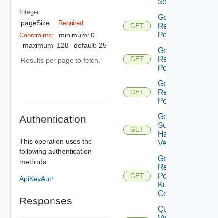
Settings
Integer
Get Root
pageSize
Required
Resource
GET
Pools
minimum: 0
Constraints:
maximum: 128
default: 25
Get Child
Resource
GET
Results per page to fetch.
Pools
Get All
Resource
GET
Pools
Get
Authentication
Supported
GET
Hardware
This operation uses the
Versions
following authentication
Get
methods.
Resource
Pool
GET
ApiKeyAuth
Kubernetes
Config
Responses
Query
Virtual