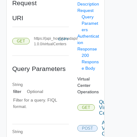
Request
Description
Request
URI
Query
Paramet
ers
Authenticat
https://{api_host}/cloudapi/
COPY
GET
ion
1.0.0/virtualCenters
Response
200
Respons
Query Parameters
e Body
Virtual
String
Center
filter
Optional
Operations
Filter for a query. FIQL
Query
format.
Virtual
GET
Centers
Attach
Virtual
POST
String
Center