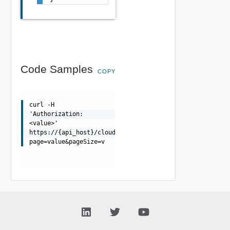
Code Samples
COPY
curl -H
'Authorization:
<value>'
https://{api_host}/cloudapi/1.0.0/virtualCenters?
page=value&pageSize=v