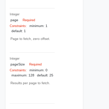
Integer
page
Required
minimum: 1
Constraints:
default: 1
Page to fetch, zero offset.
Integer
pageSize
Required
minimum: 0
Constraints:
maximum: 128
default: 25
Results per page to fetch.