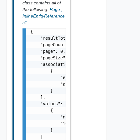
class contains all of
the following:
Page
,
InlineEntityReference
s1
{

    "resultTotal": 0,

    "pageCount": 0,

    "page": 0,

    "pageSize": 0,

    "associations": [

        {

            "entityId": "string",

            "associationId": "string"

        }

    ],

    "values": [

        {

            "name": "string",

            "id": "string"

        }

    ]
