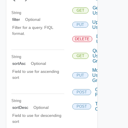
Get
GET
User
String
filter
Optional
Update
PUT
User
Filter for a query. FIQL
format.
Delete
DELETE
User
Query
User
GET
String
Groups
sortAsc
Optional
Modify
Field to use for ascending
User
PUT
sort
Groups
Change
POST
Password
String
Take
POST
sortDesc
Optional
Ownership
Field to use for descending
sort