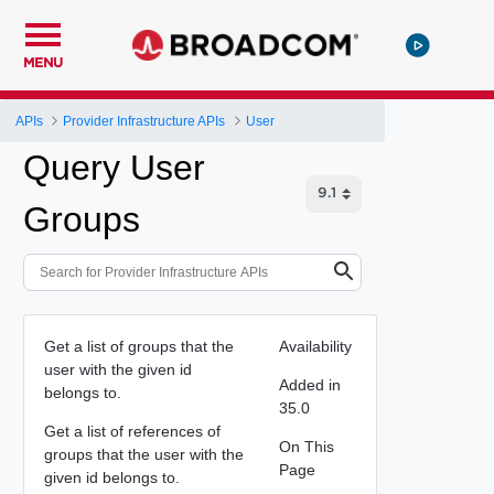
MENU
APIs
Provider Infrastructure APIs
User
Query User
Groups
Get a list of groups that the
Availability
user with the given id
Added in
belongs to.
35.0
Get a list of references of
On This
groups that the user with the
Page
given id belongs to.