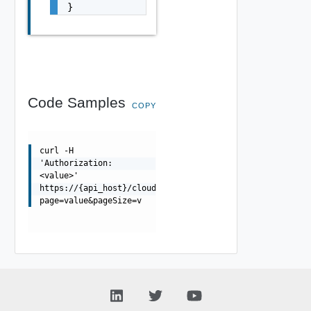
}
Code Samples
COPY
curl -H
'Authorization:
<value>'
https://{api_host}/cloudapi/1.0.0/users/{userUrn}/group
page=value&pageSize=v