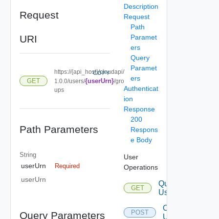
Description
Request
Request
Path
URI
Paramet
ers
Query
Paramet
https://{api_host}/cloudapi/
COPY
ers
GET
{userUrn}
1.0.0/users/
/gro
Authenticat
ups
ion
Response
200
Path Parameters
Respons
e Body
String
User
userUrn
Required
Operations
userUrn
Query
GET
Users
Create
POST
Query Parameters
User