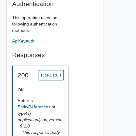
Authentication
This operation uses the
following authentication
methods.
ApiKeyAuth
Responses
200
Hide Details
OK
Returns
EntityReferences
of
type(s)
application/json;version
=9.1.0
This response body